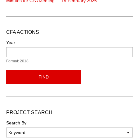
Minutes for CFA Meeting — 19 February 2026
CFA ACTIONS
Year
Format: 2018
FIND
PROJECT SEARCH
Search By: