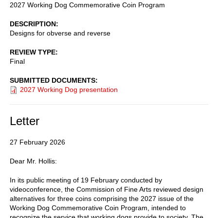
2027 Working Dog Commemorative Coin Program
DESCRIPTION
Designs for obverse and reverse
REVIEW TYPE
Final
SUBMITTED DOCUMENTS
2027 Working Dog presentation
Letter
27 February 2026
Dear Mr. Hollis:
In its public meeting of 19 February conducted by
videoconference, the Commission of Fine Arts reviewed design
alternatives for three coins comprising the 2027 issue of the
Working Dog Commemorative Coin Program, intended to
recognize the service that working dogs provide to society. The