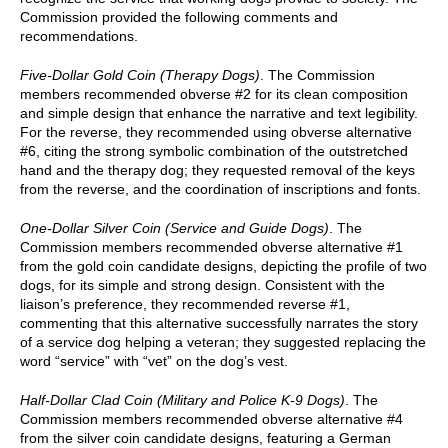
Commission provided the following comments and
recommendations.
Five-Dollar Gold Coin (Therapy Dogs)
. The Commission
members recommended obverse #2 for its clean composition
and simple design that enhance the narrative and text legibility.
For the reverse, they recommended using obverse alternative
#6, citing the strong symbolic combination of the outstretched
hand and the therapy dog; they requested removal of the keys
from the reverse, and the coordination of inscriptions and fonts.
One-Dollar Silver Coin (Service and Guide Dogs)
. The
Commission members recommended obverse alternative #1
from the gold coin candidate designs, depicting the profile of two
dogs, for its simple and strong design. Consistent with the
liaison’s preference, they recommended reverse #1,
commenting that this alternative successfully narrates the story
of a service dog helping a veteran; they suggested replacing the
word “service” with “vet” on the dog’s vest.
Half-Dollar Clad Coin (Military and Police K-9 Dogs)
. The
Commission members recommended obverse alternative #4
from the silver coin candidate designs, featuring a German