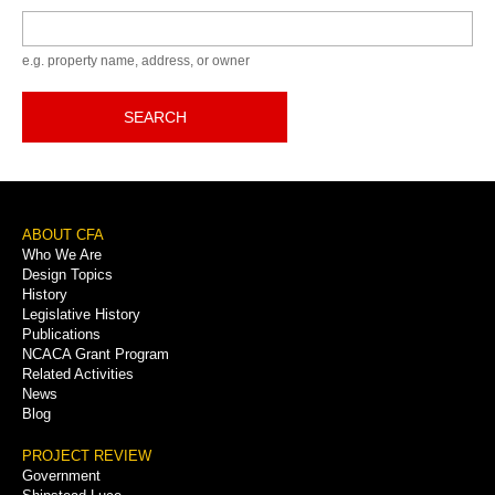
Keyword
e.g. property name, address, or owner
SEARCH
Footer
ABOUT CFA
Who We Are
Menu
Design Topics
History
Legislative History
Publications
NCACA Grant Program
Related Activities
News
Blog
PROJECT REVIEW
Government