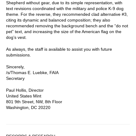
Shepherd without gear, due to its simple representation, with
text revisions coordinated with the military and police K-9 dog
theme. For the reverse, they recommended clad alternative #3,
citing its dynamic and balanced composition; they also
recommended removing the background bench and the “do not
pet” text, and increasing the size of the American flag on the
dog’s vest.
As always, the staff is available to assist you with future
submissions.
Sincerely,
/s/Thomas E. Luebke, FAIA
Secretary
Paul Hollis, Director
United States Mint
801 9th Street, NW, 8th Floor
Washington, DC 20220