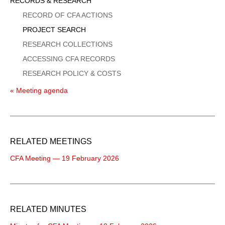
Sidebar
RECORDS & RESEARCH
Menu
RECORD OF CFA ACTIONS
PROJECT SEARCH
RESEARCH COLLECTIONS
ACCESSING CFA RECORDS
RESEARCH POLICY & COSTS
« Meeting agenda
RELATED MEETINGS
CFA Meeting — 19 February 2026
RELATED MINUTES