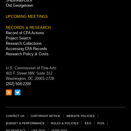
Shipstead-Luce
Old Georgetown
UPCOMING MEETINGS
RECORDS & RESEARCH
Record of CFA Actions
Project Search
Research Collections
Accessing CFA Records
Research Policy & Costs
U.S. Commission of Fine Arts
401 F Street NW, Suite 312
Washington, DC 20001-2728
(202) 504-2200
Link
Link
to
to
RSS
Twitter
feed
page
Footer
CONTACT US
COPYRIGHT NOTICE
WEBSITE POLICIES
Links
BUDGET & PERFORMANCE
RULES & POLICIES
EEO
FOIA
NO FEAR ACT
USA.GOV
VOTE.GOV