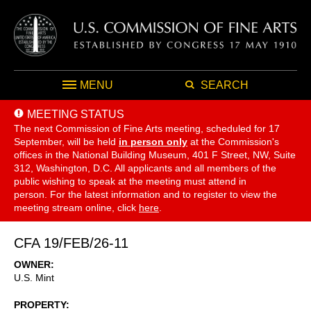
MENU
SEARCH
MEETING STATUS
The next Commission of Fine Arts meeting, scheduled for 17
September,
will be held
in person only
at the Commission's
offices in the National Building Museum, 401 F Street, NW, Suite
312, Washington, D.C. All applicants and all members of the
public wishing to speak at the meeting must attend in
person. For the latest information and to register to view the
meeting stream online, click
here
.
CFA 19/FEB/26-11
OWNER
U.S. Mint
PROPERTY