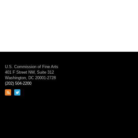
U.S. Commission of Fine Arts
401 F Street NW, Suite 312
Washington, DC 20001-2728
(202) 504-2200
Link
Link
to
to
RSS
Twitter
feed
page