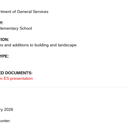
tment of General Services
Y
lementary School
TION
s and additions to building and landscape
TYPE
ED DOCUMENTS
m ES presentation
ry 2026
unter: