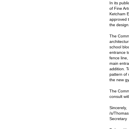
In its pub
of Fine Ar
Ketcham El
approved t
the design
The Commi
architectur
school bloc
entrance t
fence line,
main entra
addition. 
pattern of
the new g
The Commis
consult wit
Sincerely,
/s/Thomas
Secretary