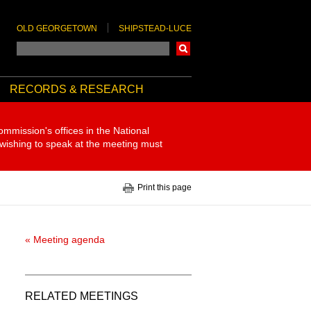
OLD GEORGETOWN
SHIPSTEAD-LUCE
Search
RECORDS & RESEARCH
ommission's offices in the National
 wishing to speak at the meeting must
Print this page
« Meeting agenda
RELATED MEETINGS