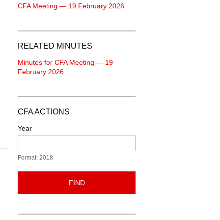
CFA Meeting — 19 February 2026
RELATED MINUTES
Minutes for CFA Meeting — 19
February 2026
CFA ACTIONS
Year
Format: 2018
FIND