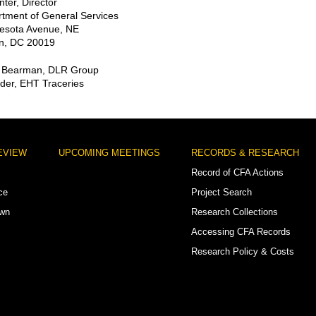
ter, Director
tment of General Services
esota Avenue, NE
n, DC 20019
o Bearman, DLR Group
der, EHT Traceries
EVIEW
UPCOMING MEETINGS
RECORDS & RESEARCH
Record of CFA Actions
ce
Project Search
own
Research Collections
Accessing CFA Records
Research Policy & Costs