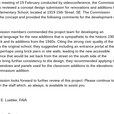
lic meeting of 19 February conducted by videoconference, the Commiss
ts reviewed a concept design submission for renovations and additions 
ementary School, located at 1919 15th Street, SE. The Commission
he concept and provided the following comments for the development 
.
ssion members commended the project team for developing an
al language for the new additions that is sympathetic to the historic 19
k and its additions from the 1940s. Citing the strong civic quality of the
o the original school, they suggested including an entrance portal at the
 perhaps using brick piers or site walls, leading to the new accessible
nce that would be set back from the street on the south side of the
To bring further consistency to the design, they recommended applying 
 windows and panels used for the classroom additions to the elevations 
ymnasium addition.
sion looks forward to further review of this project. Please continue t
h the staff which, as always, is available to assist you.
 E. Luebke, FAIA