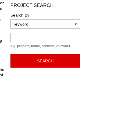
ion
PROJECT SEARCH
to
Search By:
of
Keyword
08
e.g. property name, address, or owner
SEARCH
the
of
o