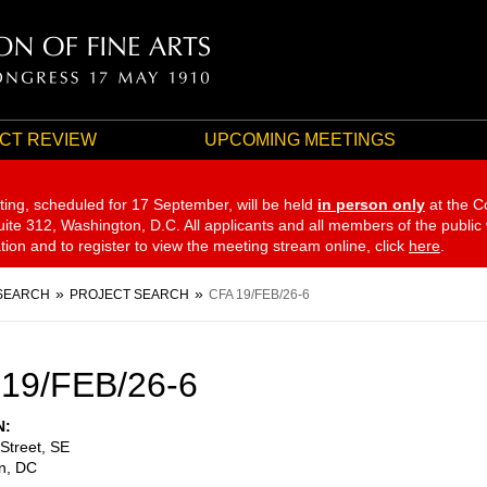
CT REVIEW
UPCOMING MEETINGS
ting, scheduled for 17 September,
will be held
in person only
at the C
te 312, Washington, D.C. All applicants and all members of the public
ation and to register to view the meeting stream online, click
here
.
SEARCH
PROJECT SEARCH
CFA 19/FEB/26-6
19/FEB/26-6
N
Street, SE
n
,
DC