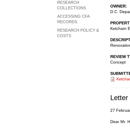
RESEARCH
OWNER
COLLECTIONS
D.C. Depar
ACCESSING CFA
RECORDS
PROPERT
Ketcham E
RESEARCH POLICY &
COSTS
DESCRIP
Renovation
REVIEW 
Concept
SUBMITT
Ketcha
Letter
27 Februa
Dear Mr. H