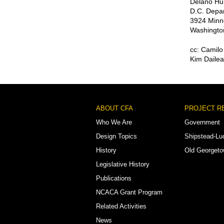
Delano Hun
D.C. Depar
3924 Minn
Washingto
cc: Camil
Kim Dailea
Footer
ABOUT CFA
PROJECT R
Menu
Who We Are
Government
Design Topics
Shipstead-Lu
History
Old Georget
Legislative History
Publications
NCACA Grant Program
Related Activities
News