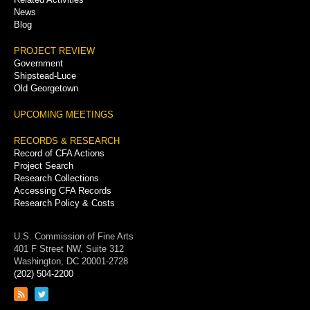
News
Blog
PROJECT REVIEW
Government
Shipstead-Luce
Old Georgetown
UPCOMING MEETINGS
RECORDS & RESEARCH
Record of CFA Actions
Project Search
Research Collections
Accessing CFA Records
Research Policy & Costs
U.S. Commission of Fine Arts
401 F Street NW, Suite 312
Washington, DC 20001-2728
(202) 504-2200
Link
Link
to
to