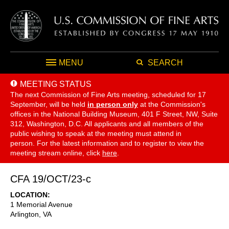
MENU
SEARCH
MEETING STATUS
The next Commission of Fine Arts meeting, scheduled for 17
September,
will be held
in person only
at the Commission's
offices in the National Building Museum, 401 F Street, NW, Suite
312, Washington, D.C. All applicants and all members of the
public wishing to speak at the meeting must attend in
person. For the latest information and to register to view the
meeting stream online, click
here
.
CFA 19/OCT/23-c
LOCATION
1 Memorial Avenue
Arlington
,
VA