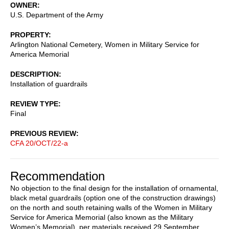
OWNER
U.S. Department of the Army
PROPERTY
Arlington National Cemetery, Women in Military Service for
America Memorial
DESCRIPTION
Installation of guardrails
REVIEW TYPE
Final
PREVIOUS REVIEW
CFA 20/OCT/22-a
Recommendation
No objection to the final design for the installation of ornamental,
black metal guardrails (option one of the construction drawings)
on the north and south retaining walls of the Women in Military
Service for America Memorial (also known as the Military
Women’s Memorial), per materials received 29 September