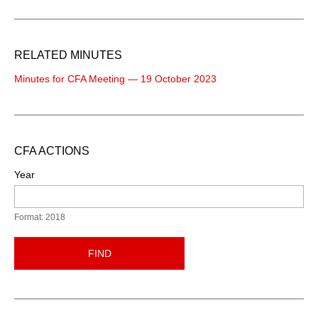
RELATED MINUTES
Minutes for CFA Meeting — 19 October 2023
CFA ACTIONS
Year
Format: 2018
FIND