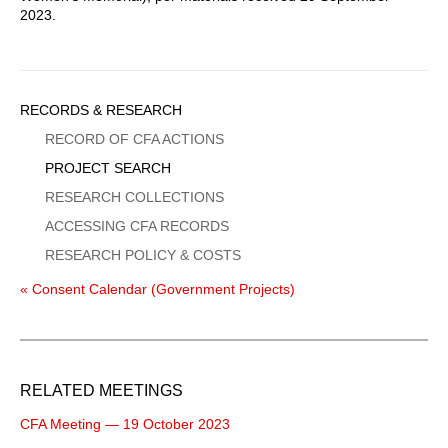
2023.
Sidebar
RECORDS & RESEARCH
Menu
RECORD OF CFA ACTIONS
PROJECT SEARCH
RESEARCH COLLECTIONS
ACCESSING CFA RECORDS
RESEARCH POLICY & COSTS
« Consent Calendar (Government Projects)
RELATED MEETINGS
CFA Meeting — 19 October 2023