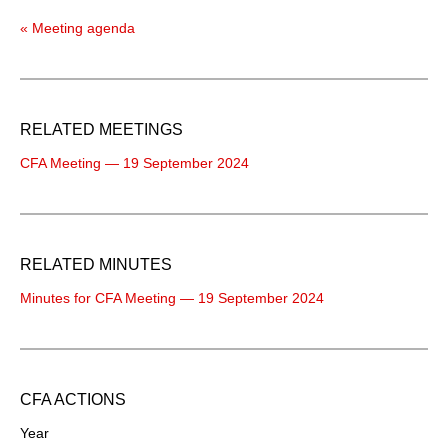
« Meeting agenda
RELATED MEETINGS
CFA Meeting — 19 September 2024
RELATED MINUTES
Minutes for CFA Meeting — 19 September 2024
CFA ACTIONS
Year