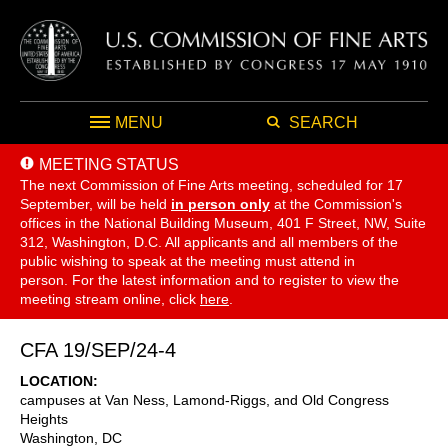
MENU
SEARCH
MEETING STATUS
The next Commission of Fine Arts meeting, scheduled for 17
September,
will be held
in person only
at the Commission's
offices in the National Building Museum, 401 F Street, NW, Suite
312, Washington, D.C. All applicants and all members of the
public wishing to speak at the meeting must attend in
person. For the latest information and to register to view the
meeting stream online, click
here
.
CFA 19/SEP/24-4
LOCATION
campuses at Van Ness, Lamond-Riggs, and Old Congress
Heights
Washington
,
DC