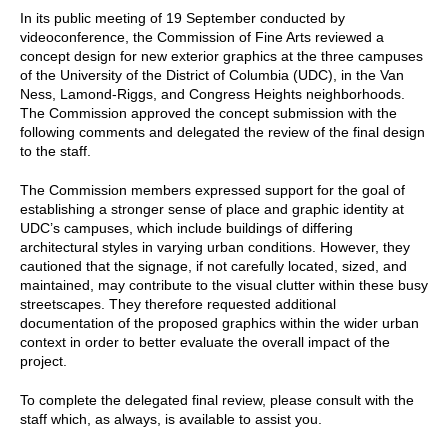
In its public meeting of 19 September conducted by
videoconference, the Commission of Fine Arts reviewed a
concept design for new exterior graphics at the three campuses
of the University of the District of Columbia (UDC), in the Van
Ness, Lamond-Riggs, and Congress Heights neighborhoods.
The Commission approved the concept submission with the
following comments and delegated the review of the final design
to the staff.
The Commission members expressed support for the goal of
establishing a stronger sense of place and graphic identity at
UDC’s campuses, which include buildings of differing
architectural styles in varying urban conditions. However, they
cautioned that the signage, if not carefully located, sized, and
maintained, may contribute to the visual clutter within these busy
streetscapes. They therefore requested additional
documentation of the proposed graphics within the wider urban
context in order to better evaluate the overall impact of the
project.
To complete the delegated final review, please consult with the
staff which, as always, is available to assist you.