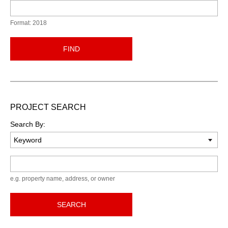
Format: 2018
FIND
PROJECT SEARCH
Search By:
Keyword
e.g. property name, address, or owner
SEARCH