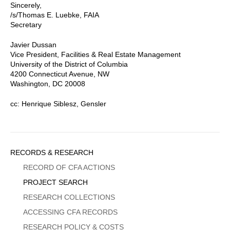
Sincerely,
/s/Thomas E. Luebke, FAIA
Secretary
Javier Dussan
Vice President, Facilities & Real Estate Management
University of the District of Columbia
4200 Connecticut Avenue, NW
Washington, DC 20008
cc: Henrique Siblesz, Gensler
Sidebar
RECORDS & RESEARCH
Menu
RECORD OF CFA ACTIONS
PROJECT SEARCH
RESEARCH COLLECTIONS
ACCESSING CFA RECORDS
RESEARCH POLICY & COSTS