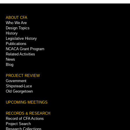
Footer
ABOUT CFA
Who We Are
Menu
Design Topics
History
Legislative History
Publications
NCACA Grant Program
Related Activities
News
Blog
PROJECT REVIEW
Government
Shipstead-Luce
Old Georgetown
UPCOMING MEETINGS
RECORDS & RESEARCH
Record of CFA Actions
Project Search
Research Collections