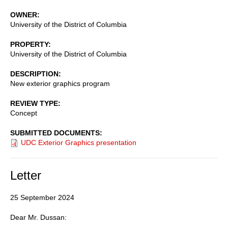
OWNER
University of the District of Columbia
PROPERTY
University of the District of Columbia
DESCRIPTION
New exterior graphics program
REVIEW TYPE
Concept
SUBMITTED DOCUMENTS
UDC Exterior Graphics presentation
Letter
25 September 2024
Dear Mr. Dussan: