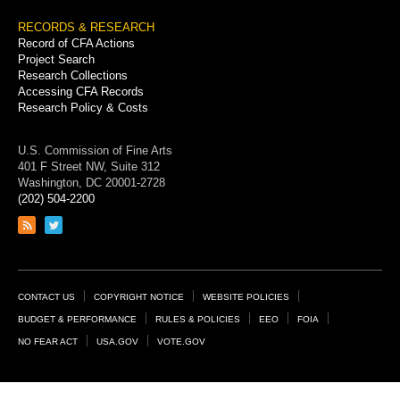
RECORDS & RESEARCH
Record of CFA Actions
Project Search
Research Collections
Accessing CFA Records
Research Policy & Costs
U.S. Commission of Fine Arts
401 F Street NW, Suite 312
Washington, DC 20001-2728
(202) 504-2200
Link
Link
to
to
RSS
Twitter
feed
page
Footer
CONTACT US
COPYRIGHT NOTICE
WEBSITE POLICIES
Links
BUDGET & PERFORMANCE
RULES & POLICIES
EEO
FOIA
NO FEAR ACT
USA.GOV
VOTE.GOV