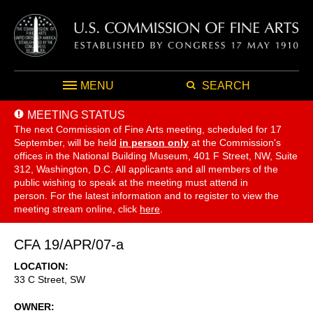
MENU
SEARCH
MEETING STATUS
The next Commission of Fine Arts meeting, scheduled for 17
September,
will be held
in person only
at the Commission's
offices in the National Building Museum, 401 F Street, NW, Suite
312, Washington, D.C. All applicants and all members of the
public wishing to speak at the meeting must attend in
person. For the latest information and to register to view the
meeting stream online, click
here
.
CFA 19/APR/07-a
LOCATION
33 C Street, SW
OWNER