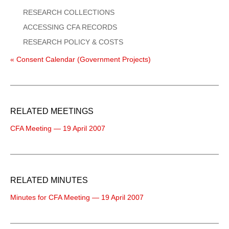
RESEARCH COLLECTIONS
ACCESSING CFA RECORDS
RESEARCH POLICY & COSTS
« Consent Calendar (Government Projects)
RELATED MEETINGS
CFA Meeting — 19 April 2007
RELATED MINUTES
Minutes for CFA Meeting — 19 April 2007