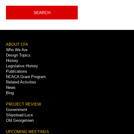
SEARCH
Footer
ABOUT CFA
Who We Are
Menu
Design Topics
History
Legislative History
Publications
NCACA Grant Program
Related Activities
News
Blog
PROJECT REVIEW
Government
Shipstead-Luce
Old Georgetown
UPCOMING MEETINGS