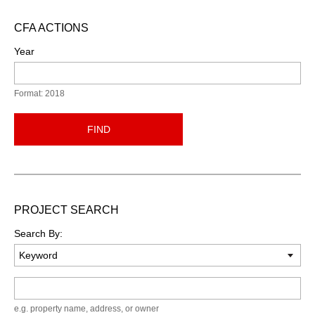
CFA ACTIONS
Year
Format: 2018
FIND
PROJECT SEARCH
Search By:
Keyword
e.g. property name, address, or owner