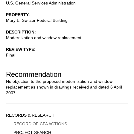
U.S. General Services Administration
PROPERTY
Mary E. Switzer Federal Building
DESCRIPTION
Modernization and window replacement
REVIEW TYPE
Final
Recommendation
No objection to the proposed modernization and window
replacement as shown in drawings received and dated 6 April
2007.
Sidebar
RECORDS & RESEARCH
Menu
RECORD OF CFA ACTIONS
PROJECT SEARCH