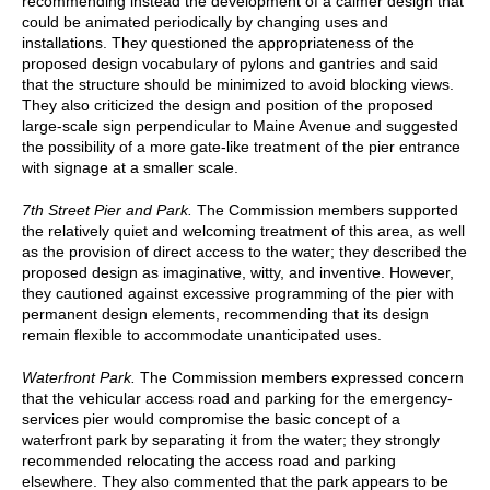
recommending instead the development of a calmer design that
could be animated periodically by changing uses and
installations. They questioned the appropriateness of the
proposed design vocabulary of pylons and gantries and said
that the structure should be minimized to avoid blocking views.
They also criticized the design and position of the proposed
large-scale sign perpendicular to Maine Avenue and suggested
the possibility of a more gate-like treatment of the pier entrance
with signage at a smaller scale.
7th Street Pier and Park.
The Commission members supported
the relatively quiet and welcoming treatment of this area, as well
as the provision of direct access to the water; they described the
proposed design as imaginative, witty, and inventive. However,
they cautioned against excessive programming of the pier with
permanent design elements, recommending that its design
remain flexible to accommodate unanticipated uses.
Waterfront Park.
The Commission members expressed concern
that the vehicular access road and parking for the emergency-
services pier would compromise the basic concept of a
waterfront park by separating it from the water; they strongly
recommended relocating the access road and parking
elsewhere. They also commented that the park appears to be