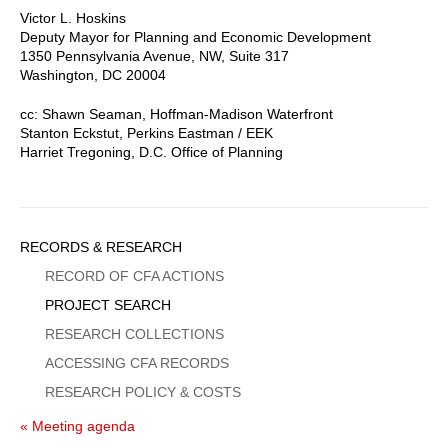
Victor L. Hoskins
Deputy Mayor for Planning and Economic Development
1350 Pennsylvania Avenue, NW, Suite 317
Washington, DC 20004
cc: Shawn Seaman, Hoffman-Madison Waterfront
Stanton Eckstut, Perkins Eastman / EEK
Harriet Tregoning, D.C. Office of Planning
Sidebar
RECORDS & RESEARCH
Menu
RECORD OF CFA ACTIONS
PROJECT SEARCH
RESEARCH COLLECTIONS
ACCESSING CFA RECORDS
RESEARCH POLICY & COSTS
« Meeting agenda