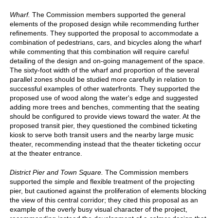
Wharf.
The Commission members supported the general
elements of the proposed design while recommending further
refinements. They supported the proposal to accommodate a
combination of pedestrians, cars, and bicycles along the wharf
while commenting that this combination will require careful
detailing of the design and on-going management of the space.
The sixty-foot width of the wharf and proportion of the several
parallel zones should be studied more carefully in relation to
successful examples of other waterfronts. They supported the
proposed use of wood along the water's edge and suggested
adding more trees and benches, commenting that the seating
should be configured to provide views toward the water. At the
proposed transit pier, they questioned the combined ticketing
kiosk to serve both transit users and the nearby large music
theater, recommending instead that the theater ticketing occur
at the theater entrance.
District Pier and Town Square.
The Commission members
supported the simple and flexible treatment of the projecting
pier, but cautioned against the proliferation of elements blocking
the view of this central corridor; they cited this proposal as an
example of the overly busy visual character of the project,