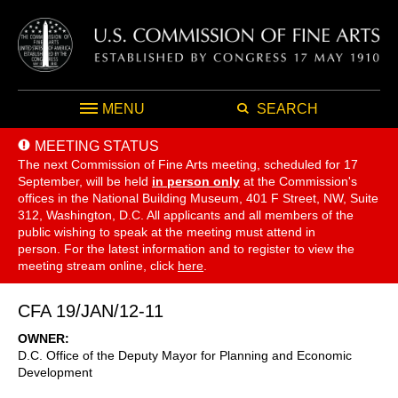
MENU
SEARCH
MEETING STATUS
The next Commission of Fine Arts meeting, scheduled for 17
September,
will be held
in person only
at the Commission's
offices in the National Building Museum, 401 F Street, NW, Suite
312, Washington, D.C. All applicants and all members of the
public wishing to speak at the meeting must attend in
person. For the latest information and to register to view the
meeting stream online, click
here
.
CFA 19/JAN/12-11
OWNER
D.C. Office of the Deputy Mayor for Planning and Economic
Development