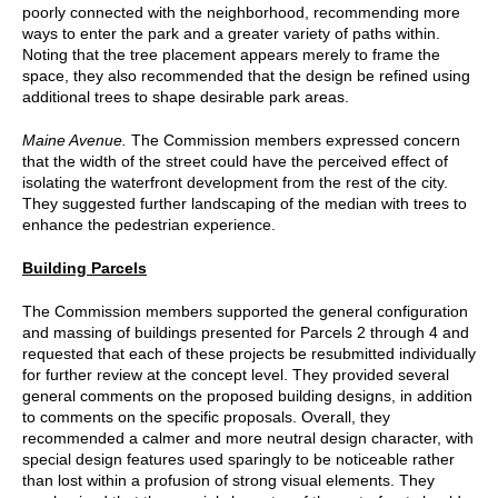
poorly connected with the neighborhood, recommending more
ways to enter the park and a greater variety of paths within.
Noting that the tree placement appears merely to frame the
space, they also recommended that the design be refined using
additional trees to shape desirable park areas.
Maine Avenue.
The Commission members expressed concern
that the width of the street could have the perceived effect of
isolating the waterfront development from the rest of the city.
They suggested further landscaping of the median with trees to
enhance the pedestrian experience.
Building Parcels
The Commission members supported the general configuration
and massing of buildings presented for Parcels 2 through 4 and
requested that each of these projects be resubmitted individually
for further review at the concept level. They provided several
general comments on the proposed building designs, in addition
to comments on the specific proposals. Overall, they
recommended a calmer and more neutral design character, with
special design features used sparingly to be noticeable rather
than lost within a profusion of strong visual elements. They