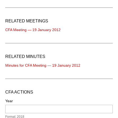
RELATED MEETINGS
CFA Meeting — 19 January 2012
RELATED MINUTES
Minutes for CFA Meeting — 19 January 2012
CFA ACTIONS
Year
Format: 2018