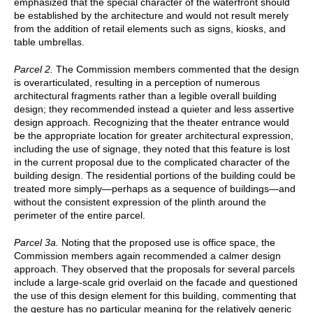
emphasized that the special character of the waterfront should
be established by the architecture and would not result merely
from the addition of retail elements such as signs, kiosks, and
table umbrellas.
Parcel 2.
The Commission members commented that the design
is overarticulated, resulting in a perception of numerous
architectural fragments rather than a legible overall building
design; they recommended instead a quieter and less assertive
design approach. Recognizing that the theater entrance would
be the appropriate location for greater architectural expression,
including the use of signage, they noted that this feature is lost
in the current proposal due to the complicated character of the
building design. The residential portions of the building could be
treated more simply—perhaps as a sequence of buildings—and
without the consistent expression of the plinth around the
perimeter of the entire parcel.
Parcel 3a.
Noting that the proposed use is office space, the
Commission members again recommended a calmer design
approach. They observed that the proposals for several parcels
include a large-scale grid overlaid on the facade and questioned
the use of this design element for this building, commenting that
the gesture has no particular meaning for the relatively generic