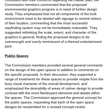
Commission members commented that the proposed
environmental graphics program is in need of further design
study. They emphasized that not all components of the built
environment need to be labeled with signage to remind visitors
of their location, commenting that the most successful
wayfinding system may not be immediately noticeable. They
suggested rethinking the scale, extent, and character of the
graphics in general, finding the proposed designs to be
overwrought and overly reminiscent of a themed entertainment
park.
Public Spaces
The Commission members provided several general comments
on the design of the open spaces in addition to comments on
the specific proposals. In their discussion, they supported a
range of treatments for these spaces to provide respite from the
busy visual character of the overall development, and
emphasized the desirability of areas of calmer design to provide
contrast with the more flamboyant elements and details within
the spaces. The Commission approved the general concept for
the public spaces, requesting that each of the open space
designs be resubmitted for a revised concept review.