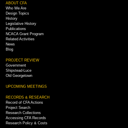
Footer
ABOUT CFA
Who We Are
Menu
Design Topics
History
Legislative History
Publications
NCACA Grant Program
Related Activities
News
Blog
PROJECT REVIEW
Government
Shipstead-Luce
Old Georgetown
UPCOMING MEETINGS
RECORDS & RESEARCH
Record of CFA Actions
Project Search
Research Collections
Accessing CFA Records
Research Policy & Costs