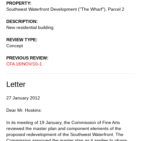
PROPERTY
Southwest Waterfront Development ("The Wharf"), Parcel 2
DESCRIPTION
New residential building
REVIEW TYPE
Concept
PREVIOUS REVIEW
CFA 18/NOV/10-1
Letter
27 January 2012
Dear Mr. Hoskins:
In its meeting of 19 January, the Commission of Fine Arts
reviewed the master plan and component elements of the
proposed redevelopment of the Southwest Waterfront. The
Commission approved the master plan as it applies to phase