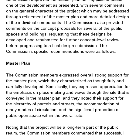
one of the development as presented, with several comments
on the general character of the project which may be addressed
through refinement of the master plan and more detailed design
of the individual components. The Commission also provided
comments on the concept proposals for several of the public
spaces and buildings, requesting that these designs be
developed and resubmitted for further concept-level review
before progressing to a final design submission. The
Commission's specific recommendations were as follows:
Master Plan
The Commission members expressed overall strong support for
the master plan, which they characterized as thoughtfully and
carefully developed. Specifically, they expressed appreciation for
the emphasis on place-making and views through the site that is
conveyed in the master plan, and they noted their support for
the hierarchy of parcels and streets, the accommodation of
many modes of circulation, and the significant proportion of
public open space within the overall site.
Noting that the project will be a long-term part of the public
realm, the Commission members commented that successful