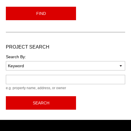
FIND
PROJECT SEARCH
Search By:
Keyword
e.g. property name, address, or owner
SEARCH