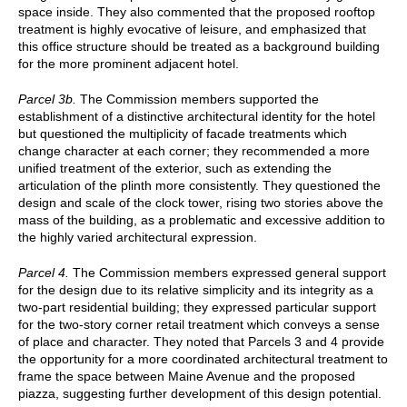
space inside. They also commented that the proposed rooftop
treatment is highly evocative of leisure, and emphasized that
this office structure should be treated as a background building
for the more prominent adjacent hotel.
Parcel 3b.
The Commission members supported the
establishment of a distinctive architectural identity for the hotel
but questioned the multiplicity of facade treatments which
change character at each corner; they recommended a more
unified treatment of the exterior, such as extending the
articulation of the plinth more consistently. They questioned the
design and scale of the clock tower, rising two stories above the
mass of the building, as a problematic and excessive addition to
the highly varied architectural expression.
Parcel 4.
The Commission members expressed general support
for the design due to its relative simplicity and its integrity as a
two-part residential building; they expressed particular support
for the two-story corner retail treatment which conveys a sense
of place and character. They noted that Parcels 3 and 4 provide
the opportunity for a more coordinated architectural treatment to
frame the space between Maine Avenue and the proposed
piazza, suggesting further development of this design potential.