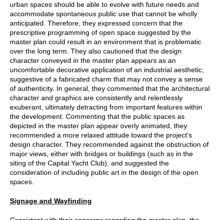
urban spaces should be able to evolve with future needs and
accommodate spontaneous public use that cannot be wholly
anticipated. Therefore, they expressed concern that the
prescriptive programming of open space suggested by the
master plan could result in an environment that is problematic
over the long term. They also cautioned that the design
character conveyed in the master plan appears as an
uncomfortable decorative application of an industrial aesthetic,
suggestive of a fabricated charm that may not convey a sense
of authenticity. In general, they commented that the architectural
character and graphics are consistently and relentlessly
exuberant, ultimately detracting from important features within
the development. Commenting that the public spaces as
depicted in the master plan appear overly animated, they
recommended a more relaxed attitude toward the project's
design character. They recommended against the obstruction of
major views, either with bridges or buildings (such as in the
siting of the Capital Yacht Club), and suggested the
consideration of including public art in the design of the open
spaces.
Signage and Wayfinding
Consistent with their concerns regarding the master plan, the