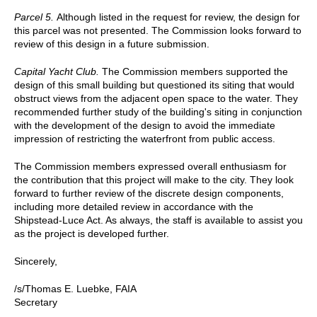
Parcel 5.
Although listed in the request for review, the design for
this parcel was not presented. The Commission looks forward to
review of this design in a future submission.
Capital Yacht Club.
The Commission members supported the
design of this small building but questioned its siting that would
obstruct views from the adjacent open space to the water. They
recommended further study of the building's siting in conjunction
with the development of the design to avoid the immediate
impression of restricting the waterfront from public access.
The Commission members expressed overall enthusiasm for
the contribution that this project will make to the city. They look
forward to further review of the discrete design components,
including more detailed review in accordance with the
Shipstead-Luce Act. As always, the staff is available to assist you
as the project is developed further.
Sincerely,
/s/Thomas E. Luebke, FAIA
Secretary