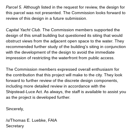
Parcel 5.
Although listed in the request for review, the design for
this parcel was not presented. The Commission looks forward to
review of this design in a future submission.
Capital Yacht Club.
The Commission members supported the
design of this small building but questioned its siting that would
obstruct views from the adjacent open space to the water. They
recommended further study of the building's siting in conjunction
with the development of the design to avoid the immediate
impression of restricting the waterfront from public access.
The Commission members expressed overall enthusiasm for
the contribution that this project will make to the city. They look
forward to further review of the discrete design components,
including more detailed review in accordance with the
Shipstead-Luce Act. As always, the staff is available to assist you
as the project is developed further.
Sincerely,
/s/Thomas E. Luebke, FAIA
Secretary