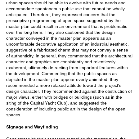
urban spaces should be able to evolve with future needs and
accommodate spontaneous public use that cannot be wholly
anticipated. Therefore, they expressed concern that the
prescriptive programming of open space suggested by the
master plan could result in an environment that is problematic
over the long term. They also cautioned that the design
character conveyed in the master plan appears as an
uncomfortable decorative application of an industrial aesthetic,
suggestive of a fabricated charm that may not convey a sense
of authenticity. In general, they commented that the architectural
character and graphics are consistently and relentlessly
exuberant, ultimately detracting from important features within
the development. Commenting that the public spaces as
depicted in the master plan appear overly animated, they
recommended a more relaxed attitude toward the project's
design character. They recommended against the obstruction of
major views, either with bridges or buildings (such as in the
siting of the Capital Yacht Club), and suggested the
consideration of including public art in the design of the open
spaces.
Signage and Wayfinding
Consistent with their concerns regarding the master plan, the