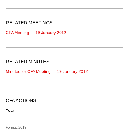
RELATED MEETINGS
CFA Meeting — 19 January 2012
RELATED MINUTES
Minutes for CFA Meeting — 19 January 2012
CFA ACTIONS
Year
Format: 2018