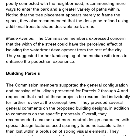
poorly connected with the neighborhood, recommending more
ways to enter the park and a greater variety of paths within.
Noting that the tree placement appears merely to frame the
space, they also recommended that the design be refined using
additional trees to shape desirable park areas.
Maine Avenue.
The Commission members expressed concern
that the width of the street could have the perceived effect of
isolating the waterfront development from the rest of the city.
They suggested further landscaping of the median with trees to
enhance the pedestrian experience.
Building Parcels
The Commission members supported the general configuration
and massing of buildings presented for Parcels 2 through 4 and
requested that each of these projects be resubmitted individually
for further review at the concept level. They provided several
general comments on the proposed building designs, in addition
to comments on the specific proposals. Overall, they
recommended a calmer and more neutral design character, with
special design features used sparingly to be noticeable rather
than lost within a profusion of strong visual elements. They