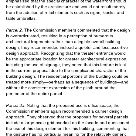
emphasized that the special character of the waterfront should
be established by the architecture and would not result merely
from the addition of retail elements such as signs, kiosks, and
table umbrellas.
Parcel 2.
The Commission members commented that the design
is overarticulated, resulting in a perception of numerous
architectural fragments rather than a legible overall building
design; they recommended instead a quieter and less assertive
design approach. Recognizing that the theater entrance would
be the appropriate location for greater architectural expression,
including the use of signage, they noted that this feature is lost
in the current proposal due to the complicated character of the
building design. The residential portions of the building could be
treated more simply—perhaps as a sequence of buildings—and
without the consistent expression of the plinth around the
perimeter of the entire parcel.
Parcel 3a.
Noting that the proposed use is office space, the
Commission members again recommended a calmer design
approach. They observed that the proposals for several parcels
include a large-scale grid overlaid on the facade and questioned
the use of this design element for this building, commenting that
the gesture has no particular meaning for the relatively generic