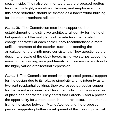
space inside. They also commented that the proposed rooftop
treatment is highly evocative of leisure, and emphasized that
this office structure should be treated as a background building
for the more prominent adjacent hotel.
Parcel 3b.
The Commission members supported the
establishment of a distinctive architectural identity for the hotel
but questioned the multiplicity of facade treatments which
change character at each corner; they recommended a more
unified treatment of the exterior, such as extending the
articulation of the plinth more consistently. They questioned the
design and scale of the clock tower, rising two stories above the
mass of the building, as a problematic and excessive addition to
the highly varied architectural expression.
Parcel 4.
The Commission members expressed general support
for the design due to its relative simplicity and its integrity as a
two-part residential building; they expressed particular support
for the two-story corner retail treatment which conveys a sense
of place and character. They noted that Parcels 3 and 4 provide
the opportunity for a more coordinated architectural treatment to
frame the space between Maine Avenue and the proposed
piazza, suggesting further development of this design potential.