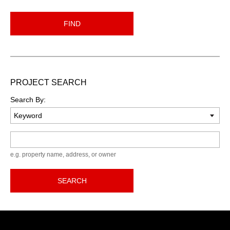
FIND
PROJECT SEARCH
Search By:
Keyword
e.g. property name, address, or owner
SEARCH