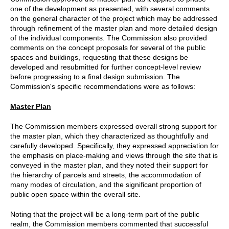
one of the development as presented, with several comments
on the general character of the project which may be addressed
through refinement of the master plan and more detailed design
of the individual components. The Commission also provided
comments on the concept proposals for several of the public
spaces and buildings, requesting that these designs be
developed and resubmitted for further concept-level review
before progressing to a final design submission. The
Commission's specific recommendations were as follows:
Master Plan
The Commission members expressed overall strong support for
the master plan, which they characterized as thoughtfully and
carefully developed. Specifically, they expressed appreciation for
the emphasis on place-making and views through the site that is
conveyed in the master plan, and they noted their support for
the hierarchy of parcels and streets, the accommodation of
many modes of circulation, and the significant proportion of
public open space within the overall site.
Noting that the project will be a long-term part of the public
realm, the Commission members commented that successful