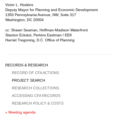
Victor L. Hoskins
Deputy Mayor for Planning and Economic Development
1350 Pennsylvania Avenue, NW, Suite 317
Washington, DC 20004
cc: Shawn Seaman, Hoffman-Madison Waterfront
Stanton Eckstut, Perkins Eastman / EEK
Harriet Tregoning, D.C. Office of Planning
Sidebar
RECORDS & RESEARCH
Menu
RECORD OF CFA ACTIONS
PROJECT SEARCH
RESEARCH COLLECTIONS
ACCESSING CFA RECORDS
RESEARCH POLICY & COSTS
« Meeting agenda