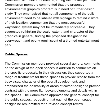
Commission members commented that the proposed
environmental graphics program is in need of further design
study. They emphasized that not all components of the built
environment need to be labeled with signage to remind visitors
of their location, commenting that the most successful
wayfinding system may not be immediately noticeable. They
suggested rethinking the scale, extent, and character of the
graphics in general, finding the proposed designs to be
overwrought and overly reminiscent of a themed entertainment
park.
Public Spaces
The Commission members provided several general comments
on the design of the open spaces in addition to comments on
the specific proposals. In their discussion, they supported a
range of treatments for these spaces to provide respite from the
busy visual character of the overall development, and
emphasized the desirability of areas of calmer design to provide
contrast with the more flamboyant elements and details within
the spaces. The Commission approved the general concept for
the public spaces, requesting that each of the open space
designs be resubmitted for a revised concept review.