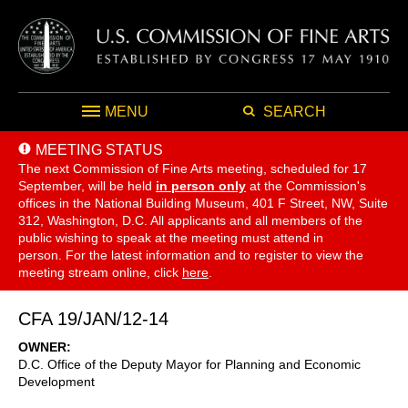
MENU
SEARCH
MEETING STATUS
The next Commission of Fine Arts meeting, scheduled for 17
September,
will be held
in person only
at the Commission's
offices in the National Building Museum, 401 F Street, NW, Suite
312, Washington, D.C. All applicants and all members of the
public wishing to speak at the meeting must attend in
person. For the latest information and to register to view the
meeting stream online, click
here
.
CFA 19/JAN/12-14
OWNER
D.C. Office of the Deputy Mayor for Planning and Economic
Development