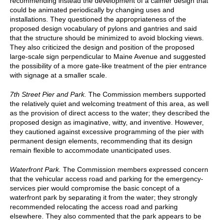
recommending instead the development of a calmer design that
could be animated periodically by changing uses and
installations. They questioned the appropriateness of the
proposed design vocabulary of pylons and gantries and said
that the structure should be minimized to avoid blocking views.
They also criticized the design and position of the proposed
large-scale sign perpendicular to Maine Avenue and suggested
the possibility of a more gate-like treatment of the pier entrance
with signage at a smaller scale.
7th Street Pier and Park.
The Commission members supported
the relatively quiet and welcoming treatment of this area, as well
as the provision of direct access to the water; they described the
proposed design as imaginative, witty, and inventive. However,
they cautioned against excessive programming of the pier with
permanent design elements, recommending that its design
remain flexible to accommodate unanticipated uses.
Waterfront Park.
The Commission members expressed concern
that the vehicular access road and parking for the emergency-
services pier would compromise the basic concept of a
waterfront park by separating it from the water; they strongly
recommended relocating the access road and parking
elsewhere. They also commented that the park appears to be