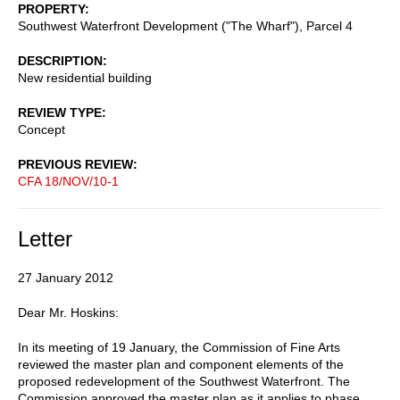
PROPERTY
Southwest Waterfront Development ("The Wharf"), Parcel 4
DESCRIPTION
New residential building
REVIEW TYPE
Concept
PREVIOUS REVIEW
CFA 18/NOV/10-1
Letter
27 January 2012
Dear Mr. Hoskins:
In its meeting of 19 January, the Commission of Fine Arts
reviewed the master plan and component elements of the
proposed redevelopment of the Southwest Waterfront. The
Commission approved the master plan as it applies to phase