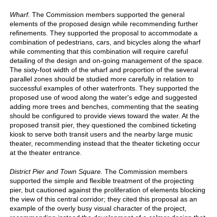
Wharf.
The Commission members supported the general
elements of the proposed design while recommending further
refinements. They supported the proposal to accommodate a
combination of pedestrians, cars, and bicycles along the wharf
while commenting that this combination will require careful
detailing of the design and on-going management of the space.
The sixty-foot width of the wharf and proportion of the several
parallel zones should be studied more carefully in relation to
successful examples of other waterfronts. They supported the
proposed use of wood along the water's edge and suggested
adding more trees and benches, commenting that the seating
should be configured to provide views toward the water. At the
proposed transit pier, they questioned the combined ticketing
kiosk to serve both transit users and the nearby large music
theater, recommending instead that the theater ticketing occur
at the theater entrance.
District Pier and Town Square.
The Commission members
supported the simple and flexible treatment of the projecting
pier, but cautioned against the proliferation of elements blocking
the view of this central corridor; they cited this proposal as an
example of the overly busy visual character of the project,