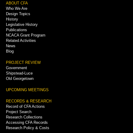
Footer
ABOUT CFA
Who We Are
Menu
Design Topics
History
Legislative History
Publications
NCACA Grant Program
Related Activities
News
Blog
PROJECT REVIEW
Government
Shipstead-Luce
Old Georgetown
UPCOMING MEETINGS
RECORDS & RESEARCH
Record of CFA Actions
Project Search
Research Collections
Accessing CFA Records
Research Policy & Costs