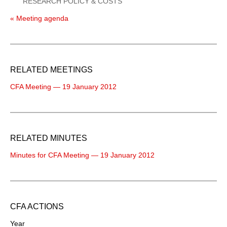
RESEARCH POLICY & COSTS
« Meeting agenda
RELATED MEETINGS
CFA Meeting — 19 January 2012
RELATED MINUTES
Minutes for CFA Meeting — 19 January 2012
CFA ACTIONS
Year