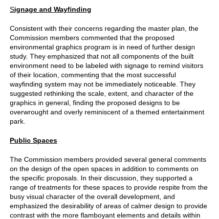
S
ignage and Wayfinding
Consistent with their concerns regarding the master plan, the
Commission members commented that the proposed
environmental graphics program is in need of further design
study. They emphasized that not all components of the built
environment need to be labeled with signage to remind visitors
of their location, commenting that the most successful
wayfinding system may not be immediately noticeable. They
suggested rethinking the scale, extent, and character of the
graphics in general, finding the proposed designs to be
overwrought and overly reminiscent of a themed entertainment
park.
Public Spaces
The Commission members provided several general comments
on the design of the open spaces in addition to comments on
the specific proposals. In their discussion, they supported a
range of treatments for these spaces to provide respite from the
busy visual character of the overall development, and
emphasized the desirability of areas of calmer design to provide
contrast with the more flamboyant elements and details within