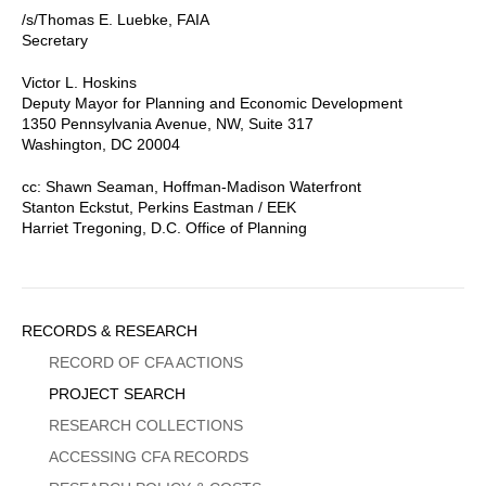
/s/Thomas E. Luebke, FAIA
Secretary
Victor L. Hoskins
Deputy Mayor for Planning and Economic Development
1350 Pennsylvania Avenue, NW, Suite 317
Washington, DC 20004
cc: Shawn Seaman, Hoffman-Madison Waterfront
Stanton Eckstut, Perkins Eastman / EEK
Harriet Tregoning, D.C. Office of Planning
Sidebar
RECORDS & RESEARCH
Menu
RECORD OF CFA ACTIONS
PROJECT SEARCH
RESEARCH COLLECTIONS
ACCESSING CFA RECORDS