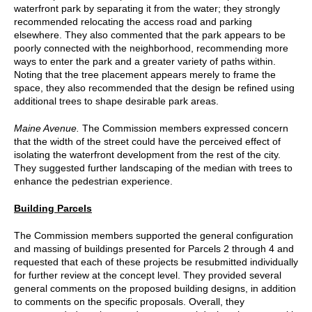
waterfront park by separating it from the water; they strongly
recommended relocating the access road and parking
elsewhere. They also commented that the park appears to be
poorly connected with the neighborhood, recommending more
ways to enter the park and a greater variety of paths within.
Noting that the tree placement appears merely to frame the
space, they also recommended that the design be refined using
additional trees to shape desirable park areas.
Maine Avenue.
The Commission members expressed concern
that the width of the street could have the perceived effect of
isolating the waterfront development from the rest of the city.
They suggested further landscaping of the median with trees to
enhance the pedestrian experience.
Building Parcels
The Commission members supported the general configuration
and massing of buildings presented for Parcels 2 through 4 and
requested that each of these projects be resubmitted individually
for further review at the concept level. They provided several
general comments on the proposed building designs, in addition
to comments on the specific proposals. Overall, they