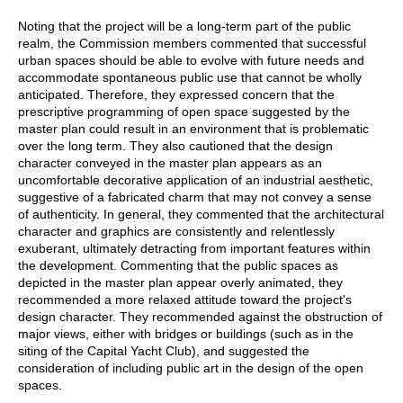
Noting that the project will be a long-term part of the public
realm, the Commission members commented that successful
urban spaces should be able to evolve with future needs and
accommodate spontaneous public use that cannot be wholly
anticipated. Therefore, they expressed concern that the
prescriptive programming of open space suggested by the
master plan could result in an environment that is problematic
over the long term. They also cautioned that the design
character conveyed in the master plan appears as an
uncomfortable decorative application of an industrial aesthetic,
suggestive of a fabricated charm that may not convey a sense
of authenticity. In general, they commented that the architectural
character and graphics are consistently and relentlessly
exuberant, ultimately detracting from important features within
the development. Commenting that the public spaces as
depicted in the master plan appear overly animated, they
recommended a more relaxed attitude toward the project's
design character. They recommended against the obstruction of
major views, either with bridges or buildings (such as in the
siting of the Capital Yacht Club), and suggested the
consideration of including public art in the design of the open
spaces.