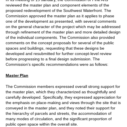
reviewed the master plan and component elements of the
proposed redevelopment of the Southwest Waterfront. The
Commission approved the master plan as it applies to phase
one of the development as presented, with several comments
on the general character of the project which may be addressed
through refinement of the master plan and more detailed design
of the individual components. The Commission also provided
comments on the concept proposals for several of the public
spaces and buildings, requesting that these designs be
developed and resubmitted for further concept-level review
before progressing to a final design submission. The
Commission's specific recommendations were as follows:
Master Plan
The Commission members expressed overall strong support for
the master plan, which they characterized as thoughtfully and
carefully developed. Specifically, they expressed appreciation for
the emphasis on place-making and views through the site that is
conveyed in the master plan, and they noted their support for
the hierarchy of parcels and streets, the accommodation of
many modes of circulation, and the significant proportion of
public open space within the overall site.