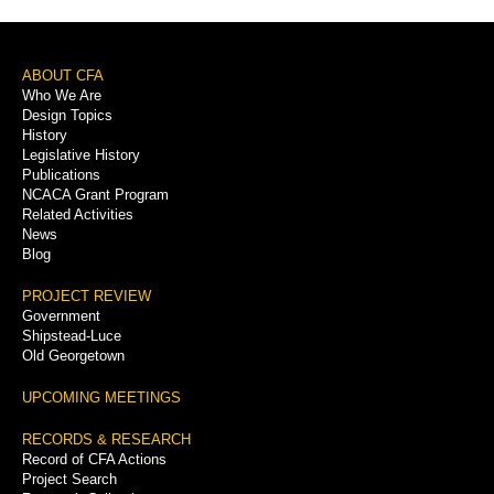
Footer
ABOUT CFA
Who We Are
Menu
Design Topics
History
Legislative History
Publications
NCACA Grant Program
Related Activities
News
Blog
PROJECT REVIEW
Government
Shipstead-Luce
Old Georgetown
UPCOMING MEETINGS
RECORDS & RESEARCH
Record of CFA Actions
Project Search