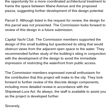
the opportunity for a more coordinated architectural treatment to
frame the space between Maine Avenue and the proposed
piazza, suggesting further development of this design potential.
Parcel 5.
Although listed in the request for review, the design for
this parcel was not presented. The Commission looks forward to
review of this design in a future submission.
Capital Yacht Club.
The Commission members supported the
design of this small building but questioned its siting that would
obstruct views from the adjacent open space to the water. They
recommended further study of the building's siting in conjunction
with the development of the design to avoid the immediate
impression of restricting the waterfront from public access.
The Commission members expressed overall enthusiasm for
the contribution that this project will make to the city. They look
forward to further review of the discrete design components,
including more detailed review in accordance with the
Shipstead-Luce Act. As always, the staff is available to assist you
as the project is developed further.
Sincerely,