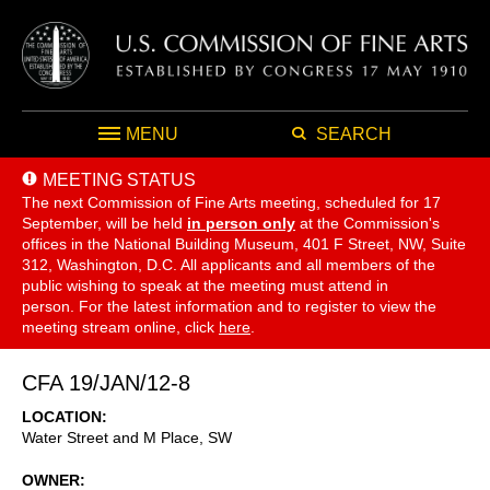
MENU
SEARCH
MEETING STATUS
The next Commission of Fine Arts meeting, scheduled for 17
September,
will be held
in person only
at the Commission's
offices in the National Building Museum, 401 F Street, NW, Suite
312, Washington, D.C. All applicants and all members of the
public wishing to speak at the meeting must attend in
person. For the latest information and to register to view the
meeting stream online, click
here
.
CFA 19/JAN/12-8
LOCATION
Water Street and M Place, SW
OWNER