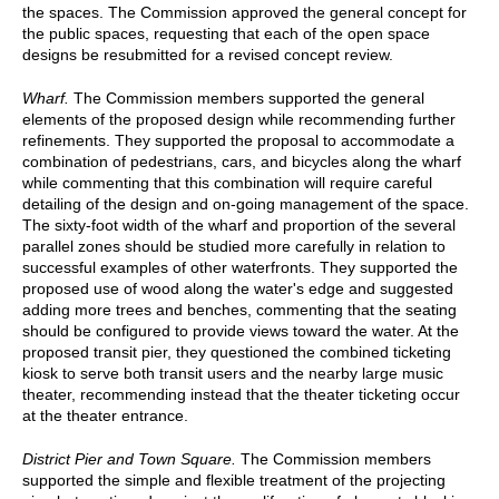
the spaces. The Commission approved the general concept for
the public spaces, requesting that each of the open space
designs be resubmitted for a revised concept review.
Wharf.
The Commission members supported the general
elements of the proposed design while recommending further
refinements. They supported the proposal to accommodate a
combination of pedestrians, cars, and bicycles along the wharf
while commenting that this combination will require careful
detailing of the design and on-going management of the space.
The sixty-foot width of the wharf and proportion of the several
parallel zones should be studied more carefully in relation to
successful examples of other waterfronts. They supported the
proposed use of wood along the water's edge and suggested
adding more trees and benches, commenting that the seating
should be configured to provide views toward the water. At the
proposed transit pier, they questioned the combined ticketing
kiosk to serve both transit users and the nearby large music
theater, recommending instead that the theater ticketing occur
at the theater entrance.
District Pier and Town Square.
The Commission members
supported the simple and flexible treatment of the projecting