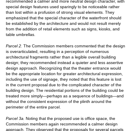
recommended a calmer and more neutral design character, with
special design features used sparingly to be noticeable rather
than lost within a profusion of strong visual elements. They
emphasized that the special character of the waterfront should
be established by the architecture and would not result merely
from the addition of retail elements such as signs, kiosks, and
table umbrellas.
Parcel 2.
The Commission members commented that the design
is overarticulated, resulting in a perception of numerous
architectural fragments rather than a legible overall building
design; they recommended instead a quieter and less assertive
design approach. Recognizing that the theater entrance would
be the appropriate location for greater architectural expression,
including the use of signage, they noted that this feature is lost
in the current proposal due to the complicated character of the
building design. The residential portions of the building could be
treated more simply—perhaps as a sequence of buildings—and
without the consistent expression of the plinth around the
perimeter of the entire parcel.
Parcel 3a.
Noting that the proposed use is office space, the
Commission members again recommended a calmer design
approach. They observed that the proposals for several parcels