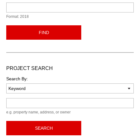
Format: 2018
FIND
PROJECT SEARCH
Search By:
Keyword
e.g. property name, address, or owner
SEARCH