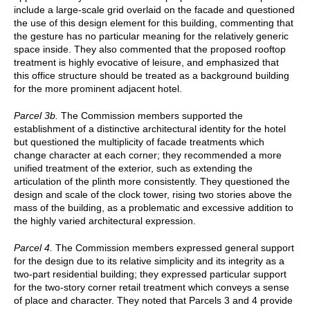
include a large-scale grid overlaid on the facade and questioned
the use of this design element for this building, commenting that
the gesture has no particular meaning for the relatively generic
space inside. They also commented that the proposed rooftop
treatment is highly evocative of leisure, and emphasized that
this office structure should be treated as a background building
for the more prominent adjacent hotel.
Parcel 3b.
The Commission members supported the
establishment of a distinctive architectural identity for the hotel
but questioned the multiplicity of facade treatments which
change character at each corner; they recommended a more
unified treatment of the exterior, such as extending the
articulation of the plinth more consistently. They questioned the
design and scale of the clock tower, rising two stories above the
mass of the building, as a problematic and excessive addition to
the highly varied architectural expression.
Parcel 4.
The Commission members expressed general support
for the design due to its relative simplicity and its integrity as a
two-part residential building; they expressed particular support
for the two-story corner retail treatment which conveys a sense
of place and character. They noted that Parcels 3 and 4 provide