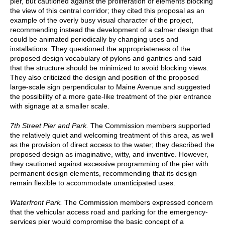
pier, but cautioned against the proliferation of elements blocking
the view of this central corridor; they cited this proposal as an
example of the overly busy visual character of the project,
recommending instead the development of a calmer design that
could be animated periodically by changing uses and
installations. They questioned the appropriateness of the
proposed design vocabulary of pylons and gantries and said
that the structure should be minimized to avoid blocking views.
They also criticized the design and position of the proposed
large-scale sign perpendicular to Maine Avenue and suggested
the possibility of a more gate-like treatment of the pier entrance
with signage at a smaller scale.
7th Street Pier and Park.
The Commission members supported
the relatively quiet and welcoming treatment of this area, as well
as the provision of direct access to the water; they described the
proposed design as imaginative, witty, and inventive. However,
they cautioned against excessive programming of the pier with
permanent design elements, recommending that its design
remain flexible to accommodate unanticipated uses.
Waterfront Park.
The Commission members expressed concern
that the vehicular access road and parking for the emergency-
services pier would compromise the basic concept of a