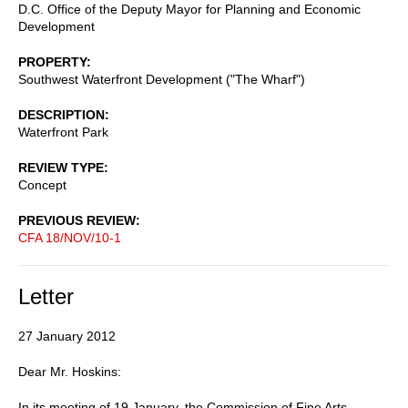
D.C. Office of the Deputy Mayor for Planning and Economic
Development
PROPERTY
Southwest Waterfront Development ("The Wharf")
DESCRIPTION
Waterfront Park
REVIEW TYPE
Concept
PREVIOUS REVIEW
CFA 18/NOV/10-1
Letter
27 January 2012
Dear Mr. Hoskins:
In its meeting of 19 January, the Commission of Fine Arts