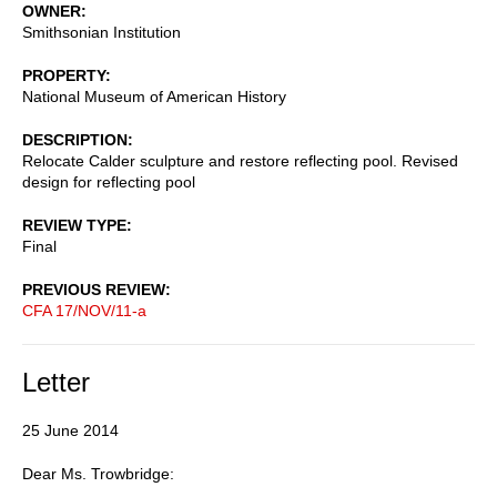
OWNER
Smithsonian Institution
PROPERTY
National Museum of American History
DESCRIPTION
Relocate Calder sculpture and restore reflecting pool. Revised
design for reflecting pool
REVIEW TYPE
Final
PREVIOUS REVIEW
CFA 17/NOV/11-a
Letter
25 June 2014
Dear Ms. Trowbridge: