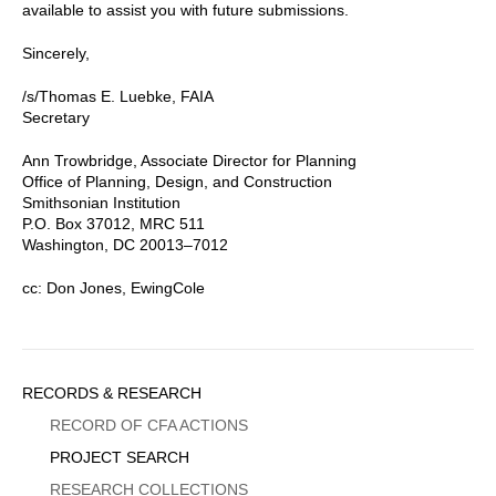
available to assist you with future submissions.
Sincerely,
/s/Thomas E. Luebke, FAIA
Secretary
Ann Trowbridge, Associate Director for Planning
Office of Planning, Design, and Construction
Smithsonian Institution
P.O. Box 37012, MRC 511
Washington, DC 20013–7012
cc: Don Jones, EwingCole
Sidebar
RECORDS & RESEARCH
Menu
RECORD OF CFA ACTIONS
PROJECT SEARCH
RESEARCH COLLECTIONS