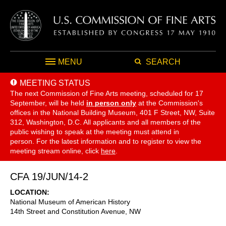
MENU
SEARCH
MEETING STATUS
The next Commission of Fine Arts meeting, scheduled for 17
September,
will be held
in person only
at the Commission's
offices in the National Building Museum, 401 F Street, NW, Suite
312, Washington, D.C. All applicants and all members of the
public wishing to speak at the meeting must attend in
person. For the latest information and to register to view the
meeting stream online, click
here
.
CFA 19/JUN/14-2
LOCATION
National Museum of American History
14th Street and Constitution Avenue, NW