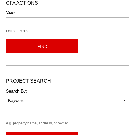
CFA ACTIONS
Year
Format: 2018
FIND
PROJECT SEARCH
Search By:
Keyword
e.g. property name, address, or owner