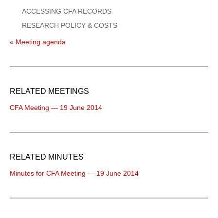
ACCESSING CFA RECORDS
RESEARCH POLICY & COSTS
« Meeting agenda
RELATED MEETINGS
CFA Meeting — 19 June 2014
RELATED MINUTES
Minutes for CFA Meeting — 19 June 2014