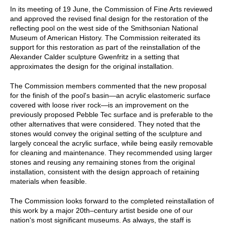
In its meeting of 19 June, the Commission of Fine Arts reviewed
and approved the revised final design for the restoration of the
reflecting pool on the west side of the Smithsonian National
Museum of American History. The Commission reiterated its
support for this restoration as part of the reinstallation of the
Alexander Calder sculpture Gwenfritz in a setting that
approximates the design for the original installation.
The Commission members commented that the new proposal
for the finish of the pool's basin—an acrylic elastomeric surface
covered with loose river rock—is an improvement on the
previously proposed Pebble Tec surface and is preferable to the
other alternatives that were considered. They noted that the
stones would convey the original setting of the sculpture and
largely conceal the acrylic surface, while being easily removable
for cleaning and maintenance. They recommended using larger
stones and reusing any remaining stones from the original
installation, consistent with the design approach of retaining
materials when feasible.
The Commission looks forward to the completed reinstallation of
this work by a major 20th–century artist beside one of our
nation's most significant museums. As always, the staff is