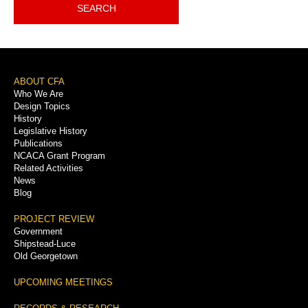
SEARCH
Footer
ABOUT CFA
Who We Are
Menu
Design Topics
History
Legislative History
Publications
NCACA Grant Program
Related Activities
News
Blog
PROJECT REVIEW
Government
Shipstead-Luce
Old Georgetown
UPCOMING MEETINGS