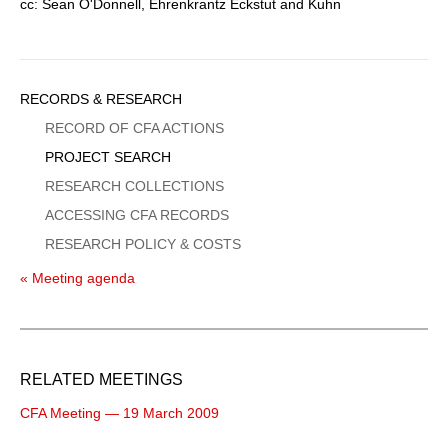
cc: Sean O'Donnell, Ehrenkrantz Eckstut and Kuhn
Sidebar
RECORDS & RESEARCH
Menu
RECORD OF CFA ACTIONS
PROJECT SEARCH
RESEARCH COLLECTIONS
ACCESSING CFA RECORDS
RESEARCH POLICY & COSTS
« Meeting agenda
RELATED MEETINGS
CFA Meeting — 19 March 2009