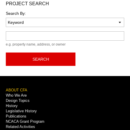
PROJECT SEARCH
Search By:
Keyword
e.g. property name, address, or owner
SEARCH
Footer
ABOUT CFA
Who We Are
Menu
Design Topics
History
Legislative History
Publications
NCACA Grant Program
Related Activities