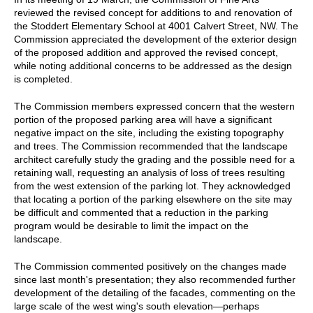
reviewed the revised concept for additions to and renovation of
the Stoddert Elementary School at 4001 Calvert Street, NW. The
Commission appreciated the development of the exterior design
of the proposed addition and approved the revised concept,
while noting additional concerns to be addressed as the design
is completed.
The Commission members expressed concern that the western
portion of the proposed parking area will have a significant
negative impact on the site, including the existing topography
and trees. The Commission recommended that the landscape
architect carefully study the grading and the possible need for a
retaining wall, requesting an analysis of loss of trees resulting
from the west extension of the parking lot. They acknowledged
that locating a portion of the parking elsewhere on the site may
be difficult and commented that a reduction in the parking
program would be desirable to limit the impact on the
landscape.
The Commission commented positively on the changes made
since last month's presentation; they also recommended further
development of the detailing of the facades, commenting on the
large scale of the west wing's south elevation—perhaps