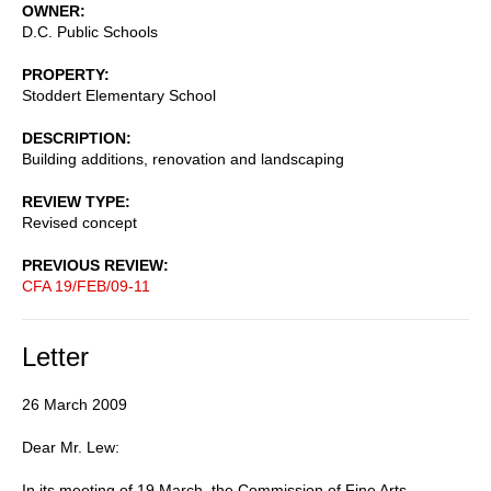
OWNER
D.C. Public Schools
PROPERTY
Stoddert Elementary School
DESCRIPTION
Building additions, renovation and landscaping
REVIEW TYPE
Revised concept
PREVIOUS REVIEW
CFA 19/FEB/09-11
Letter
26 March 2009
Dear Mr. Lew:
In its meeting of 19 March, the Commission of Fine Arts