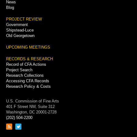
News
Blog
PROJECT REVIEW
Government
Shipstead-Luce
Old Georgetown
UPCOMING MEETINGS
RECORDS & RESEARCH
Record of CFA Actions
Project Search
Research Collections
Accessing CFA Records
Research Policy & Costs
U.S. Commission of Fine Arts
401 F Street NW, Suite 312
Washington, DC 20001-2728
(202) 504-2200
Link
Link
to
to
RSS
Twitter