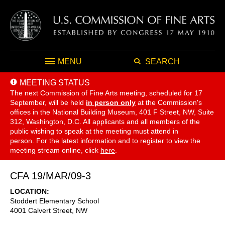
MENU
SEARCH
MEETING STATUS
The next Commission of Fine Arts meeting, scheduled for 17
September,
will be held
in person only
at the Commission's
offices in the National Building Museum, 401 F Street, NW, Suite
312, Washington, D.C. All applicants and all members of the
public wishing to speak at the meeting must attend in
person. For the latest information and to register to view the
meeting stream online, click
here
.
CFA 19/MAR/09-3
LOCATION
Stoddert Elementary School
4001 Calvert Street, NW