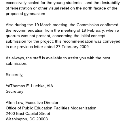
excessively scaled for the young students—and the desirability
of fenestration or other visual relief on the north facade of the
proposed gymnasium.
Also during the 19 March meeting, the Commission confirmed
the recommendation from the meeting of 19 February, when a
quorum was not present, concerning the initial concept
submission for the project; this recommendation was conveyed
in our previous letter dated 27 February 2009.
As always, the staff is available to assist you with the next
submission.
Sincerely,
/s/Thomas E. Luebke, AIA
Secretary
Allen Lew, Executive Director
Office of Public Education Facilities Modernization
2400 East Capitol Street
Washington, DC 20003