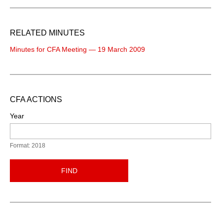
RELATED MINUTES
Minutes for CFA Meeting — 19 March 2009
CFA ACTIONS
Year
Format: 2018
FIND