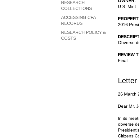
OWNER
RESEARCH
U.S. Mint
COLLECTIONS
ACCESSING CFA
PROPERT
RECORDS
2016 Presi
RESEARCH POLICY &
DESCRIP
COSTS
Obverse d
REVIEW 
Final
Letter
26 March 
Dear Mr. 
In its mee
obverse de
Presidenti
Citizens 