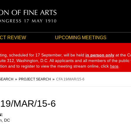
CT REVIEW
UPCOMING MEETINGS
ting, scheduled for 17 September,
will be held
in person only
at the C
te 312, Washington, D.C. All applicants and all members of the public
ation and to register to view the meeting stream online, click
here
.
SEARCH
PROJECT SEARCH
CFA 19/MAR/15-6
 19/MAR/15-6
N
n
,
DC