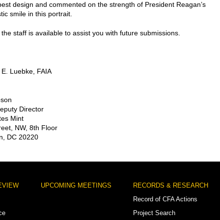
best design and commented on the strength of President Reagan’s
ic smile in this portrait.
the staff is available to assist you with future submissions.
 E. Luebke, FAIA
pson
Deputy Director
tes Mint
reet, NW, 8th Floor
n, DC 20220
EVIEW
UPCOMING MEETINGS
RECORDS & RESEARCH
Record of CFA Actions
ce
Project Search