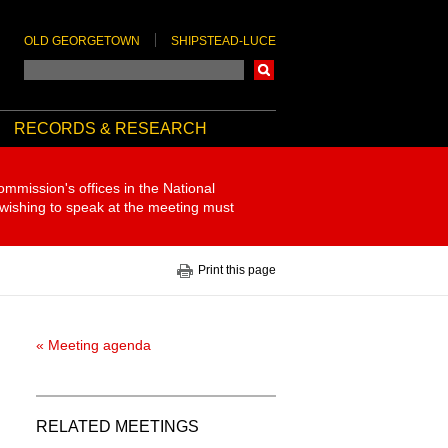
OLD GEORGETOWN
SHIPSTEAD-LUCE
Search
RECORDS & RESEARCH
ommission's offices in the National
 wishing to speak at the meeting must
Print this page
« Meeting agenda
RELATED MEETINGS