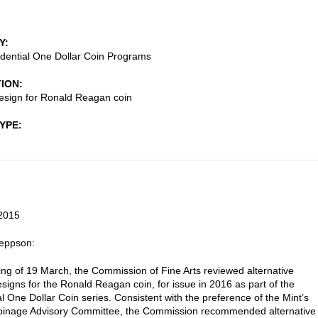
Y
dential One Dollar Coin Programs
TION
esign for Ronald Reagan coin
TYPE
2015
Jeppson:
ting of 19 March, the Commission of Fine Arts reviewed alternative
signs for the Ronald Reagan coin, for issue in 2016 as part of the
al One Dollar Coin series. Consistent with the preference of the Mint’s
Coinage Advisory Committee, the Commission recommended alternative