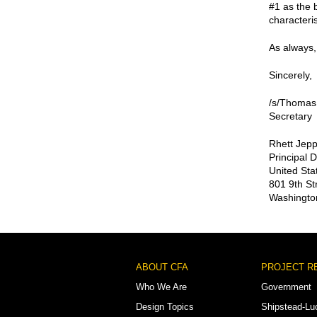
#1 as the 
characterist
As always, 
Sincerely,
/s/Thomas
Secretary
Rhett Jep
Principal 
United Sta
801 9th St
Washingto
Footer
ABOUT CFA
PROJECT R
Menu
Who We Are
Government
Design Topics
Shipstead-Lu