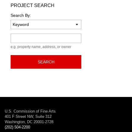
PROJECT SEARCH
Search By:
Keyword
e.g. property name, address, or owner
SEARCH
U.S. Commission of Fine Arts
401 F Street NW, Suite 312
Washington, DC 20001-2728
(202) 504-2200