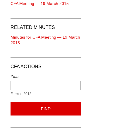
CFA Meeting — 19 March 2015
RELATED MINUTES
Minutes for CFA Meeting — 19 March
2015
CFA ACTIONS
Year
Format: 2018
FIND