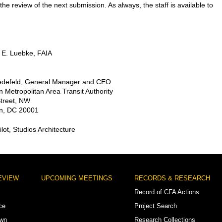
the review of the next submission. As always, the staff is available to
 E. Luebke, FAIA
iedefeld, General Manager and CEO
 Metropolitan Area Transit Authority
Street, NW
n, DC 20001
ilot, Studios Architecture
EVIEW
UPCOMING MEETINGS
RECORDS & RESEARCH
Record of CFA Actions
ce
Project Search
own
Research Collections