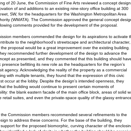
ting of 20 June, the Commission of Fine Arts reviewed a concept design
ovation of and additions to an existing nine-story office building at 300
reet, SW, for the headquarters for the Washington Metropolitan Area
thority (WMATA). The Commission approved the general concept desig
ollowing comments provided for the development of the proposal.
sion members commended the design for its aspirations to activate t
ontribute to the neighborhood’s streetscape and architectural character,
t the proposal would be a great improvement over the existing building.
hey recommended further development of the design to advance the
ncept as presented, and they commented that this building should hav
c presence befitting its new role as the headquarters for the region’s
nsit agency. Acknowledging the reality of the property as a commercial
ding with multiple tenants, they found that the expression of this civic
ust occur at the lobby. Despite the design’s intended openness, they
hat the building would continue to present certain moments of
lity: the blank eastern facade of the main office block, areas of solid wa
e retail suites, and even the private-space quality of the glassy entranc
, the Commission members recommended several refinements to the
sign to address these concerns. For the base of the building, they
support for the proposed biomorphic, curving character of the enclosi