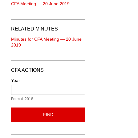
CFA Meeting — 20 June 2019
RELATED MINUTES
Minutes for CFA Meeting — 20 June
2019
n
CFA ACTIONS
Year
Format: 2018
FIND