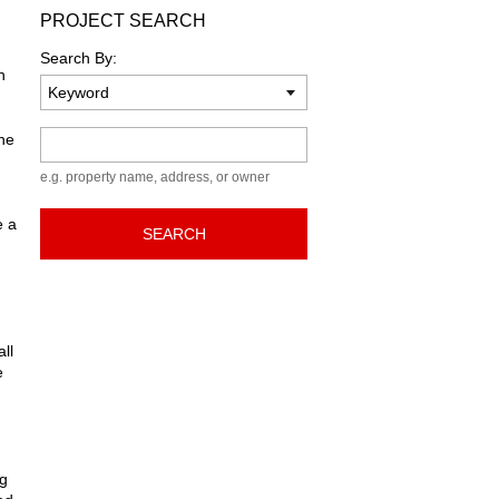
PROJECT SEARCH
Search By:
n
Keyword
he
e.g. property name, address, or owner
e a
SEARCH
ll
e
ng