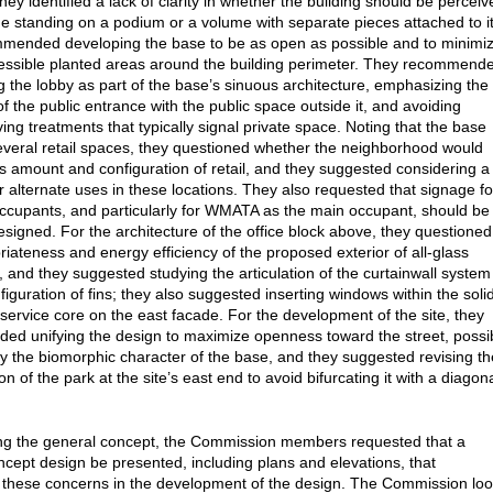
they identified a lack of clarity in whether the building should be perceiv
e standing on a podium or a volume with separate pieces attached to it
mended developing the base to be as open as possible and to minimi
essible planted areas around the building perimeter. They recommend
g the lobby as part of the base’s sinuous architecture, emphasizing the
of the public entrance with the public space outside it, and avoiding
ing treatments that typically signal private space. Noting that the base
everal retail spaces, they questioned whether the neighborhood would
is amount and configuration of retail, and they suggested considering a
or alternate uses in these locations. They also requested that signage fo
 occupants, and particularly for WMATA as the main occupant, should be
designed. For the architecture of the office block above, they questioned
riateness and energy efficiency of the proposed exterior of all-glass
l, and they suggested studying the articulation of the curtainwall system
figuration of fins; they also suggested inserting windows within the soli
e service core on the east facade. For the development of the site, they
d unifying the design to maximize openness toward the street, possi
y the biomorphic character of the base, and they suggested revising th
on of the park at the site’s east end to avoid bifurcating it with a diagon
ng the general concept, the Commission members requested that a
ncept design be presented, including plans and elevations, that
these concerns in the development of the design. The Commission lo