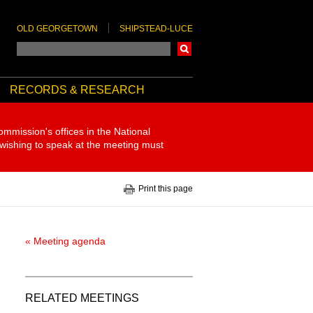
OLD GEORGETOWN
SHIPSTEAD-LUCE
Search
RECORDS & RESEARCH
ommission's offices in the National
 wishing to speak at the meeting must
Print this page
« Meeting agenda
RELATED MEETINGS