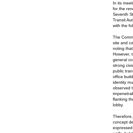
In its mee
for the ren
Seventh St
Transit Au
with the f
The Commis
site and c
noting tha
However, t
general co
strong civi
public tra
office buil
identity m
observed t
impenetrabi
flanking th
lobby.
Therefore
concept de
expressed 