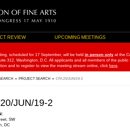
CT REVIEW
UPCOMING MEETINGS
ting, scheduled for 17 September,
will be held
in person only
at the C
te 312, Washington, D.C. All applicants and all members of the public
ation and to register to view the meeting stream online, click
here
.
SEARCH
PROJECT SEARCH
CFA 20/JUN/19-2
20/JUN/19-2
N
reet, SW
n
,
DC