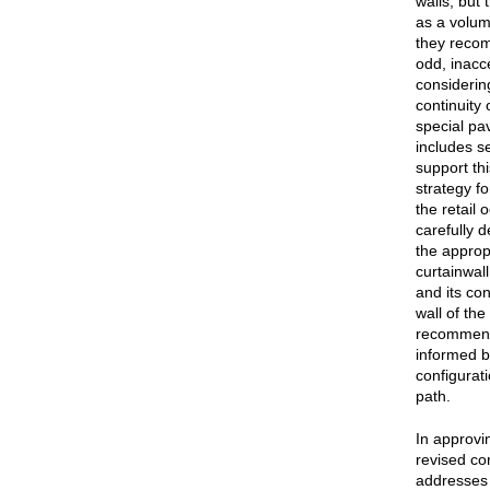
walls, but 
as a volum
they recom
odd, inacc
considerin
continuity 
special pav
includes s
support th
strategy f
the retail
carefully 
the approp
curtainwal
and its con
wall of th
recommende
informed b
configurati
path.
In approvi
revised co
addresses 