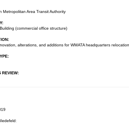
 Metropolitan Area Transit Authority
Y
Building (commercial office structure)
TION
enovation, alterations, and additions for WMATA headquarters relocatio
TYPE
S REVIEW
019
iedefeld: