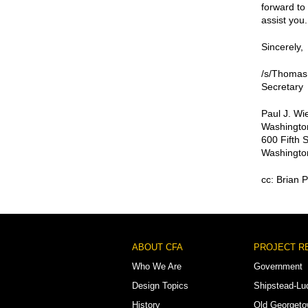
forward to 
assist you.
Sincerely,
/s/Thomas
Secretary
Paul J. W
Washington
600 Fifth 
Washingto
cc: Brian P
Footer
ABOUT CFA
PROJECT R
Menu
Who We Are
Government
Design Topics
Shipstead-Lu
History
Old Georget