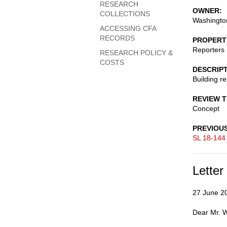
RESEARCH
OWNER
COLLECTIONS
Washington
ACCESSING CFA
RECORDS
PROPERT
Reporters 
RESEARCH POLICY &
COSTS
DESCRIP
Building r
REVIEW 
Concept
PREVIOU
SL 18-144
Letter
27 June 2
Dear Mr. W