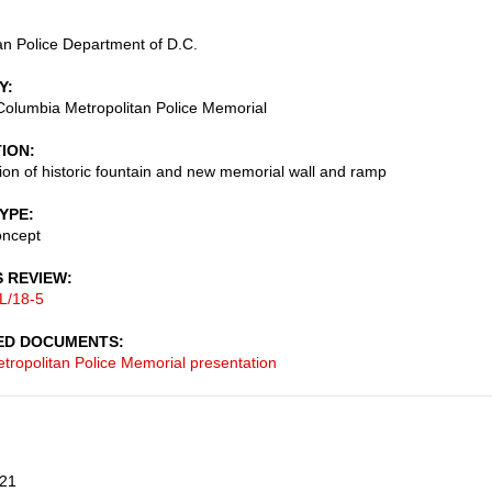
an Police Department of D.C.
Y
f Columbia Metropolitan Police Memorial
TION
tion of historic fountain and new memorial wall and ramp
TYPE
oncept
S REVIEW
L/18-5
ED DOCUMENTS
tropolitan Police Memorial presentation
21