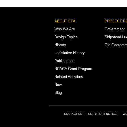
Footer
ABOUT CFA
PROJECT R
Menu
Who We Are
Government
Design Topics
Shipstead-Lu
History
Old Georget
Legislative History
Publications
NCACA Grant Program
Related Activities
News
Blog
Footer
CONTACT US
COPYRIGHT NOTICE
WE
Links