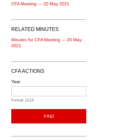
CFA Meeting — 20 May 2021
RELATED MINUTES
Minutes for CFA Meeting — 20 May
2021
CFA ACTIONS
Year
Format: 2018
FIND