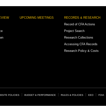
EVIEW
UPCOMING MEETINGS
RECORDS & RESEARCH
Record of CFA Actions
ce
Project Search
own
Research Collections
Accessing CFA Records
Research Policy & Costs
BSITE POLICIES
BUDGET & PERFORMANCE
RULES & POLICIES
EEO
FOIA