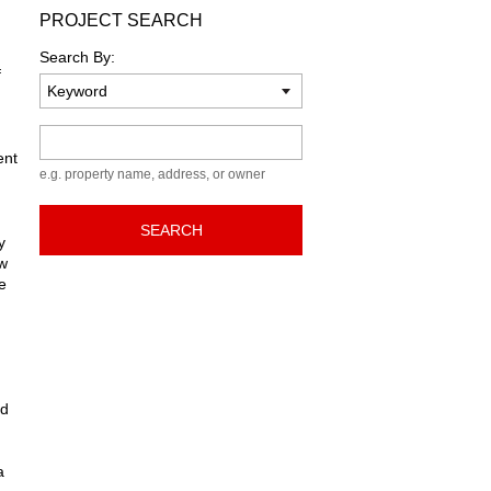
PROJECT SEARCH
Search By:
f
Keyword
ent
e.g. property name, address, or owner
SEARCH
y
ew
e
ed
a