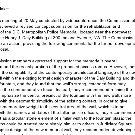
lake:
lic meeting of 20 May conducted by videoconference, the Commission o
reviewed a revised concept submission for the rehabilitation and
of the D.C. Metropolitan Police Memorial, located near the northwest
the Henry J. Daly Building at 300 Indiana Avenue, NW. The Commission
ke an action, providing the following comments for the further developm
posal.
ssion members expressed support for the memorial’s overall
n and the reconfiguration of the proposed access ramps. However, the
 the compatibility of the contemporary architectural language of the n
l within the existing formal design character of the Daly Building and th
fountain, and they found that the wall’s strong, extended form may
om the commemorative focus. Instead, they recommended refining the
emphasize the central precinct of the fountain with the new wall, more
with the geometric simplicity of the existing context. In order to give
mmemorative weight to this central area of the wall, which is to be
with the names and dates of the fallen police officers, they recommend
t as a tabular stone element of similar width to the fountain plaza; the
ths could be treated more simply, similar to others in Judiciary Square.
aphic design of the new memorial wall, they recommended developing 