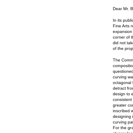
Dear Mr. B
In its pub
Fine Arts 
expansion 
corner of 
did not ta
of the pro
The Commi
compositio
questioned
curving wal
octagonal 
detract fr
design to 
consistent 
greater co
inscribed 
designing i
curving pa
For the gr