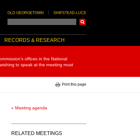
OLD GEORGETOWN
SHIPSTEAD-LUCE
Search
RECORDS & RESEARCH
ommission's offices in the National
 wishing to speak at the meeting must
Print this page
« Meeting agenda
RELATED MEETINGS