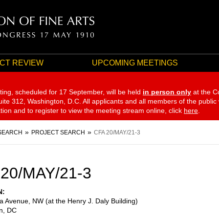
CT REVIEW
UPCOMING MEETINGS
ting, scheduled for 17 September,
will be held
in person only
at the C
te 312, Washington, D.C. All applicants and all members of the public
ation and to register to view the meeting stream online, click
here
.
SEARCH
PROJECT SEARCH
CFA 20/MAY/21-3
20/MAY/21-3
N
a Avenue, NW (at the Henry J. Daly Building)
n
,
DC