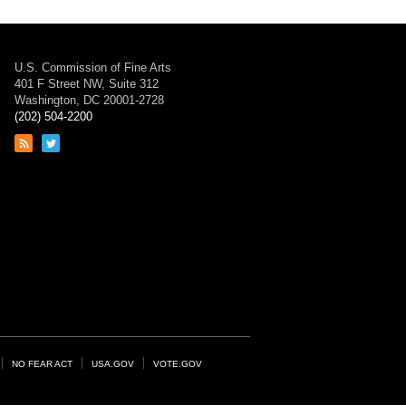
U.S. Commission of Fine Arts
401 F Street NW, Suite 312
Washington, DC 20001-2728
(202) 504-2200
Link
Link
to
to
RSS
Twitter
feed
page
NO FEAR ACT
USA.GOV
VOTE.GOV