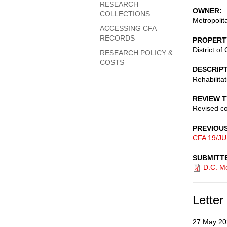
RESEARCH
OWNER
COLLECTIONS
Metropolit
ACCESSING CFA
RECORDS
PROPERT
District o
RESEARCH POLICY &
COSTS
DESCRIP
Rehabilita
REVIEW 
Revised c
PREVIOU
CFA 19/JU
SUBMITT
D.C. Me
Letter
27 May 20