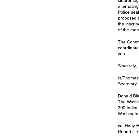
clearer lo
alternatin
Police seal
proposed s
the inscri
of the mem
The Commis
coordinate 
you.
Sincerely,
/s/Thomas
Secretary
Donald Bla
The Washi
300 India
Washingto
cc: Hany H
Robert J. 