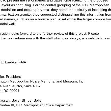
gic to present the list of names and dates, characterizing the proposed
g layout as confusing. For the central grouping of the D.C. Metropolitan
 medallion and explanatory text, they noted the difficulty of inscribing t
mall text on granite; they suggested distinguishing this information fro
bed names, such as on a bronze plaque set within the larger compositio
orial wall.
sion looks forward to the further review of this project. Please
the next submission with the staff which, as always, is available to assi
 E. Luebke, FAIA
ke, President
ngton Metropolitan Police Memorial and Museum, Inc.
na Avenue, NW, Suite 4067
n, DC 20001
assan, Beyer Blinder Belle
Contee III, D.C. Metropolitan Police Department