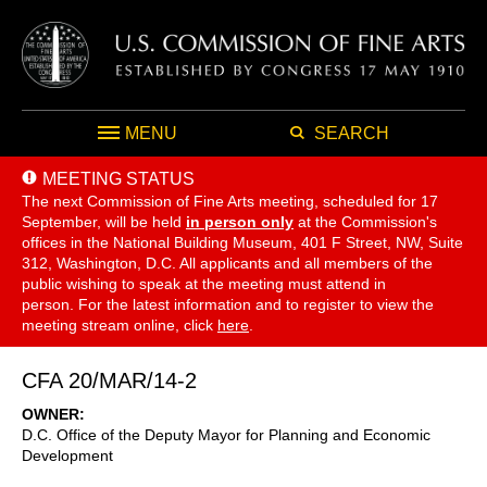
MENU
SEARCH
MEETING STATUS
The next Commission of Fine Arts meeting, scheduled for 17
September,
will be held
in person only
at the Commission's
offices in the National Building Museum, 401 F Street, NW, Suite
312, Washington, D.C. All applicants and all members of the
public wishing to speak at the meeting must attend in
person. For the latest information and to register to view the
meeting stream online, click
here
.
CFA 20/MAR/14-2
OWNER
D.C. Office of the Deputy Mayor for Planning and Economic
Development