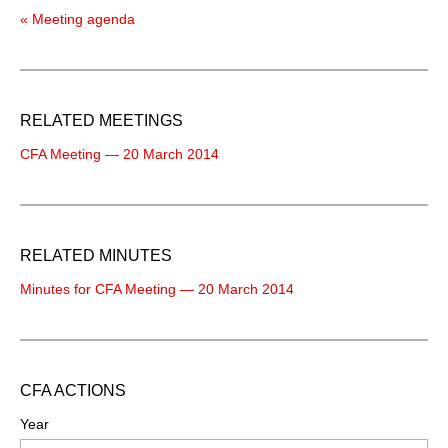
« Meeting agenda
RELATED MEETINGS
CFA Meeting — 20 March 2014
RELATED MINUTES
Minutes for CFA Meeting — 20 March 2014
CFA ACTIONS
Year