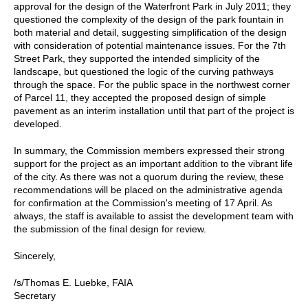
approval for the design of the Waterfront Park in July 2011; they
questioned the complexity of the design of the park fountain in
both material and detail, suggesting simplification of the design
with consideration of potential maintenance issues. For the 7th
Street Park, they supported the intended simplicity of the
landscape, but questioned the logic of the curving pathways
through the space. For the public space in the northwest corner
of Parcel 11, they accepted the proposed design of simple
pavement as an interim installation until that part of the project is
developed.
In summary, the Commission members expressed their strong
support for the project as an important addition to the vibrant life
of the city. As there was not a quorum during the review, these
recommendations will be placed on the administrative agenda
for confirmation at the Commission's meeting of 17 April. As
always, the staff is available to assist the development team with
the submission of the final design for review.
Sincerely,
/s/Thomas E. Luebke, FAIA
Secretary