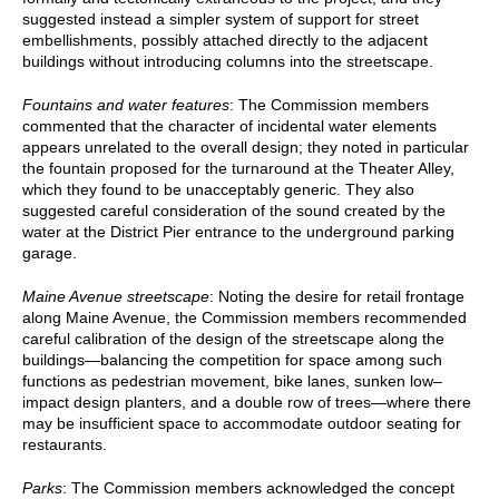
suggested instead a simpler system of support for street
embellishments, possibly attached directly to the adjacent
buildings without introducing columns into the streetscape.
Fountains and water features
: The Commission members
commented that the character of incidental water elements
appears unrelated to the overall design; they noted in particular
the fountain proposed for the turnaround at the Theater Alley,
which they found to be unacceptably generic. They also
suggested careful consideration of the sound created by the
water at the District Pier entrance to the underground parking
garage.
Maine Avenue streetscape
: Noting the desire for retail frontage
along Maine Avenue, the Commission members recommended
careful calibration of the design of the streetscape along the
buildings—balancing the competition for space among such
functions as pedestrian movement, bike lanes, sunken low–
impact design planters, and a double row of trees—where there
may be insufficient space to accommodate outdoor seating for
restaurants.
Parks
: The Commission members acknowledged the concept