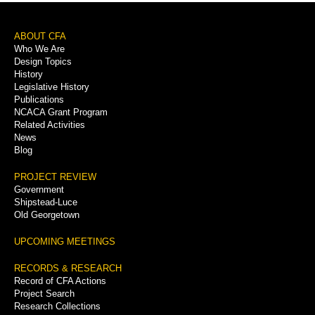
Footer
ABOUT CFA
Who We Are
Menu
Design Topics
History
Legislative History
Publications
NCACA Grant Program
Related Activities
News
Blog
PROJECT REVIEW
Government
Shipstead-Luce
Old Georgetown
UPCOMING MEETINGS
RECORDS & RESEARCH
Record of CFA Actions
Project Search
Research Collections