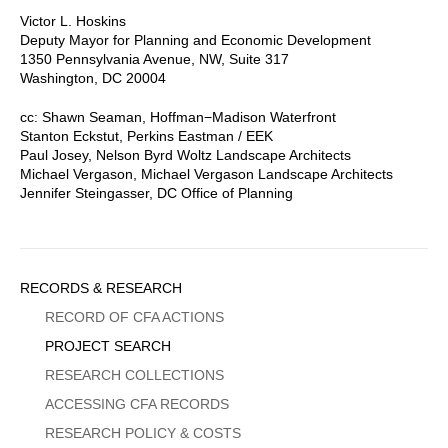
Victor L. Hoskins
Deputy Mayor for Planning and Economic Development
1350 Pennsylvania Avenue, NW, Suite 317
Washington, DC 20004
cc: Shawn Seaman, Hoffman−Madison Waterfront
Stanton Eckstut, Perkins Eastman / EEK
Paul Josey, Nelson Byrd Woltz Landscape Architects
Michael Vergason, Michael Vergason Landscape Architects
Jennifer Steingasser, DC Office of Planning
Sidebar
RECORDS & RESEARCH
Menu
RECORD OF CFA ACTIONS
PROJECT SEARCH
RESEARCH COLLECTIONS
ACCESSING CFA RECORDS
RESEARCH POLICY & COSTS