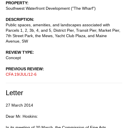
PROPERTY
Southwest Waterfront Development ("The Wharf")
DESCRIPTION
Public spaces, amenities, and landscapes associated with
Parcels 1, 2, 3b, 4, and 5, District Pier, Transit Pier, Market Pier,
7th Street Park, the Mews, Yacht Club Plaza, and Maine
Avenue, SW
REVIEW TYPE
Concept
PREVIOUS REVIEW
CFA 19/JUL/12-6
Letter
27 March 2014
Dear Mr. Hoskins:
In its meeting of 20 March, the Commission of Fine Arts