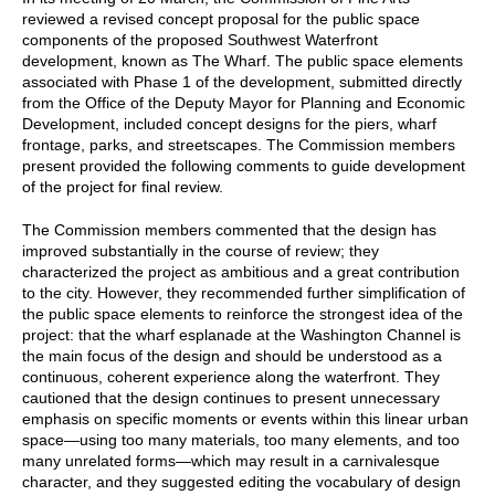
reviewed a revised concept proposal for the public space
components of the proposed Southwest Waterfront
development, known as The Wharf. The public space elements
associated with Phase 1 of the development, submitted directly
from the Office of the Deputy Mayor for Planning and Economic
Development, included concept designs for the piers, wharf
frontage, parks, and streetscapes. The Commission members
present provided the following comments to guide development
of the project for final review.
The Commission members commented that the design has
improved substantially in the course of review; they
characterized the project as ambitious and a great contribution
to the city. However, they recommended further simplification of
the public space elements to reinforce the strongest idea of the
project: that the wharf esplanade at the Washington Channel is
the main focus of the design and should be understood as a
continuous, coherent experience along the waterfront. They
cautioned that the design continues to present unnecessary
emphasis on specific moments or events within this linear urban
space—using too many materials, too many elements, and too
many unrelated forms—which may result in a carnivalesque
character, and they suggested editing the vocabulary of design