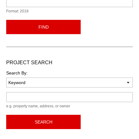
Format: 2018
FIND
PROJECT SEARCH
Search By:
Keyword
e.g. property name, address, or owner
SEARCH