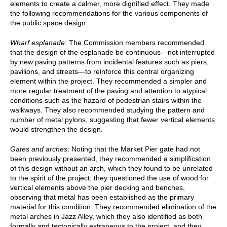
elements to create a calmer, more dignified effect. They made
the following recommendations for the various components of
the public space design:
Wharf esplanade
: The Commission members recommended
that the design of the esplanade be continuous—not interrupted
by new paving patterns from incidental features such as piers,
pavilions, and streets—to reinforce this central organizing
element within the project. They recommended a simpler and
more regular treatment of the paving and attention to atypical
conditions such as the hazard of pedestrian stairs within the
walkways. They also recommended studying the pattern and
number of metal pylons, suggesting that fewer vertical elements
would strengthen the design.
Gates and arches
: Noting that the Market Pier gate had not
been previously presented, they recommended a simplification
of this design without an arch, which they found to be unrelated
to the spirit of the project; they questioned the use of wood for
vertical elements above the pier decking and benches,
observing that metal has been established as the primary
material for this condition. They recommended elimination of the
metal arches in Jazz Alley, which they also identified as both
formally and tectonically extraneous to the project, and they