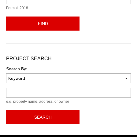
Format: 2018
FIND
PROJECT SEARCH
Search By:
Keyword
e.g. property name, address, or owner
SEARCH