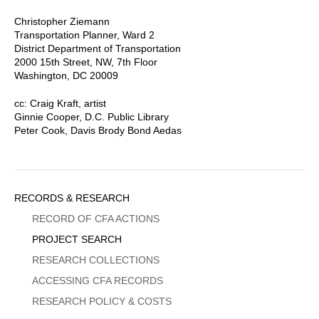
Christopher Ziemann
Transportation Planner, Ward 2
District Department of Transportation
2000 15th Street, NW, 7th Floor
Washington, DC 20009
cc: Craig Kraft, artist
Ginnie Cooper, D.C. Public Library
Peter Cook, Davis Brody Bond Aedas
Sidebar
RECORDS & RESEARCH
Menu
RECORD OF CFA ACTIONS
PROJECT SEARCH
RESEARCH COLLECTIONS
ACCESSING CFA RECORDS
RESEARCH POLICY & COSTS