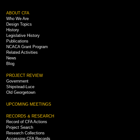
Footer
ABOUT CFA
Who We Are
Menu
Design Topics
History
Legislative History
Publications
NCACA Grant Program
Related Activities
News
Blog
PROJECT REVIEW
Government
Shipstead-Luce
Old Georgetown
UPCOMING MEETINGS
RECORDS & RESEARCH
Record of CFA Actions
Project Search
Research Collections
Accessing CFA Records