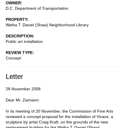
OWNER
D.C. Department of Transportation
PROPERTY
Watha T. Daniel (Shaw) Neighborhood Library
DESCRIPTION
Public art installation
REVIEW TYPE
Concept
Letter
28 November 2008
Dear Mr. Ziemann:
In its meeting of 20 November, the Commission of Fine Arts
reviewed a concept proposal for the installation of Vivace, a
sculpture by artist Craig Kraft, on the grounds of the new
replacement building for the Watha T. Daniel (Shaw)