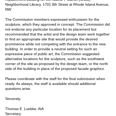
Neighborhood Library, 1701 8th Street at Rhode Island Avenue,
NW.
The Commission members expressed enthusiasm for the
sculpture, which they approved in concept. The Commission did
not endorse any particular location for its placement but
recommended that the artist and the design team work together
to find an appropriate site that would provide the desired
prominence while not competing with the entrance to the new
building. In order to provide a neutral setting for such an
expressive piece of public art, the Commission suggested
alternative locations for the sculpture, such as the southwest
corner of the site as proposed by the design team, or the north
side of the building in place of the proposed facade graphics.
Please coordinate with the staff for the final submission when
ready. As always, the staff is available should additional
questions arise.
Sincerely,
Thomas E. Luebke, AIA
Secretary