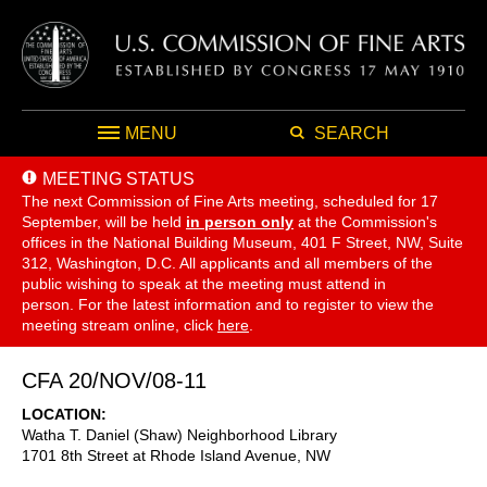
MENU
SEARCH
MEETING STATUS
The next Commission of Fine Arts meeting, scheduled for 17
September,
will be held
in person only
at the Commission's
offices in the National Building Museum, 401 F Street, NW, Suite
312, Washington, D.C. All applicants and all members of the
public wishing to speak at the meeting must attend in
person. For the latest information and to register to view the
meeting stream online, click
here
.
CFA 20/NOV/08-11
LOCATION
Watha T. Daniel (Shaw) Neighborhood Library
1701 8th Street at Rhode Island Avenue, NW