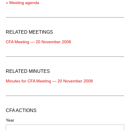
« Meeting agenda
RELATED MEETINGS
CFA Meeting — 20 November 2008
RELATED MINUTES
Minutes for CFA Meeting — 20 November 2008
CFA ACTIONS
Year