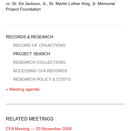
cc: Dr. Ed Jackson, Jr., Dr. Martin Luther King, Jr. Memorial
Project Foundation
Sidebar
RECORDS & RESEARCH
Menu
RECORD OF CFA ACTIONS
PROJECT SEARCH
RESEARCH COLLECTIONS
ACCESSING CFA RECORDS
RESEARCH POLICY & COSTS
« Meeting agenda
RELATED MEETINGS
CFA Meeting — 20 November 2008