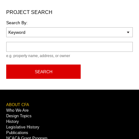
PROJECT SEARCH
Search By:
Keyword
e.g. property name, address, or owner
SEARCH
Footer
ABOUT CFA
Who We Are
Menu
Design Topics
History
Legislative History
Publications
NCACA Grant Program