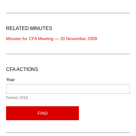
RELATED MINUTES
Minutes for CFA Meeting — 20 November 2008
CFA ACTIONS
Year
Format: 2018
FIND