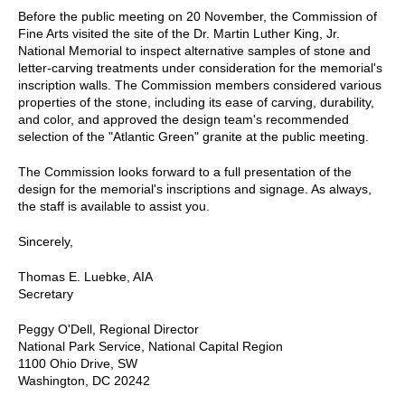
Before the public meeting on 20 November, the Commission of
Fine Arts visited the site of the Dr. Martin Luther King, Jr.
National Memorial to inspect alternative samples of stone and
letter-carving treatments under consideration for the memorial's
inscription walls. The Commission members considered various
properties of the stone, including its ease of carving, durability,
and color, and approved the design team's recommended
selection of the "Atlantic Green" granite at the public meeting.
The Commission looks forward to a full presentation of the
design for the memorial's inscriptions and signage. As always,
the staff is available to assist you.
Sincerely,
Thomas E. Luebke, AIA
Secretary
Peggy O'Dell, Regional Director
National Park Service, National Capital Region
1100 Ohio Drive, SW
Washington, DC 20242