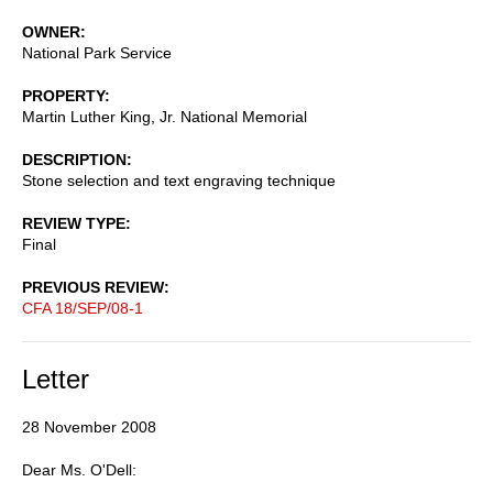
OWNER
National Park Service
PROPERTY
Martin Luther King, Jr. National Memorial
DESCRIPTION
Stone selection and text engraving technique
REVIEW TYPE
Final
PREVIOUS REVIEW
CFA 18/SEP/08-1
Letter
28 November 2008
Dear Ms. O'Dell: