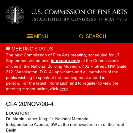
MENU
SEARCH
MEETING STATUS
The next Commission of Fine Arts meeting, scheduled for 17
September,
will be held
in person only
at the Commission's
offices in the National Building Museum, 401 F Street, NW, Suite
312, Washington, D.C. All applicants and all members of the
public wishing to speak at the meeting must attend in
person. For the latest information and to register to view the
meeting stream online, click
here
.
CFA 20/NOV/08-4
LOCATION
Dr. Martin Luther King, Jr. National Memorial
Independence Avenue, SW at the northwestern rim of the Tidal
Basin