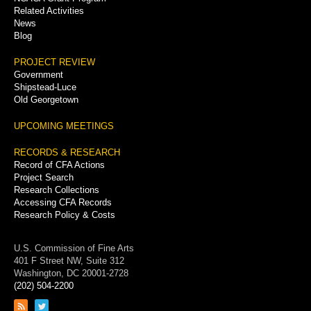
Related Activities
News
Blog
PROJECT REVIEW
Government
Shipstead-Luce
Old Georgetown
UPCOMING MEETINGS
RECORDS & RESEARCH
Record of CFA Actions
Project Search
Research Collections
Accessing CFA Records
Research Policy & Costs
U.S. Commission of Fine Arts
401 F Street NW, Suite 312
Washington, DC 20001-2728
(202) 504-2200
Link
Link