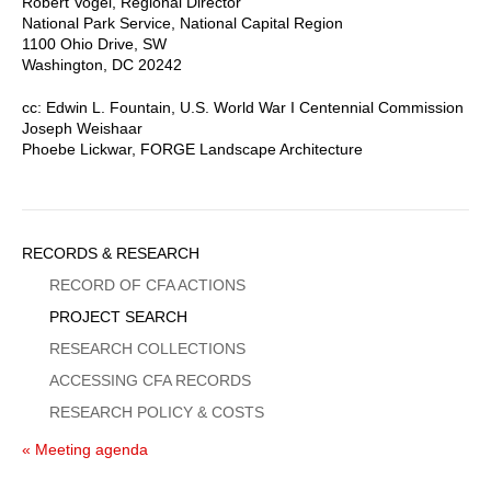
Robert Vogel, Regional Director
National Park Service, National Capital Region
1100 Ohio Drive, SW
Washington, DC 20242
cc: Edwin L. Fountain, U.S. World War I Centennial Commission
Joseph Weishaar
Phoebe Lickwar, FORGE Landscape Architecture
Sidebar
RECORDS & RESEARCH
Menu
RECORD OF CFA ACTIONS
PROJECT SEARCH
RESEARCH COLLECTIONS
ACCESSING CFA RECORDS
RESEARCH POLICY & COSTS
« Meeting agenda