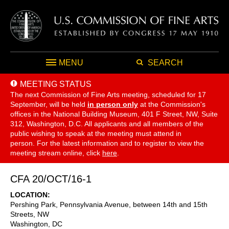
MENU
SEARCH
MEETING STATUS
The next Commission of Fine Arts meeting, scheduled for 17
September,
will be held
in person only
at the Commission's
offices in the National Building Museum, 401 F Street, NW, Suite
312, Washington, D.C. All applicants and all members of the
public wishing to speak at the meeting must attend in
person. For the latest information and to register to view the
meeting stream online, click
here
.
CFA 20/OCT/16-1
LOCATION
Pershing Park, Pennsylvania Avenue, between 14th and 15th
Streets, NW
Washington
,
DC