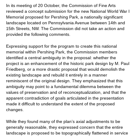
In its meeting of 20 October, the Commission of Fine Arts
reviewed a concept submission for the new National World War I
Memorial proposed for Pershing Park, a nationally significant
landscape located on Pennsylvania Avenue between 14th and
15th Streets, NW. The Commission did not take an action and
provided the following comments.
Expressing support for the program to create this national
memorial within Pershing Park, the Commission members
identified a central ambiguity in the proposal: whether the
project is an enhancement of the historic park design by M. Paul
Friedberg, or a more drastic proposal that would demolish the
existing landscape and rebuild it entirely in a manner
reminiscent of the original design. They emphasized that this
ambiguity may point to a fundamental dilemma between the
values of preservation and of reconceptualization, and that the
apparent contradiction of goals articulated in the presentation
made it difficult to understand the extent of the proposed
changes.
While they found many of the plan’s axial adjustments to be
generally reasonable, they expressed concern that the entire
landscape is proposed to be topographically flattened in service