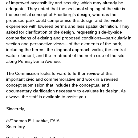
of improved accessibility and security, which may already be
adequate. They noted that the sectional shaping of the site is
the essential concept of Friedberg’s design, whereas the
proposed park could compromise this design and the visitor
experience with lowered berms and less spatial definition. They
asked for clarification of the design, requesting side-by-side
comparisons of existing and proposed conditions—particularly in
section and perspective views—of the elements of the park,
including the berms, the diagonal approach walks, the central
water element, and the treatment of the north side of the site
along Pennsylvania Avenue.
The Commission looks forward to further review of this
important civic and commemorative and work in a revised
concept submission that includes the conceptual and
documentary clarification necessary to evaluate its design. As
always, the staff is available to assist you.
Sincerely,
/s/Thomas E. Luebke, FAIA
Secretary