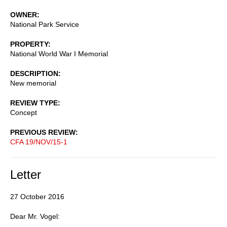
OWNER
National Park Service
PROPERTY
National World War I Memorial
DESCRIPTION
New memorial
REVIEW TYPE
Concept
PREVIOUS REVIEW
CFA 19/NOV/15-1
Letter
27 October 2016
Dear Mr. Vogel: