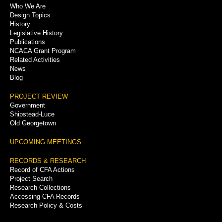
Who We Are
Menu
Design Topics
History
Legislative History
Publications
NCACA Grant Program
Related Activities
News
Blog
PROJECT REVIEW
Government
Shipstead-Luce
Old Georgetown
UPCOMING MEETINGS
RECORDS & RESEARCH
Record of CFA Actions
Project Search
Research Collections
Accessing CFA Records
Research Policy & Costs