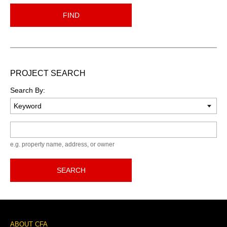
FIND
PROJECT SEARCH
Search By:
Keyword
e.g. property name, address, or owner
SEARCH
Footer
ABOUT CFA