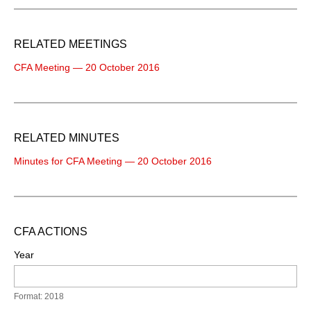
RELATED MEETINGS
CFA Meeting — 20 October 2016
RELATED MINUTES
Minutes for CFA Meeting — 20 October 2016
CFA ACTIONS
Year
Format: 2018