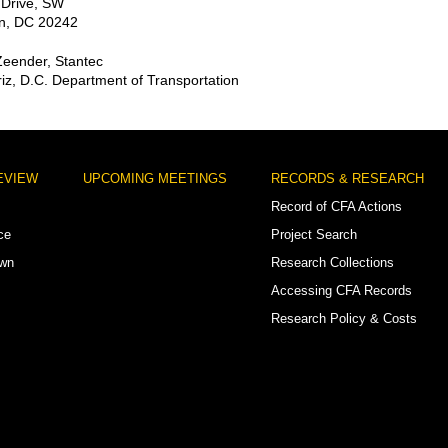
 Drive, SW
n, DC 20242
Zeender, Stantec
iz, D.C. Department of Transportation
EVIEW
UPCOMING MEETINGS
RECORDS & RESEARCH
Record of CFA Actions
ce
Project Search
own
Research Collections
Accessing CFA Records
Research Policy & Costs