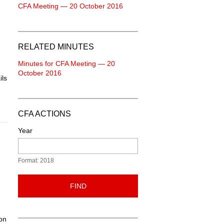
CFA Meeting — 20 October 2016
RELATED MINUTES
Minutes for CFA Meeting — 20
October 2016
ils
CFA ACTIONS
Year
Format: 2018
FIND
on