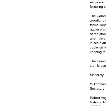
expressed 
following 
The Commi
woodland c
formal lan
native plan
of the sta
alternativ
in scale a
cable rail
keeping the
The Commis
staff is av
Sincerely,
/s/Thomas
Secretary
Robert Vog
National P