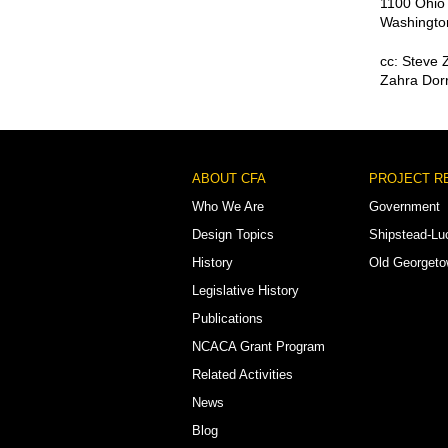
1100 Ohio
Washingto
cc: Steve 
Zahra Dorr
Footer
ABOUT CFA
PROJECT R
Menu
Who We Are
Government
Design Topics
Shipstead-Lu
History
Old Georget
Legislative History
Publications
NCACA Grant Program
Related Activities
News
Blog