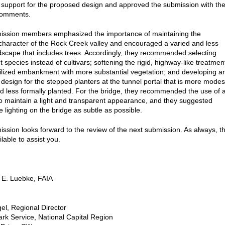
support for the proposed design and approved the submission with th
comments.
ssion members emphasized the importance of maintaining the
haracter of the Rock Creek valley and encouraged a varied and less
dscape that includes trees. Accordingly, they recommended selecting
t species instead of cultivars; softening the rigid, highway-like treatmen
bilized embankment with more substantial vegetation; and developing a
e design for the stepped planters at the tunnel portal that is more modes
nd less formally planted. For the bridge, they recommended the use of 
 to maintain a light and transparent appearance, and they suggested
 lighting on the bridge as subtle as possible.
sion looks forward to the review of the next submission. As always, t
ailable to assist you.
 E. Luebke, FAIA
el, Regional Director
ark Service, National Capital Region