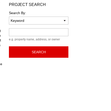
e
PROJECT SEARCH
Search By:
Keyword
t
n
e.g. property name, address, or owner
t
a
SEARCH
he