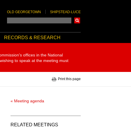
OLD GEORGETOWN
SHIPSTEAD-LUCE
Search
RECORDS & RESEARCH
ommission's offices in the National
 wishing to speak at the meeting must
Print this page
« Meeting agenda
RELATED MEETINGS