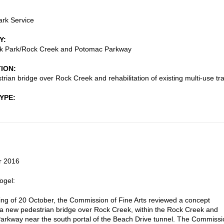
ark Service
Y
k Park/Rock Creek and Potomac Parkway
TION
rian bridge over Rock Creek and rehabilitation of existing multi-use tra
TYPE
r 2016
ogel:
ting of 20 October, the Commission of Fine Arts reviewed a concept
 a new pedestrian bridge over Rock Creek, within the Rock Creek and
rkway near the south portal of the Beach Drive tunnel. The Commissi