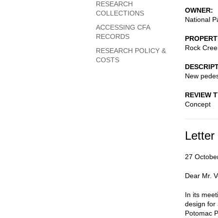
RESEARCH
OWNER
COLLECTIONS
National P
ACCESSING CFA
RECORDS
PROPERT
Rock Cree
RESEARCH POLICY &
COSTS
DESCRIP
New pedest
REVIEW 
Concept
Letter
27 Octobe
Dear Mr. V
In its mee
design for
Potomac Pa