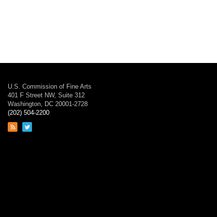
U.S. Commission of Fine Arts
401 F Street NW, Suite 312
Washington, DC 20001-2728
(202) 504-2200
Link
Link
to
to
RSS
Twitter
feed
page