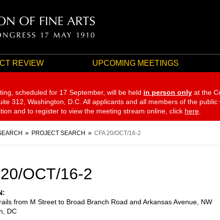
CT REVIEW
UPCOMING MEETINGS
ting, scheduled for 17 September,
will be held
in person only
at the C
te 312, Washington, D.C. All applicants and all members of the public
ation and to register to view the meeting stream online, click
here
.
SEARCH
PROJECT SEARCH
CFA 20/OCT/16-2
 20/OCT/16-2
N
trails from M Street to Broad Branch Road and Arkansas Avenue, NW
n
,
DC