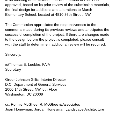
approved, based on its prior review of the submission materials,
the final design for additions and alterations to Murch
Elementary School, located at 4810 36th Street, NW.
The Commission appreciates the responsiveness to the
comments made during its previous reviews and anticipates the
successful completion of the project. If there are changes made
to the design before the project is completed, please consult
with the staff to determine if additional review will be required.
Sincerely,
/s/Thomas E. Luebke, FAIA
Secretary
Greer Johnson Gillis, Interim Director
D.C. Department of General Services
2000 14th Street, NW, 8th Floor
Washington, DC 20009
cc: Ronnie McGhee, R. McGhee & Associates
Joan Honeyman, Jordan Honeyman Landscape Architecture