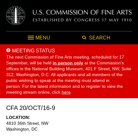
MENU
SEARCH
MEETING STATUS
The next Commission of Fine Arts meeting, scheduled for 17
September,
will be held
in person only
at the Commission's
offices in the National Building Museum, 401 F Street, NW, Suite
312, Washington, D.C. All applicants and all members of the
public wishing to speak at the meeting must attend in
person. For the latest information and to register to view the
meeting stream online, click
here
.
CFA 20/OCT/16-9
LOCATION
4810 36th Street, NW
Washington
,
DC