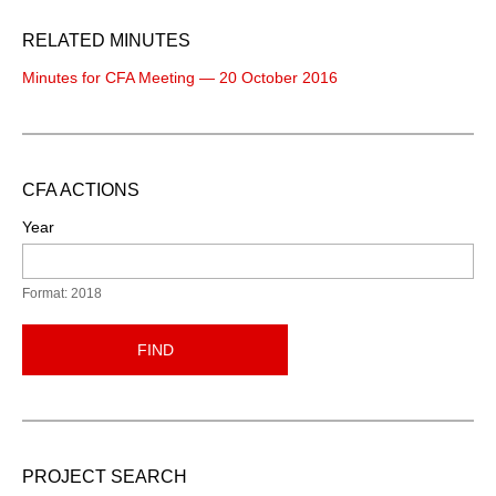
RELATED MINUTES
Minutes for CFA Meeting — 20 October 2016
CFA ACTIONS
Year
Format: 2018
FIND
PROJECT SEARCH