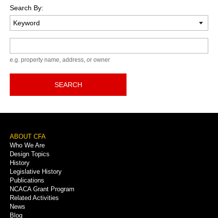
Search By:
Keyword
e.g. property name, address, or owner
SEARCH
Footer
ABOUT CFA
Who We Are
Menu
Design Topics
History
Legislative History
Publications
NCACA Grant Program
Related Activities
News
Blog