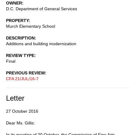
OWNER
D.C. Department of General Services
PROPERTY
Murch Elementary School
DESCRIPTION
Additions and building modernization
REVIEW TYPE
Final
PREVIOUS REVIEW
CFA 21/JUL/16-7
Letter
27 October 2016
Dear Ms. Gillis:
In its meeting of 20 October, the Commission of Fine Arts