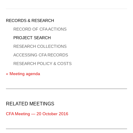
Sidebar
RECORDS & RESEARCH
Menu
RECORD OF CFA ACTIONS
PROJECT SEARCH
RESEARCH COLLECTIONS
ACCESSING CFA RECORDS
RESEARCH POLICY & COSTS
« Meeting agenda
RELATED MEETINGS
CFA Meeting — 20 October 2016