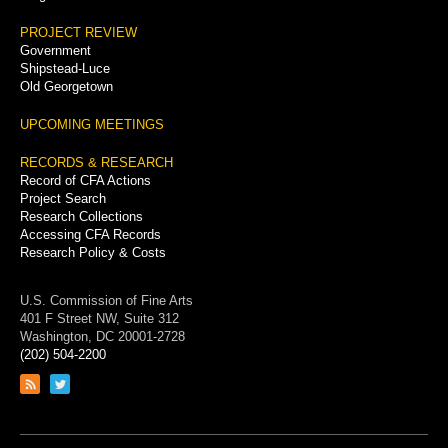
PROJECT REVIEW
Government
Shipstead-Luce
Old Georgetown
UPCOMING MEETINGS
RECORDS & RESEARCH
Record of CFA Actions
Project Search
Research Collections
Accessing CFA Records
Research Policy & Costs
U.S. Commission of Fine Arts
401 F Street NW, Suite 312
Washington, DC 20001-2728
(202) 504-2200
Link
Link
to
to
RSS
Twitter
feed
page