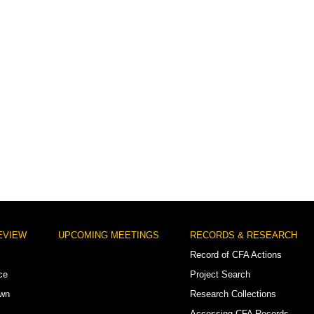
EVIEW
UPCOMING MEETINGS
RECORDS & RESEARCH
Record of CFA Actions
ce
Project Search
own
Research Collections
Accessing CFA Records