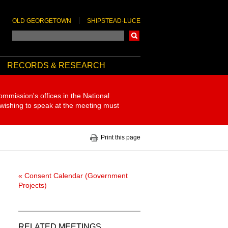
OLD GEORGETOWN
SHIPSTEAD-LUCE
Search
RECORDS & RESEARCH
ommission's offices in the National
 wishing to speak at the meeting must
Print this page
« Consent Calendar (Government
Projects)
RELATED MEETINGS