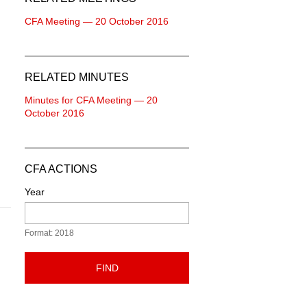
CFA Meeting — 20 October 2016
RELATED MINUTES
Minutes for CFA Meeting — 20
October 2016
CFA ACTIONS
Year
Format: 2018
FIND