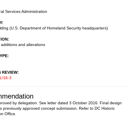
al Services Administration
Y
lding (U.S. Department of Homeland Security headquarters)
TION
 additions and alterations
TYPE
S REVIEW
L/16-3
mendation
proved by delegation. See letter dated 3 October 2016. Final design
o previously approved concept submission. Refer to DC Historic
on Office.