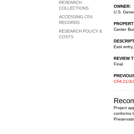
RESEARCH
OWNER
COLLECTIONS
U.S. Gener
ACCESSING CFA
RECORDS
PROPERT
Center Bui
RESEARCH POLICY &
COSTS
DESCRIP
East entry,
REVIEW 
Final
PREVIOU
CFA 21/JU
Recom
Project ap
conforms t
Preservati