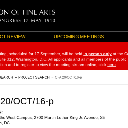
CT REVIEW
UPCOMING MEETINGS
ting, scheduled for 17 September,
will be held
in person only
at the C
te 312, Washington, D.C. All applicants and all members of the public
ation and to register to view the meeting stream online, click
here
.
SEARCH
PROJECT SEARCH
CFA 20/OCT/16-p
 20/OCT/16-p
N
eths West Campus, 2700 Martin Luther King Jr. Avenue, SE
n
,
DC