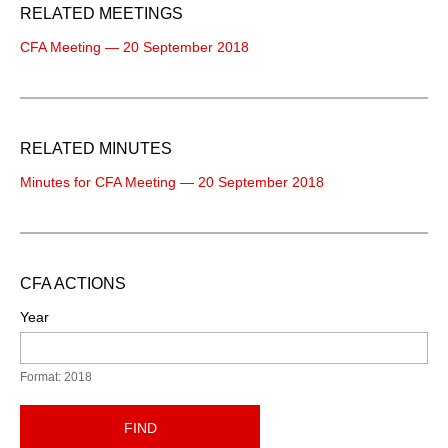
RELATED MEETINGS
CFA Meeting — 20 September 2018
RELATED MINUTES
Minutes for CFA Meeting — 20 September 2018
CFA ACTIONS
Year
Format: 2018
FIND