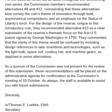
coin series, the Commission members recommended
alternatives #8 and #12, commenting that these alternatives
best convey the coin’s theme of innovation through bold,
asymmetrical compositions and an emphasis on the Statue of
Liberty’s torch. For the design of the reverse, unique to this
introductory coin, they recommended alternative #13 as a clear
expression of the reverse’s thematic focus on the first U.S.
patent signed by George Washington in 1790. They commented
that the clarity of this theme would be confused by including
design references to later inventions and technologies, such as
the light bulb, space suit, cowboy hat, and machine gears, as
depicted in some alternatives.
As a quorum of the Commission was not present for the review
of this submission, these recommendations will be placed on the
administrative agenda for confirmation at the Commission’s
meeting of 18 October. As always, the staff is available to assist
you with future submissions.
Sincerely,
/s/Thomas E. Luebke, FAIA
Secretary