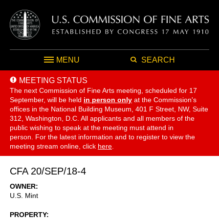
MENU
SEARCH
MEETING STATUS
The next Commission of Fine Arts meeting, scheduled for 17
September,
will be held
in person only
at the Commission's
offices in the National Building Museum, 401 F Street, NW, Suite
312, Washington, D.C. All applicants and all members of the
public wishing to speak at the meeting must attend in
person. For the latest information and to register to view the
meeting stream online, click
here
.
CFA 20/SEP/18-4
OWNER
U.S. Mint
PROPERTY