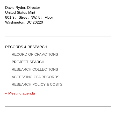
David Ryder, Director
United States Mint
801 9th Street, NW, 8th Floor
Washington, DC 20220
Sidebar
RECORDS & RESEARCH
Menu
RECORD OF CFA ACTIONS
PROJECT SEARCH
RESEARCH COLLECTIONS
ACCESSING CFA RECORDS
RESEARCH POLICY & COSTS
« Meeting agenda