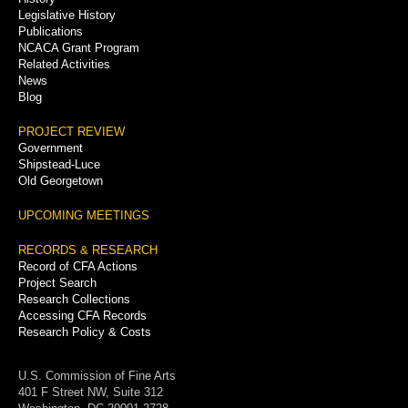
Legislative History
Publications
NCACA Grant Program
Related Activities
News
Blog
PROJECT REVIEW
Government
Shipstead-Luce
Old Georgetown
UPCOMING MEETINGS
RECORDS & RESEARCH
Record of CFA Actions
Project Search
Research Collections
Accessing CFA Records
Research Policy & Costs
U.S. Commission of Fine Arts
401 F Street NW, Suite 312