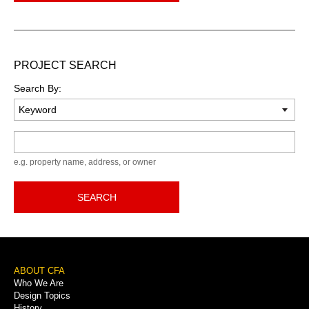
PROJECT SEARCH
Search By:
Keyword
e.g. property name, address, or owner
SEARCH
Footer
ABOUT CFA
Who We Are
Menu
Design Topics
History