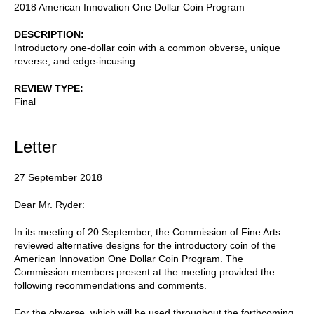
2018 American Innovation One Dollar Coin Program
DESCRIPTION
Introductory one-dollar coin with a common obverse, unique
reverse, and edge-incusing
REVIEW TYPE
Final
Letter
27 September 2018
Dear Mr. Ryder:
In its meeting of 20 September, the Commission of Fine Arts
reviewed alternative designs for the introductory coin of the
American Innovation One Dollar Coin Program. The
Commission members present at the meeting provided the
following recommendations and comments.
For the obverse, which will be used throughout the forthcoming