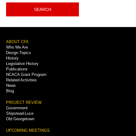
SEARCH
Footer
ABOUT CFA
Who We Are
Menu
Design Topics
History
Legislative History
Publications
NCACA Grant Program
Related Activities
News
Blog
PROJECT REVIEW
Government
Shipstead-Luce
Old Georgetown
UPCOMING MEETINGS