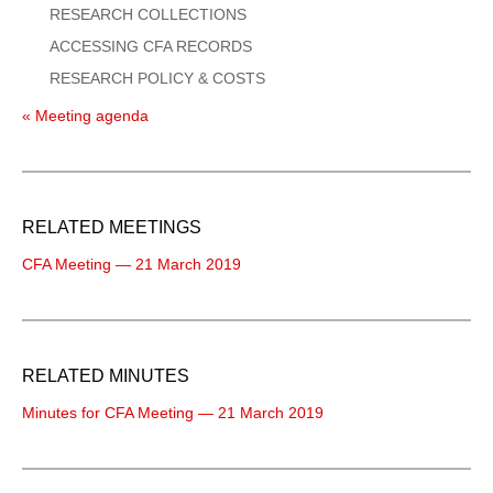
RESEARCH COLLECTIONS
ACCESSING CFA RECORDS
RESEARCH POLICY & COSTS
« Meeting agenda
RELATED MEETINGS
CFA Meeting — 21 March 2019
RELATED MINUTES
Minutes for CFA Meeting — 21 March 2019