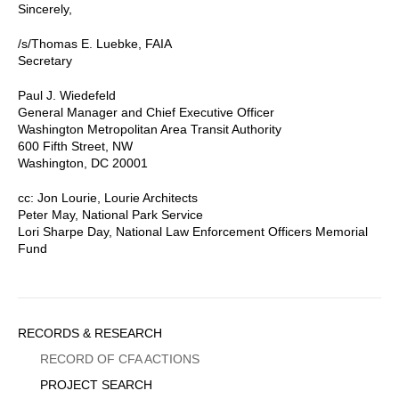
Sincerely,
/s/Thomas E. Luebke, FAIA
Secretary
Paul J. Wiedefeld
General Manager and Chief Executive Officer
Washington Metropolitan Area Transit Authority
600 Fifth Street, NW
Washington, DC 20001
cc: Jon Lourie, Lourie Architects
Peter May, National Park Service
Lori Sharpe Day, National Law Enforcement Officers Memorial
Fund
Sidebar
RECORDS & RESEARCH
Menu
RECORD OF CFA ACTIONS
PROJECT SEARCH