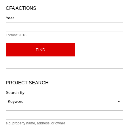
CFA ACTIONS
Year
Format: 2018
FIND
PROJECT SEARCH
Search By:
Keyword
e.g. property name, address, or owner