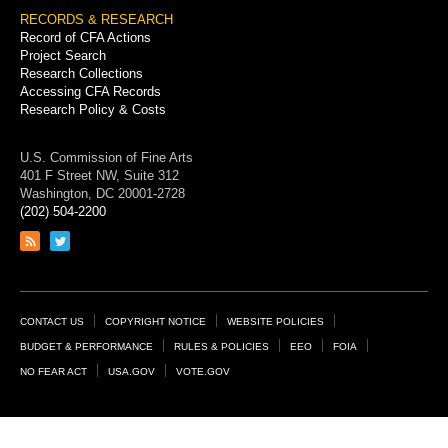
RECORDS & RESEARCH
Record of CFA Actions
Project Search
Research Collections
Accessing CFA Records
Research Policy & Costs
U.S. Commission of Fine Arts
401 F Street NW, Suite 312
Washington, DC 20001-2728
(202) 504-2200
Link
Link
to
to
RSS
Twitter
feed
page
Footer
CONTACT US
COPYRIGHT NOTICE
WEBSITE POLICIES
Links
BUDGET & PERFORMANCE
RULES & POLICIES
EEO
FOIA
NO FEAR ACT
USA.GOV
VOTE.GOV