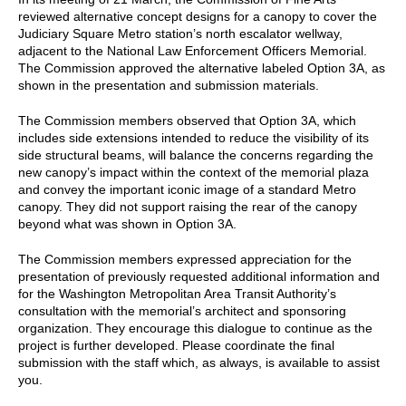
reviewed alternative concept designs for a canopy to cover the
Judiciary Square Metro station’s north escalator wellway,
adjacent to the National Law Enforcement Officers Memorial.
The Commission approved the alternative labeled Option 3A, as
shown in the presentation and submission materials.
The Commission members observed that Option 3A, which
includes side extensions intended to reduce the visibility of its
side structural beams, will balance the concerns regarding the
new canopy’s impact within the context of the memorial plaza
and convey the important iconic image of a standard Metro
canopy. They did not support raising the rear of the canopy
beyond what was shown in Option 3A.
The Commission members expressed appreciation for the
presentation of previously requested additional information and
for the Washington Metropolitan Area Transit Authority’s
consultation with the memorial’s architect and sponsoring
organization. They encourage this dialogue to continue as the
project is further developed. Please coordinate the final
submission with the staff which, as always, is available to assist
you.