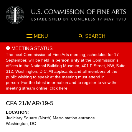
MENU
SEARCH
MEETING STATUS
The next Commission of Fine Arts meeting, scheduled for 17
September,
will be held
in person only
at the Commission's
offices in the National Building Museum, 401 F Street, NW, Suite
312, Washington, D.C. All applicants and all members of the
public wishing to speak at the meeting must attend in
person. For the latest information and to register to view the
meeting stream online, click
here
.
CFA 21/MAR/19-5
LOCATION
Judiciary Square (North) Metro station entrance
Washington
,
DC