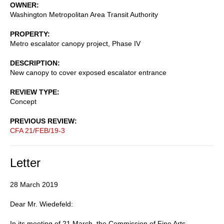
OWNER
Washington Metropolitan Area Transit Authority
PROPERTY
Metro escalator canopy project, Phase IV
DESCRIPTION
New canopy to cover exposed escalator entrance
REVIEW TYPE
Concept
PREVIOUS REVIEW
CFA 21/FEB/19-3
Letter
28 March 2019
Dear Mr. Wiedefeld:
In its meeting of 21 March, the Commission of Fine Arts