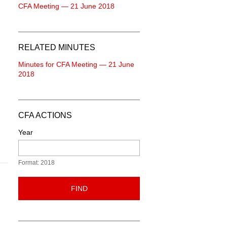
CFA Meeting — 21 June 2018
RELATED MINUTES
Minutes for CFA Meeting — 21 June
2018
CFA ACTIONS
Year
Format: 2018
FIND