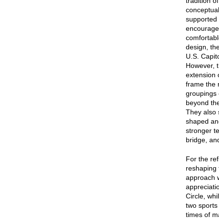
tradition 
conceptual
supported 
encourage 
comfortabl
design, the
U.S. Capit
However, t
extension 
frame the 
groupings o
beyond the
They also 
shaped and
stronger te
bridge, an
For the re
reshaping 
approach w
appreciati
Circle, wh
two sports 
times of m