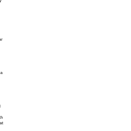
y
ar
 a
d
th
at