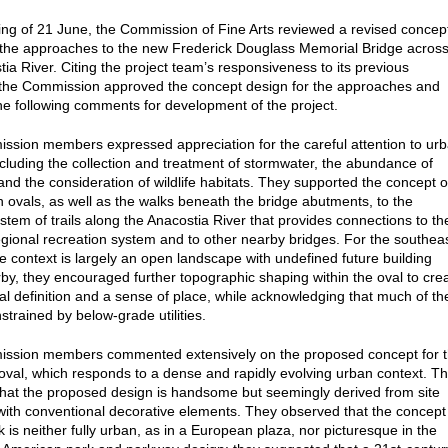
ting of 21 June, the Commission of Fine Arts reviewed a revised concep
 the approaches to the new Frederick Douglass Memorial Bridge acros
tia River. Citing the project team’s responsiveness to its previous
the Commission approved the concept design for the approaches and
he following comments for development of the project.
sion members expressed appreciation for the careful attention to ur
ncluding the collection and treatment of stormwater, the abundance of
 and the consideration of wildlife habitats. They supported the concept o
th ovals, as well as the walks beneath the bridge abutments, to the
stem of trails along the Anacostia River that provides connections to th
egional recreation system and to other nearby bridges. For the southea
e context is largely an open landscape with undefined future building
by, they encouraged further topographic shaping within the oval to cre
al definition and a sense of place, while acknowledging that much of th
strained by below-grade utilities.
ssion members commented extensively on the proposed concept for 
oval, which responds to a dense and rapidly evolving urban context. T
hat the proposed design is handsome but seemingly derived from site
ith conventional decorative elements. They observed that the concept
k is neither fully urban, as in a European plaza, nor picturesque in the