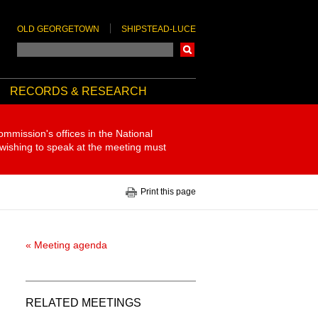
OLD GEORGETOWN
SHIPSTEAD-LUCE
Search
RECORDS & RESEARCH
ommission's offices in the National
 wishing to speak at the meeting must
Print this page
« Meeting agenda
RELATED MEETINGS