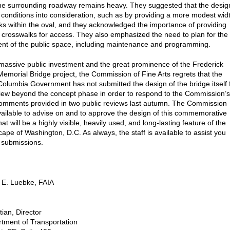
 the surrounding roadway remains heavy. They suggested that the desig
 conditions into consideration, such as by providing a more modest wid
lks within the oval, and they acknowledged the importance of providing
 crosswalks for access. They also emphasized the need to plan for the
t of the public space, including maintenance and programming.
massive public investment and the great prominence of the Frederick
emorial Bridge project, the Commission of Fine Arts regrets that the
f Columbia Government has not submitted the design of the bridge itself 
view beyond the concept phase in order to respond to the Commission’s
omments provided in two public reviews last autumn. The Commission
ailable to advise on and to approve the design of this commemorative
hat will be a highly visible, heavily used, and long-lasting feature of the
cape of Washington, D.C. As always, the staff is available to assist you
e submissions.
 E. Luebke, FAIA
tian, Director
tment of Transportation