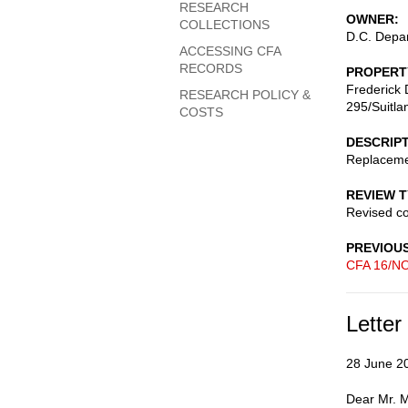
RESEARCH
OWNER
COLLECTIONS
D.C. Depar
ACCESSING CFA
RECORDS
PROPERT
Frederick 
RESEARCH POLICY &
295/Suitla
COSTS
DESCRIP
Replacemen
REVIEW 
Revised c
PREVIOU
CFA 16/NO
Letter
28 June 2
Dear Mr. M