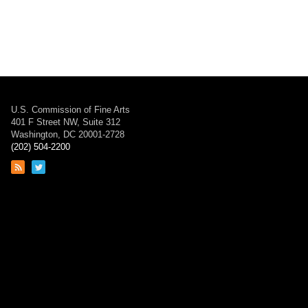
U.S. Commission of Fine Arts
401 F Street NW, Suite 312
Washington, DC 20001-2728
(202) 504-2200
Link
Link
to
to
RSS
Twitter
feed
page