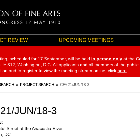
CT REVIEW
UPCOMING MEETINGS
ting, scheduled for 17 September,
will be held
in person only
at the C
te 312, Washington, D.C. All applicants and all members of the public
ation and to register to view the meeting stream online, click
here
.
SEARCH
PROJECT SEARCH
CFA 21/JUN/18-3
21/JUN/18-3
N
tol Street at the Anacostia River
n
,
DC