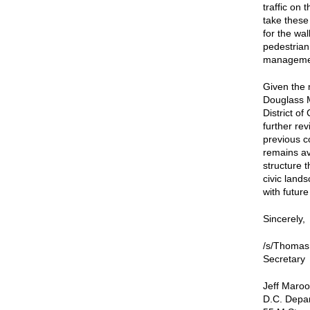
traffic on
take these
for the wa
pedestrian
managemen
Given the 
Douglass M
District o
further re
previous c
remains av
structure t
civic lands
with futur
Sincerely,
/s/Thomas
Secretary
Jeff Maroo
D.C. Depar