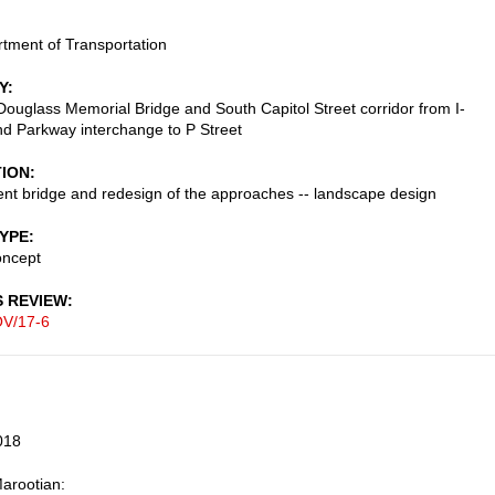
tment of Transportation
Y
Douglass Memorial Bridge and South Capitol Street corridor from I-
nd Parkway interchange to P Street
TION
t bridge and redesign of the approaches -- landscape design
TYPE
oncept
S REVIEW
V/17-6
018
arootian: