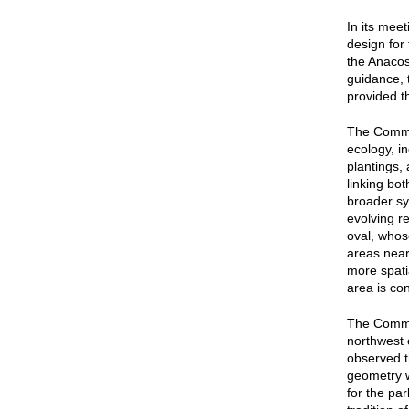
In its mee
design for
the Anacos
guidance, 
provided t
The Commis
ecology, i
plantings,
linking bo
broader sy
evolving r
oval, whos
areas near
more spati
area is con
The Commi
northwest 
observed t
geometry w
for the par