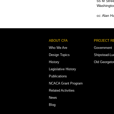
55 M Stree
Washingto
cc: Alan 
Footer
ABOUT CFA
PROJECT R
Menu
Who We Are
Government
Design Topics
Shipstead-Lu
History
Old Georget
Legislative History
Publications
NCACA Grant Program
Related Activities
News
Blog