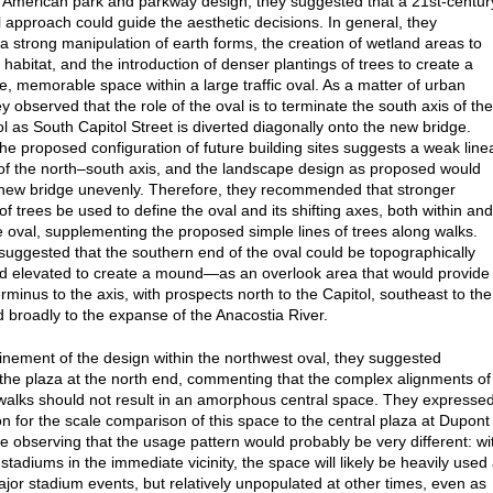
of American park and parkway design; they suggested that a 21st-centur
 approach could guide the aesthetic decisions. In general, they
a strong manipulation of earth forms, the creation of wetland areas to
habitat, and the introduction of denser plantings of trees to create a
e, memorable space within a large traffic oval. As a matter of urban
y observed that the role of the oval is to terminate the south axis of the
ol as South Capitol Street is diverted diagonally onto the new bridge.
he proposed configuration of future building sites suggests a weak line
of the north–south axis, and the landscape design as proposed would
new bridge unevenly. Therefore, they recommended that stronger
f trees be used to define the oval and its shifting axes, both within and
 oval, supplementing the proposed simple lines of trees along walks.
suggested that the southern end of the oval could be topographically
 elevated to create a mound—as an overlook area that would provide
rminus to the axis, with prospects north to the Capitol, southeast to the
d broadly to the expanse of the Anacostia River.
finement of the design within the northwest oval, they suggested
the plaza at the north end, commenting that the complex alignments of
alks should not result in an amorphous central space. They expresse
on for the scale comparison of this space to the central plaza at Dupont
ile observing that the usage pattern would probably be very different: wi
stadiums in the immediate vicinity, the space will likely be heavily used 
ajor stadium events, but relatively unpopulated at other times, even as