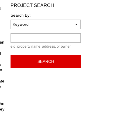
PROJECT SEARCH
t
s
Search By:
Keyword
ban
e.g. property name, address, or owner
f
SEARCH
e
st
ate
e
the
hey