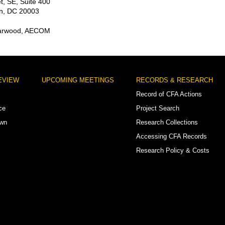
t, SE, Suite 400
n, DC 20003
Harwood, AECOM
EVIEW
UPCOMING MEETINGS
RECORDS & RESEARCH
Record of CFA Actions
ce
Project Search
own
Research Collections
Accessing CFA Records
Research Policy & Costs