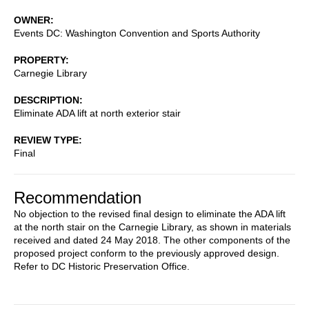
OWNER
Events DC: Washington Convention and Sports Authority
PROPERTY
Carnegie Library
DESCRIPTION
Eliminate ADA lift at north exterior stair
REVIEW TYPE
Final
Recommendation
No objection to the revised final design to eliminate the ADA lift
at the north stair on the Carnegie Library, as shown in materials
received and dated 24 May 2018. The other components of the
proposed project conform to the previously approved design.
Refer to DC Historic Preservation Office.