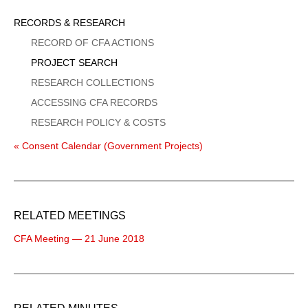
Sidebar
RECORDS & RESEARCH
Menu
RECORD OF CFA ACTIONS
PROJECT SEARCH
RESEARCH COLLECTIONS
ACCESSING CFA RECORDS
RESEARCH POLICY & COSTS
« Consent Calendar (Government Projects)
RELATED MEETINGS
CFA Meeting — 21 June 2018