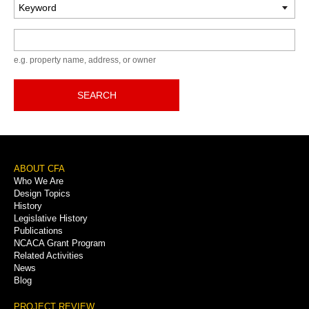
Keyword
e.g. property name, address, or owner
SEARCH
Footer
ABOUT CFA
Who We Are
Menu
Design Topics
History
Legislative History
Publications
NCACA Grant Program
Related Activities
News
Blog
PROJECT REVIEW