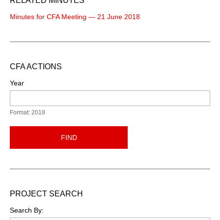
RELATED MINUTES
Minutes for CFA Meeting — 21 June 2018
CFA ACTIONS
Year
Format: 2018
FIND
PROJECT SEARCH
Search By: