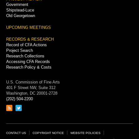
Government
Shipstead-Luce
Old Georgetown
UPCOMING MEETINGS
RECORDS & RESEARCH
Record of CFA Actions
Project Search
Research Collections
Accessing CFA Records
Research Policy & Costs
U.S. Commission of Fine Arts
401 F Street NW, Suite 312
Washington, DC 20001-2728
(202) 504-2200
Link
Link
to
to
RSS
Twitter
feed
page
Footer
CONTACT US
COPYRIGHT NOTICE
WEBSITE POLICIES