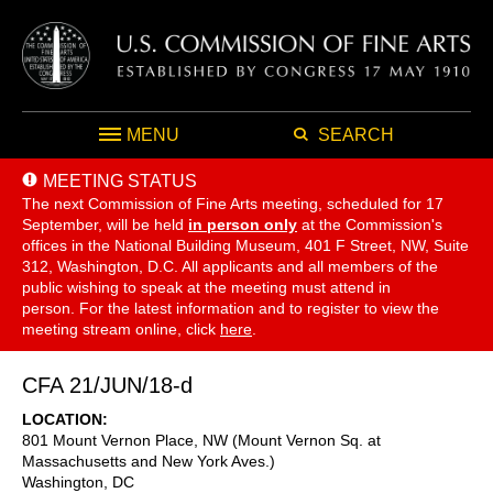
MENU
SEARCH
MEETING STATUS
The next Commission of Fine Arts meeting, scheduled for 17
September,
will be held
in person only
at the Commission's
offices in the National Building Museum, 401 F Street, NW, Suite
312, Washington, D.C. All applicants and all members of the
public wishing to speak at the meeting must attend in
person. For the latest information and to register to view the
meeting stream online, click
here
.
CFA 21/JUN/18-d
LOCATION
801 Mount Vernon Place, NW (Mount Vernon Sq. at
Massachusetts and New York Aves.)
Washington
,
DC