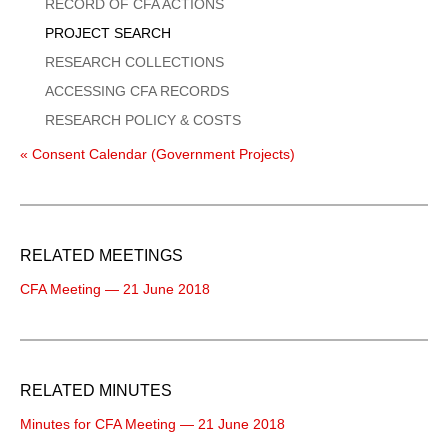
Menu
RECORD OF CFA ACTIONS
PROJECT SEARCH
RESEARCH COLLECTIONS
ACCESSING CFA RECORDS
RESEARCH POLICY & COSTS
« Consent Calendar (Government Projects)
RELATED MEETINGS
CFA Meeting — 21 June 2018
RELATED MINUTES
Minutes for CFA Meeting — 21 June 2018