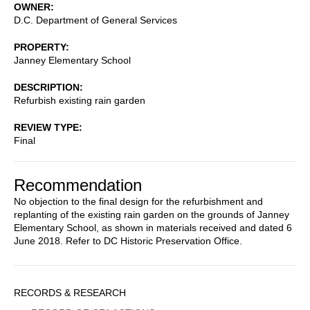
OWNER
D.C. Department of General Services
PROPERTY
Janney Elementary School
DESCRIPTION
Refurbish existing rain garden
REVIEW TYPE
Final
Recommendation
No objection to the final design for the refurbishment and
replanting of the existing rain garden on the grounds of Janney
Elementary School, as shown in materials received and dated 6
June 2018. Refer to DC Historic Preservation Office.
Sidebar
RECORDS & RESEARCH