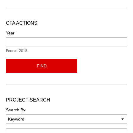
CFA ACTIONS
Year
Format: 2018
FIND
PROJECT SEARCH
Search By:
Keyword