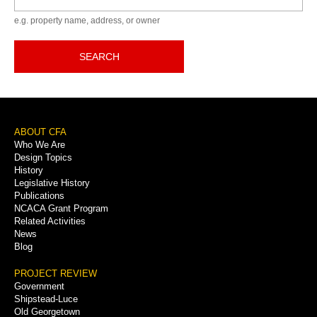
e.g. property name, address, or owner
SEARCH
Footer
ABOUT CFA
Who We Are
Menu
Design Topics
History
Legislative History
Publications
NCACA Grant Program
Related Activities
News
Blog
PROJECT REVIEW
Government
Shipstead-Luce
Old Georgetown