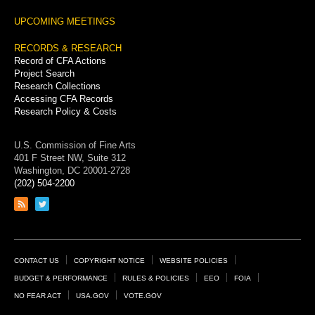
UPCOMING MEETINGS
RECORDS & RESEARCH
Record of CFA Actions
Project Search
Research Collections
Accessing CFA Records
Research Policy & Costs
U.S. Commission of Fine Arts
401 F Street NW, Suite 312
Washington, DC 20001-2728
(202) 504-2200
Link
Link
to
to
RSS
Twitter
feed
page
Footer
CONTACT US
COPYRIGHT NOTICE
WEBSITE POLICIES
Links
BUDGET & PERFORMANCE
RULES & POLICIES
EEO
FOIA
NO FEAR ACT
USA.GOV
VOTE.GOV