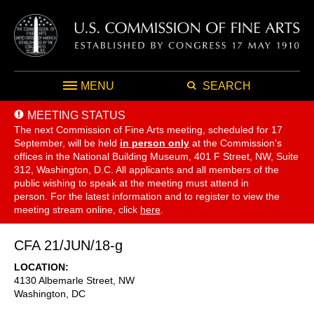
MENU
SEARCH
MEETING STATUS
The next Commission of Fine Arts meeting, scheduled for 17
September,
will be held
in person only
at the Commission's
offices in the National Building Museum, 401 F Street, NW, Suite
312, Washington, D.C. All applicants and all members of the
public wishing to speak at the meeting must attend in
person. For the latest information and to register to view the
meeting stream online, click
here
.
CFA 21/JUN/18-g
LOCATION
4130 Albemarle Street, NW
Washington
,
DC