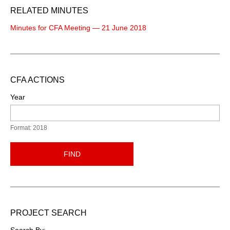
RELATED MINUTES
Minutes for CFA Meeting — 21 June 2018
CFA ACTIONS
Year
Format: 2018
FIND
PROJECT SEARCH
Search By: