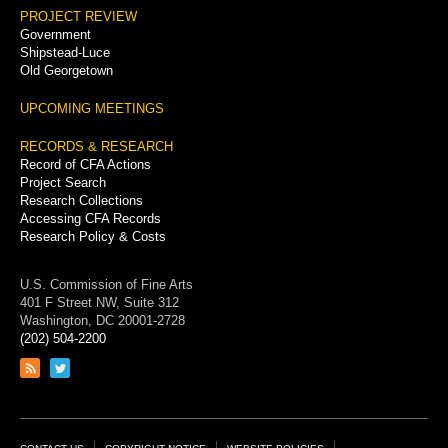
PROJECT REVIEW
Government
Shipstead-Luce
Old Georgetown
UPCOMING MEETINGS
RECORDS & RESEARCH
Record of CFA Actions
Project Search
Research Collections
Accessing CFA Records
Research Policy & Costs
U.S. Commission of Fine Arts
401 F Street NW, Suite 312
Washington, DC 20001-2728
(202) 504-2200
Link
Link
to
to
RSS
Twitter
feed
page