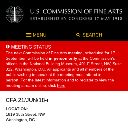
MENU
SEARCH
MEETING STATUS
The next Commission of Fine Arts meeting, scheduled for 17
September,
will be held
in person only
at the Commission's
offices in the National Building Museum, 401 F Street, NW, Suite
312, Washington, D.C. All applicants and all members of the
public wishing to speak at the meeting must attend in
person. For the latest information and to register to view the
meeting stream online, click
here
.
CFA 21/JUN/18-i
LOCATION
1819 35th Street, NW
Washington
,
DC