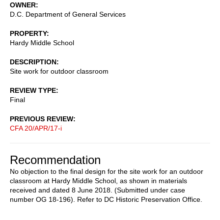
OWNER
D.C. Department of General Services
PROPERTY
Hardy Middle School
DESCRIPTION
Site work for outdoor classroom
REVIEW TYPE
Final
PREVIOUS REVIEW
CFA 20/APR/17-i
Recommendation
No objection to the final design for the site work for an outdoor
classroom at Hardy Middle School, as shown in materials
received and dated 8 June 2018. (Submitted under case
number OG 18-196). Refer to DC Historic Preservation Office.