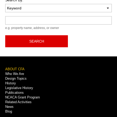
Keyword
e.g. property name, address, or owner
SEARCH
Footer
ABOUT CFA
Who We Are
Menu
Design Topics
History
Legislative History
Publications
NCACA Grant Program
Related Activities
News
Blog