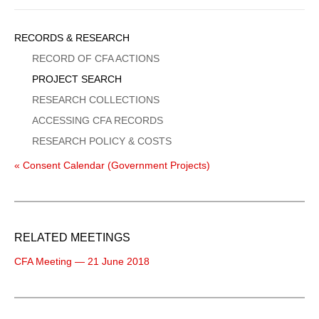
Sidebar
RECORDS & RESEARCH
Menu
RECORD OF CFA ACTIONS
PROJECT SEARCH
RESEARCH COLLECTIONS
ACCESSING CFA RECORDS
RESEARCH POLICY & COSTS
« Consent Calendar (Government Projects)
RELATED MEETINGS
CFA Meeting — 21 June 2018