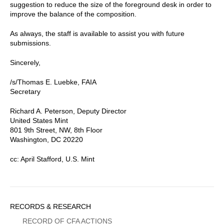
suggestion to reduce the size of the foreground desk in order to
improve the balance of the composition.
As always, the staff is available to assist you with future
submissions.
Sincerely,
/s/Thomas E. Luebke, FAIA
Secretary
Richard A. Peterson, Deputy Director
United States Mint
801 9th Street, NW, 8th Floor
Washington, DC 20220
cc: April Stafford, U.S. Mint
Sidebar
RECORDS & RESEARCH
Menu
RECORD OF CFA ACTIONS