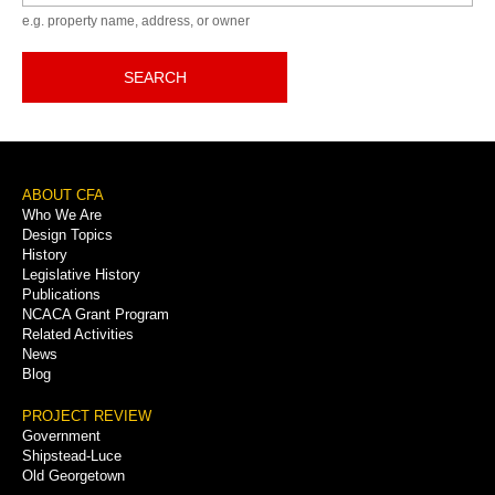
e.g. property name, address, or owner
SEARCH
Footer
ABOUT CFA
Who We Are
Menu
Design Topics
History
Legislative History
Publications
NCACA Grant Program
Related Activities
News
Blog
PROJECT REVIEW
Government
Shipstead-Luce
Old Georgetown