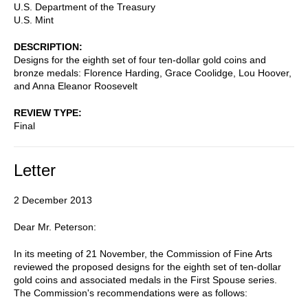
U.S. Department of the Treasury
U.S. Mint
DESCRIPTION
Designs for the eighth set of four ten-dollar gold coins and
bronze medals: Florence Harding, Grace Coolidge, Lou Hoover,
and Anna Eleanor Roosevelt
REVIEW TYPE
Final
Letter
2 December 2013
Dear Mr. Peterson:
In its meeting of 21 November, the Commission of Fine Arts
reviewed the proposed designs for the eighth set of ten-dollar
gold coins and associated medals in the First Spouse series.
The Commission's recommendations were as follows: