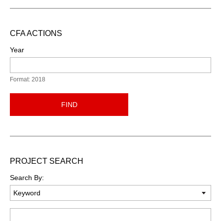
CFA ACTIONS
Year
Format: 2018
FIND
PROJECT SEARCH
Search By:
Keyword