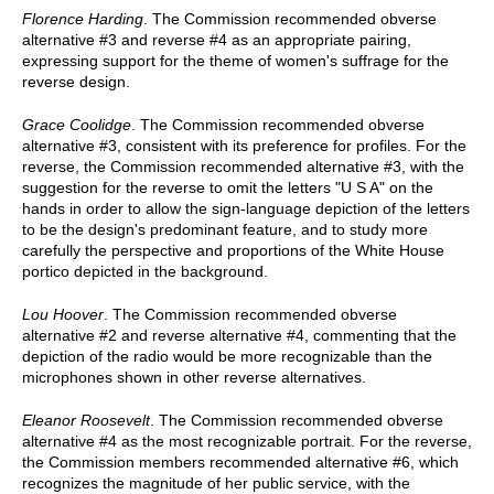
Florence Harding
. The Commission recommended obverse
alternative #3 and reverse #4 as an appropriate pairing,
expressing support for the theme of women's suffrage for the
reverse design.
Grace Coolidge
. The Commission recommended obverse
alternative #3, consistent with its preference for profiles. For the
reverse, the Commission recommended alternative #3, with the
suggestion for the reverse to omit the letters "U S A" on the
hands in order to allow the sign-language depiction of the letters
to be the design's predominant feature, and to study more
carefully the perspective and proportions of the White House
portico depicted in the background.
Lou Hoover
. The Commission recommended obverse
alternative #2 and reverse alternative #4, commenting that the
depiction of the radio would be more recognizable than the
microphones shown in other reverse alternatives.
Eleanor Roosevelt
. The Commission recommended obverse
alternative #4 as the most recognizable portrait. For the reverse,
the Commission members recommended alternative #6, which
recognizes the magnitude of her public service, with the