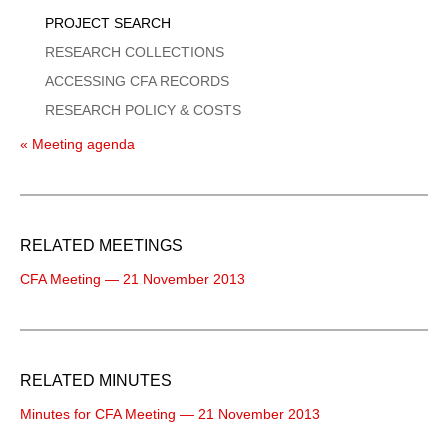
PROJECT SEARCH
RESEARCH COLLECTIONS
ACCESSING CFA RECORDS
RESEARCH POLICY & COSTS
« Meeting agenda
RELATED MEETINGS
CFA Meeting — 21 November 2013
RELATED MINUTES
Minutes for CFA Meeting — 21 November 2013