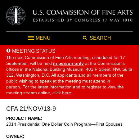
MENU
SEARCH
MEETING STATUS
The next Commission of Fine Arts meeting, scheduled for 17
September,
will be held
in person only
at the Commission's
offices in the National Building Museum, 401 F Street, NW, Suite
312, Washington, D.C. All applicants and all members of the
public wishing to speak at the meeting must attend in
person. For the latest information and to register to view the
meeting stream online, click
here
.
CFA 21/NOV/13-9
PROJECT NAME
2014 Presidential One Dollar Coin Program—First Spouses
OWNER