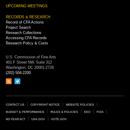
UPCOMING MEETINGS
RECORDS & RESEARCH
Record of CFA Actions
Project Search
Research Collections
Accessing CFA Records
Research Policy & Costs
U.S. Commission of Fine Arts
401 F Street NW, Suite 312
Washington, DC 20001-2728
(202) 504-2200
Link
Link
to
to
RSS
Twitter
feed
page
Footer
CONTACT US
COPYRIGHT NOTICE
WEBSITE POLICIES
Links
BUDGET & PERFORMANCE
RULES & POLICIES
EEO
FOIA
NO FEAR ACT
USA.GOV
VOTE.GOV