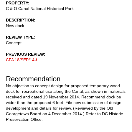
PROPERTY
C & O Canal National Historical Park
DESCRIPTION
New dock
REVIEW TYPE
Concept
PREVIOUS REVIEW
CFA 18/SEP/14-f
Recommendation
No objection to concept design for proposed temporary wood
dock for recreational use along the Canal, as shown in materials
received and dated 19 November 2014. Recommend dock be
wider than the proposed 6 feet. File new submission of design
development and details for review. (Reviewed by the Old
Georgetown Board on 4 December 2014.) Refer to DC Historic
Preservation Office.