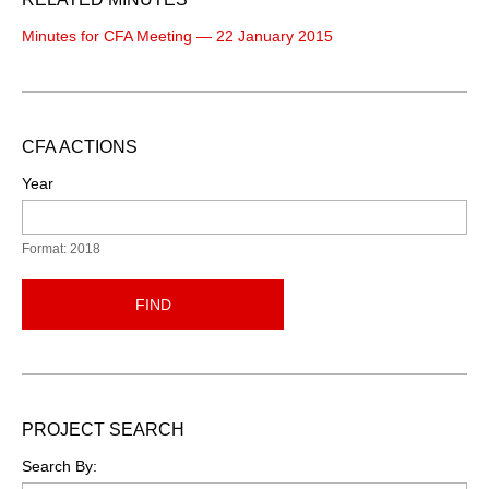
Minutes for CFA Meeting — 22 January 2015
CFA ACTIONS
Year
Format: 2018
FIND
PROJECT SEARCH
Search By: