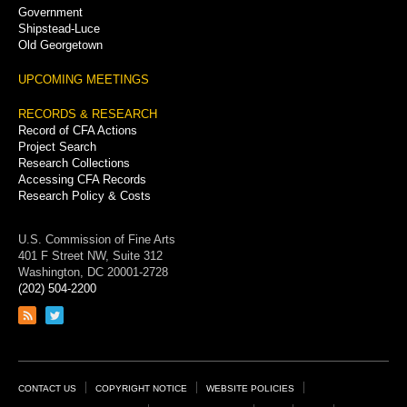
Government
Shipstead-Luce
Old Georgetown
UPCOMING MEETINGS
RECORDS & RESEARCH
Record of CFA Actions
Project Search
Research Collections
Accessing CFA Records
Research Policy & Costs
U.S. Commission of Fine Arts
401 F Street NW, Suite 312
Washington, DC 20001-2728
(202) 504-2200
Link
Link
to
to
RSS
Twitter
feed
page
Footer
CONTACT US
COPYRIGHT NOTICE
WEBSITE POLICIES