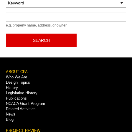
Keyword
e.g. property name, address, or owner
SEARCH
Footer
ABOUT CFA
Who We Are
Menu
Design Topics
History
Legislative History
Publications
NCACA Grant Program
Related Activities
News
Blog
PROJECT REVIEW