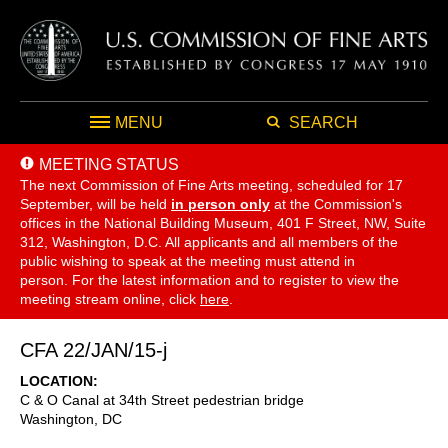
MENU
SEARCH
MEETING STATUS
The next Commission of Fine Arts meeting, scheduled for 17
September,
will be held
in person only
at the Commission's
offices in the National Building Museum, 401 F Street, NW, Suite
312, Washington, D.C. All applicants and all members of the
public wishing to speak at the meeting must attend in
person. For the latest information and to register to view the
meeting stream online, click
here
.
CFA 22/JAN/15-j
LOCATION
C & O Canal at 34th Street pedestrian bridge
Washington
,
DC