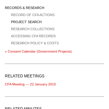
Sidebar
RECORDS & RESEARCH
Menu
RECORD OF CFA ACTIONS
PROJECT SEARCH
RESEARCH COLLECTIONS
ACCESSING CFA RECORDS
RESEARCH POLICY & COSTS
« Consent Calendar (Government Projects)
RELATED MEETINGS
CFA Meeting — 22 January 2015
RELATED MINUTES