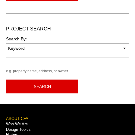
PROJECT SEARCH
Search By:
Keyword
e.g. property name, address, or owner
SEARCH
Footer
ABOUT CFA
Who We Are
Menu
Design Topics
History