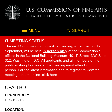
MENU
SEARCH
MEETING STATUS
The next Commission of Fine Arts meeting, scheduled for 17
September,
will be held
in person only
at the Commission's
offices in the National Building Museum, 401 F Street, NW, Suite
312, Washington, D.C. All applicants and all members of the
public wishing to speak at the meeting must attend in
person. For the latest information and to register to view the
meeting stream online, click
here
.
CFA-TBD
HPA NUMBER
HPA 19-213
LOCATION