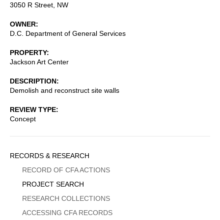
3050 R Street, NW
OWNER
D.C. Department of General Services
PROPERTY
Jackson Art Center
DESCRIPTION
Demolish and reconstruct site walls
REVIEW TYPE
Concept
Sidebar
RECORDS & RESEARCH
Menu
RECORD OF CFA ACTIONS
PROJECT SEARCH
RESEARCH COLLECTIONS
ACCESSING CFA RECORDS