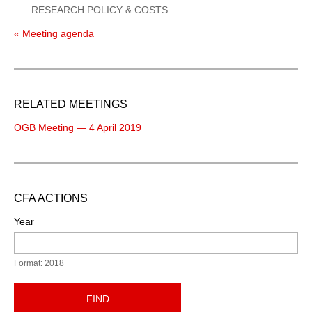
RESEARCH POLICY & COSTS
« Meeting agenda
RELATED MEETINGS
OGB Meeting — 4 April 2019
CFA ACTIONS
Year
Format: 2018
FIND