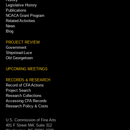
Legislative History
Publications
NCACA Grant Program
Related Activities
News
Blog
PROJECT REVIEW
Government
Shipstead-Luce
Old Georgetown
UPCOMING MEETINGS
RECORDS & RESEARCH
Record of CFA Actions
Project Search
Research Collections
Accessing CFA Records
Research Policy & Costs
U.S. Commission of Fine Arts
401 F Street NW, Suite 312