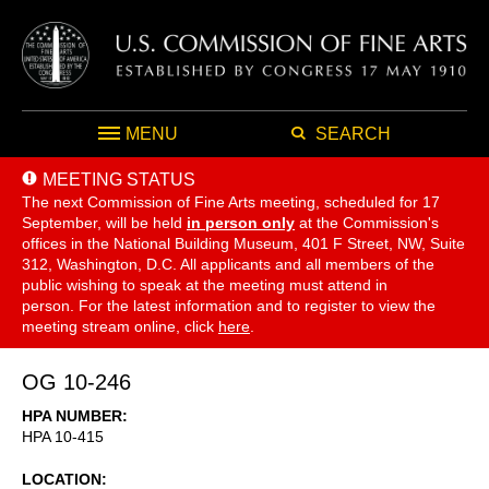
MENU
SEARCH
MEETING STATUS
The next Commission of Fine Arts meeting, scheduled for 17
September,
will be held
in person only
at the Commission's
offices in the National Building Museum, 401 F Street, NW, Suite
312, Washington, D.C. All applicants and all members of the
public wishing to speak at the meeting must attend in
person. For the latest information and to register to view the
meeting stream online, click
here
.
OG 10-246
HPA NUMBER
HPA 10-415
LOCATION