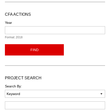
CFA ACTIONS
Year
Format: 2018
FIND
PROJECT SEARCH
Search By:
Keyword