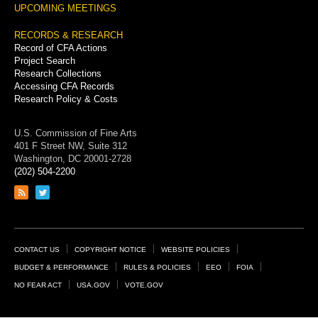
UPCOMING MEETINGS
RECORDS & RESEARCH
Record of CFA Actions
Project Search
Research Collections
Accessing CFA Records
Research Policy & Costs
U.S. Commission of Fine Arts
401 F Street NW, Suite 312
Washington, DC 20001-2728
(202) 504-2200
Link
Link
to
to
RSS
Twitter
feed
page
Footer
CONTACT US
COPYRIGHT NOTICE
WEBSITE POLICIES
Links
BUDGET & PERFORMANCE
RULES & POLICIES
EEO
FOIA
NO FEAR ACT
USA.GOV
VOTE.GOV