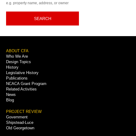
e.g. property name, address, or owner
SEARCH
Footer
ABOUT CFA
Who We Are
Menu
Design Topics
History
Legislative History
Publications
NCACA Grant Program
Related Activities
News
Blog
PROJECT REVIEW
Government
Shipstead-Luce
Old Georgetown