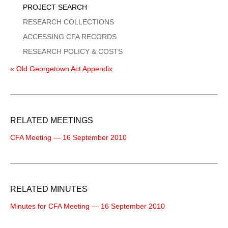
PROJECT SEARCH
RESEARCH COLLECTIONS
ACCESSING CFA RECORDS
RESEARCH POLICY & COSTS
« Old Georgetown Act Appendix
RELATED MEETINGS
CFA Meeting — 16 September 2010
RELATED MINUTES
Minutes for CFA Meeting — 16 September 2010