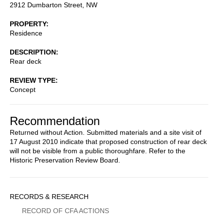
2912 Dumbarton Street, NW
PROPERTY
Residence
DESCRIPTION
Rear deck
REVIEW TYPE
Concept
Recommendation
Returned without Action. Submitted materials and a site visit of
17 August 2010 indicate that proposed construction of rear deck
will not be visible from a public thoroughfare. Refer to the
Historic Preservation Review Board.
Sidebar
RECORDS & RESEARCH
Menu
RECORD OF CFA ACTIONS