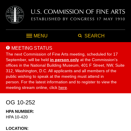
MENU
SEARCH
MEETING STATUS
The next Commission of Fine Arts meeting, scheduled for 17
September,
will be held
in person only
at the Commission's
offices in the National Building Museum, 401 F Street, NW, Suite
312, Washington, D.C. All applicants and all members of the
public wishing to speak at the meeting must attend in
person. For the latest information and to register to view the
meeting stream online, click
here
.
OG 10-252
HPA NUMBER
HPA 10-420
LOCATION