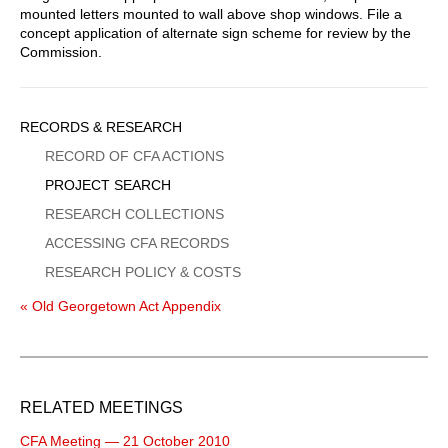
mounted letters mounted to wall above shop windows. File a
concept application of alternate sign scheme for review by the
Commission.
Sidebar
RECORDS & RESEARCH
Menu
RECORD OF CFA ACTIONS
PROJECT SEARCH
RESEARCH COLLECTIONS
ACCESSING CFA RECORDS
RESEARCH POLICY & COSTS
« Old Georgetown Act Appendix
RELATED MEETINGS
CFA Meeting — 21 October 2010