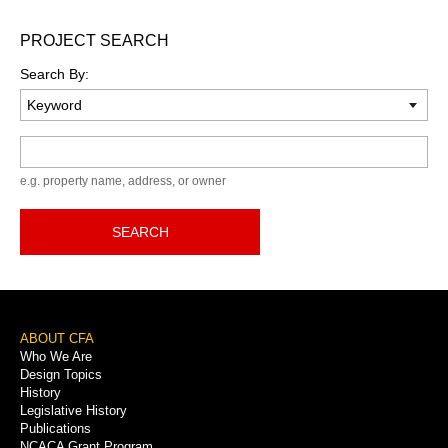
PROJECT SEARCH
Search By:
Keyword
e.g. property name, address, or owner
SEARCH
Footer
ABOUT CFA
Who We Are
Menu
Design Topics
History
Legislative History
Publications
NCACA Grant Program