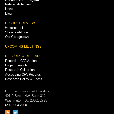
Related Activities
News
Blog
PROJECT REVIEW
Government
Shipstead-Luce
Old Georgetown
UPCOMING MEETINGS
RECORDS & RESEARCH
Record of CFA Actions
Project Search
Research Collections
Accessing CFA Records
Research Policy & Costs
U.S. Commission of Fine Arts
401 F Street NW, Suite 312
Washington, DC 20001-2728
(202) 504-2200
Link
Link