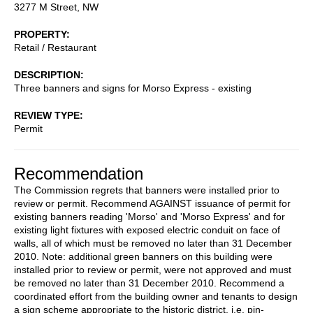
3277 M Street, NW
PROPERTY
Retail / Restaurant
DESCRIPTION
Three banners and signs for Morso Express - existing
REVIEW TYPE
Permit
Recommendation
The Commission regrets that banners were installed prior to
review or permit. Recommend AGAINST issuance of permit for
existing banners reading 'Morso' and 'Morso Express' and for
existing light fixtures with exposed electric conduit on face of
walls, all of which must be removed no later than 31 December
2010. Note: additional green banners on this building were
installed prior to review or permit, were not approved and must
be removed no later than 31 December 2010. Recommend a
coordinated effort from the building owner and tenants to design
a sign scheme appropriate to the historic district, i.e. pin-