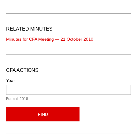
RELATED MINUTES
Minutes for CFA Meeting — 21 October 2010
CFA ACTIONS
Year
Format: 2018
FIND