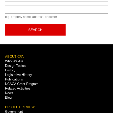
Keyword
e.g. property name, address, or owner
SEARCH
Footer
ABOUT CFA
Who We Are
Menu
Design Topics
History
Legislative History
Publications
NCACA Grant Program
Related Activities
News
Blog
PROJECT REVIEW
Government