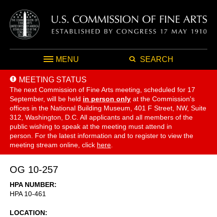
MENU
SEARCH
MEETING STATUS
The next Commission of Fine Arts meeting, scheduled for 17
September,
will be held
in person only
at the Commission's
offices in the National Building Museum, 401 F Street, NW, Suite
312, Washington, D.C. All applicants and all members of the
public wishing to speak at the meeting must attend in
person. For the latest information and to register to view the
meeting stream online, click
here
.
OG 10-257
HPA NUMBER
HPA 10-461
LOCATION