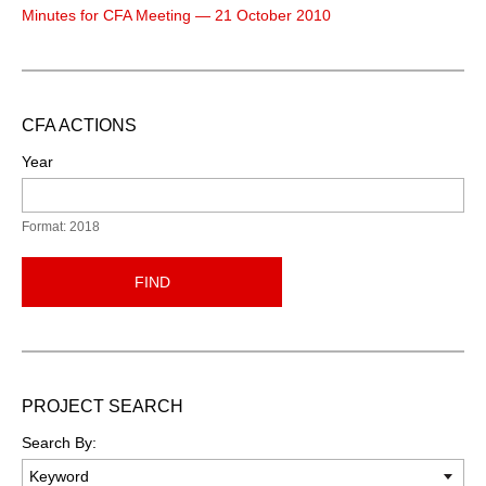
Minutes for CFA Meeting — 21 October 2010
CFA ACTIONS
Year
Format: 2018
FIND
PROJECT SEARCH
Search By: