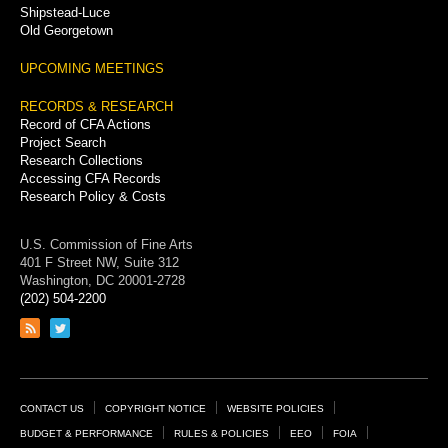
Shipstead-Luce
Old Georgetown
UPCOMING MEETINGS
RECORDS & RESEARCH
Record of CFA Actions
Project Search
Research Collections
Accessing CFA Records
Research Policy & Costs
U.S. Commission of Fine Arts
401 F Street NW, Suite 312
Washington, DC 20001-2728
(202) 504-2200
Link
Link
to
to
RSS
Twitter
feed
page
Footer
CONTACT US
COPYRIGHT NOTICE
WEBSITE POLICIES
Links
BUDGET & PERFORMANCE
RULES & POLICIES
EEO
FOIA