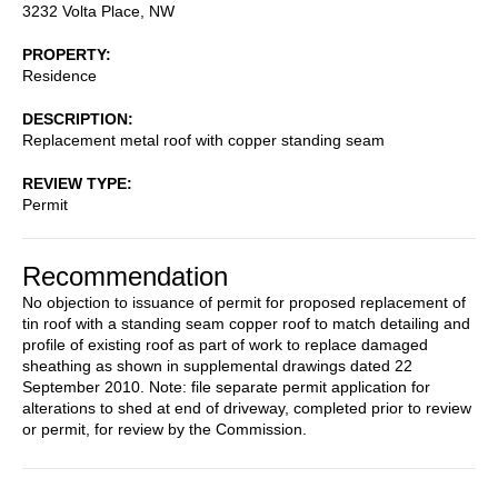
3232 Volta Place, NW
PROPERTY
Residence
DESCRIPTION
Replacement metal roof with copper standing seam
REVIEW TYPE
Permit
Recommendation
No objection to issuance of permit for proposed replacement of
tin roof with a standing seam copper roof to match detailing and
profile of existing roof as part of work to replace damaged
sheathing as shown in supplemental drawings dated 22
September 2010. Note: file separate permit application for
alterations to shed at end of driveway, completed prior to review
or permit, for review by the Commission.