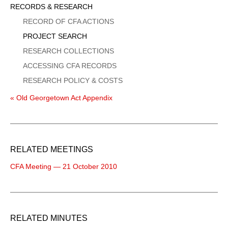
Sidebar
RECORDS & RESEARCH
Menu
RECORD OF CFA ACTIONS
PROJECT SEARCH
RESEARCH COLLECTIONS
ACCESSING CFA RECORDS
RESEARCH POLICY & COSTS
« Old Georgetown Act Appendix
RELATED MEETINGS
CFA Meeting — 21 October 2010
RELATED MINUTES