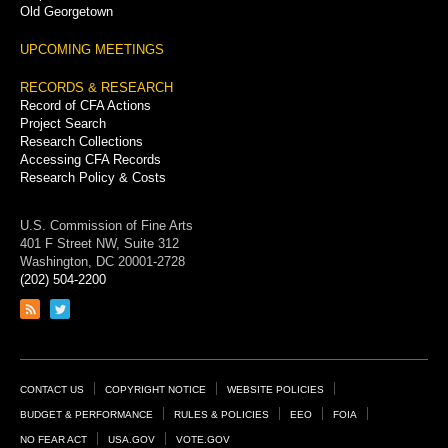
Old Georgetown
UPCOMING MEETINGS
RECORDS & RESEARCH
Record of CFA Actions
Project Search
Research Collections
Accessing CFA Records
Research Policy & Costs
U.S. Commission of Fine Arts
401 F Street NW, Suite 312
Washington, DC 20001-2728
(202) 504-2200
Link
Link
to
to
RSS
Twitter
feed
page
Footer
CONTACT US
COPYRIGHT NOTICE
WEBSITE POLICIES
Links
BUDGET & PERFORMANCE
RULES & POLICIES
EEO
FOIA
NO FEAR ACT
USA.GOV
VOTE.GOV