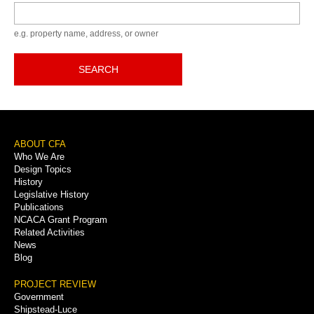
Keyword
e.g. property name, address, or owner
SEARCH
Footer
ABOUT CFA
Who We Are
Menu
Design Topics
History
Legislative History
Publications
NCACA Grant Program
Related Activities
News
Blog
PROJECT REVIEW
Government
Shipstead-Luce