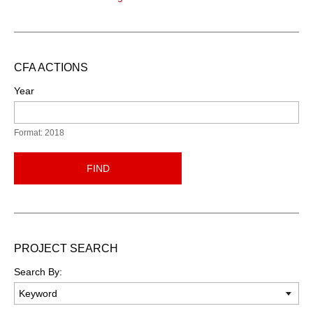
CFA ACTIONS
Year
Format: 2018
FIND
PROJECT SEARCH
Search By: