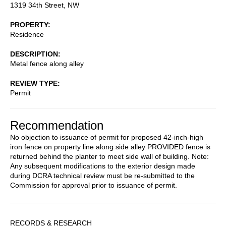
1319 34th Street, NW
PROPERTY
Residence
DESCRIPTION
Metal fence along alley
REVIEW TYPE
Permit
Recommendation
No objection to issuance of permit for proposed 42-inch-high
iron fence on property line along side alley PROVIDED fence is
returned behind the planter to meet side wall of building. Note:
Any subsequent modifications to the exterior design made
during DCRA technical review must be re-submitted to the
Commission for approval prior to issuance of permit.
Sidebar
RECORDS & RESEARCH