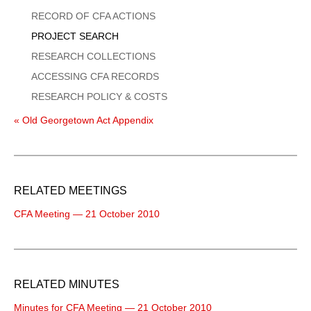
Menu
RECORD OF CFA ACTIONS
PROJECT SEARCH
RESEARCH COLLECTIONS
ACCESSING CFA RECORDS
RESEARCH POLICY & COSTS
« Old Georgetown Act Appendix
RELATED MEETINGS
CFA Meeting — 21 October 2010
RELATED MINUTES
Minutes for CFA Meeting — 21 October 2010