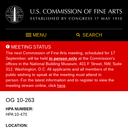
MENU
SEARCH
MEETING STATUS
The next Commission of Fine Arts meeting, scheduled for 17
September,
will be held
in person only
at the Commission's
offices in the National Building Museum, 401 F Street, NW, Suite
312, Washington, D.C. All applicants and all members of the
public wishing to speak at the meeting must attend in
person. For the latest information and to register to view the
meeting stream online, click
here
.
OG 10-263
HPA NUMBER
HPA 10-470
LOCATION