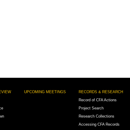
EVIEW
UPCOMING MEETINGS
RECORDS & RESEARCH
Record of CFA Actions
ce
Project Search
own
Research Collections
Accessing CFA Records