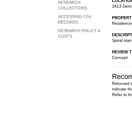
LOCATIO
RESEARCH
3413 Dent
COLLECTIONS
ACCESSING CFA
PROPERT
RECORDS
Residence
RESEARCH POLICY &
DESCRIP
COSTS
Spiral stair
REVIEW 
Concept
Recom
Returned w
indicate th
Refer to t