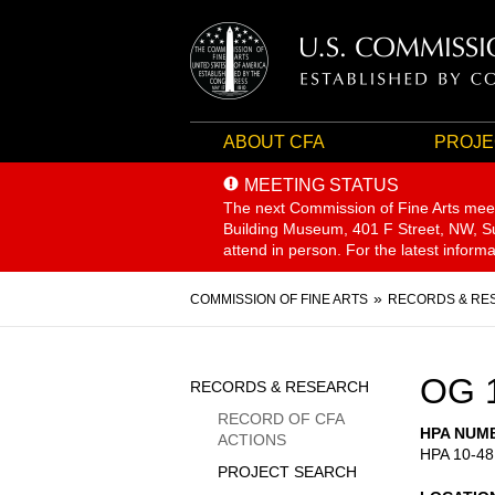
ABOUT CFA
PROJE
MEETING STATUS
The next Commission of Fine Arts mee
Building Museum, 401 F Street, NW, Sui
attend in person. For the latest inform
Breadcrumb
COMMISSION OF FINE ARTS
RECORDS & RE
Sidebar
OG 
RECORDS & RESEARCH
Menu
RECORD OF CFA
HPA NUM
ACTIONS
HPA 10-48
PROJECT SEARCH