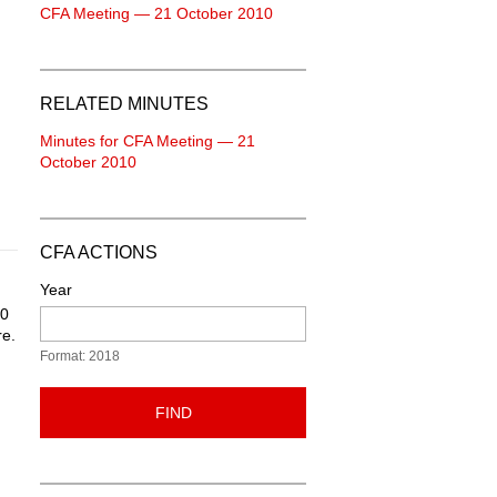
CFA Meeting — 21 October 2010
RELATED MINUTES
Minutes for CFA Meeting — 21
October 2010
CFA ACTIONS
Year
10
re.
Format: 2018
FIND