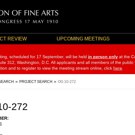
CT REVIEW
UPCOMING MEETINGS
ting, scheduled for 17 September,
will be held
in person only
at the C
te 312, Washington, D.C. All applicants and all members of the public
ation and to register to view the meeting stream online, click
here
.
SEARCH
PROJECT SEARCH
OG 10-272
10-272
BER
1