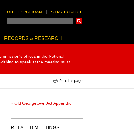
OLD GEORGETOWN
SHIPSTEAD-LUCE
Search
RECORDS & RESEARCH
ommission's offices in the National
 wishing to speak at the meeting must
Print this page
« Old Georgetown Act Appendix
RELATED MEETINGS