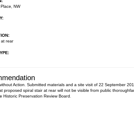
N
 Place, NW
Y
TION
 at rear
TYPE
mendation
ithout Action. Submitted materials and a site visit of 22 September 20
at proposed spiral stair at rear will not be visible from public thoroughfa
he Historic Preservation Review Board.