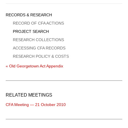
Sidebar
RECORDS & RESEARCH
Menu
RECORD OF CFA ACTIONS
PROJECT SEARCH
RESEARCH COLLECTIONS
ACCESSING CFA RECORDS
RESEARCH POLICY & COSTS
« Old Georgetown Act Appendix
RELATED MEETINGS
CFA Meeting — 21 October 2010