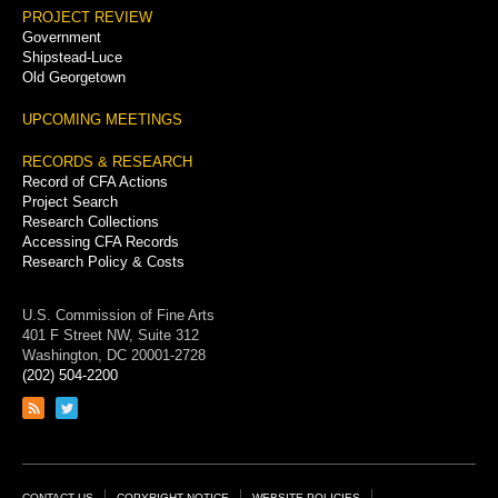
PROJECT REVIEW
Government
Shipstead-Luce
Old Georgetown
UPCOMING MEETINGS
RECORDS & RESEARCH
Record of CFA Actions
Project Search
Research Collections
Accessing CFA Records
Research Policy & Costs
U.S. Commission of Fine Arts
401 F Street NW, Suite 312
Washington, DC 20001-2728
(202) 504-2200
Link
Link
to
to
RSS
Twitter
feed
page
CONTACT US
COPYRIGHT NOTICE
WEBSITE POLICIES