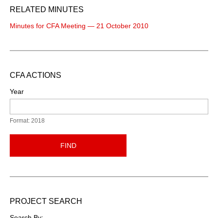
RELATED MINUTES
Minutes for CFA Meeting — 21 October 2010
CFA ACTIONS
Year
Format: 2018
FIND
PROJECT SEARCH
Search By: