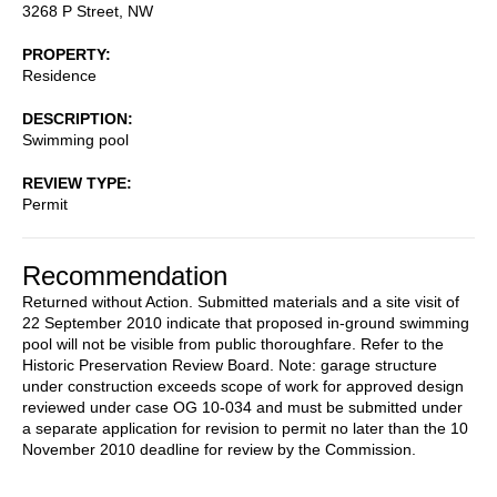
3268 P Street, NW
PROPERTY
Residence
DESCRIPTION
Swimming pool
REVIEW TYPE
Permit
Recommendation
Returned without Action. Submitted materials and a site visit of
22 September 2010 indicate that proposed in-ground swimming
pool will not be visible from public thoroughfare. Refer to the
Historic Preservation Review Board. Note: garage structure
under construction exceeds scope of work for approved design
reviewed under case OG 10-034 and must be submitted under
a separate application for revision to permit no later than the 10
November 2010 deadline for review by the Commission.