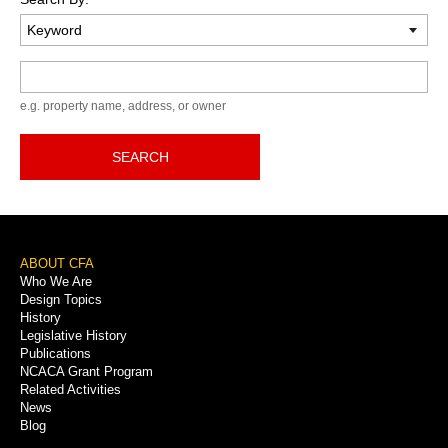
Keyword
e.g. property name, address, or owner
SEARCH
Footer
ABOUT CFA
Who We Are
Menu
Design Topics
History
Legislative History
Publications
NCACA Grant Program
Related Activities
News
Blog