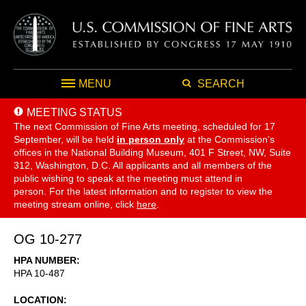
MENU
SEARCH
MEETING STATUS
The next Commission of Fine Arts meeting, scheduled for 17
September,
will be held
in person only
at the Commission's
offices in the National Building Museum, 401 F Street, NW, Suite
312, Washington, D.C. All applicants and all members of the
public wishing to speak at the meeting must attend in
person. For the latest information and to register to view the
meeting stream online, click
here
.
OG 10-277
HPA NUMBER
HPA 10-487
LOCATION