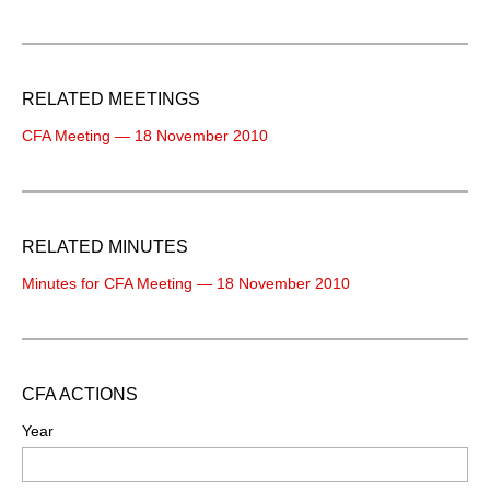
RELATED MEETINGS
CFA Meeting — 18 November 2010
RELATED MINUTES
Minutes for CFA Meeting — 18 November 2010
CFA ACTIONS
Year