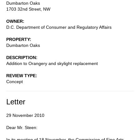
Dumbarton Oaks
1703 32nd Street, NW
OWNER
D.C. Department of Consumer and Regulatory Affairs
PROPERTY
Dumbarton Oaks
DESCRIPTION
Addition to Orangery and skylight replacement
REVIEW TYPE
Concept
Letter
29 November 2010
Dear Mr. Steen:
In its meeting of 18 November, the Commission of Fine Arts