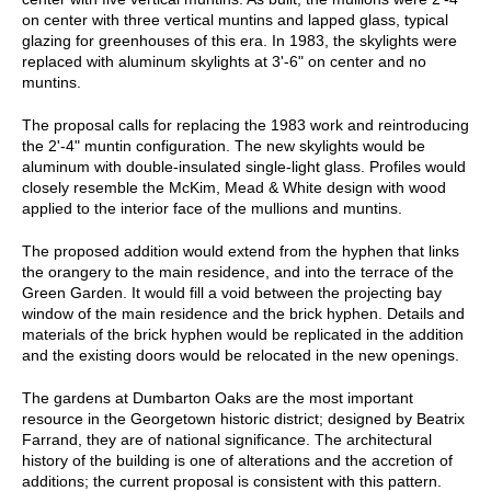
on center with three vertical muntins and lapped glass, typical
glazing for greenhouses of this era. In 1983, the skylights were
replaced with aluminum skylights at 3'-6" on center and no
muntins.
The proposal calls for replacing the 1983 work and reintroducing
the 2'-4" muntin configuration. The new skylights would be
aluminum with double-insulated single-light glass. Profiles would
closely resemble the McKim, Mead & White design with wood
applied to the interior face of the mullions and muntins.
The proposed addition would extend from the hyphen that links
the orangery to the main residence, and into the terrace of the
Green Garden. It would fill a void between the projecting bay
window of the main residence and the brick hyphen. Details and
materials of the brick hyphen would be replicated in the addition
and the existing doors would be relocated in the new openings.
The gardens at Dumbarton Oaks are the most important
resource in the Georgetown historic district; designed by Beatrix
Farrand, they are of national significance. The architectural
history of the building is one of alterations and the accretion of
additions; the current proposal is consistent with this pattern.