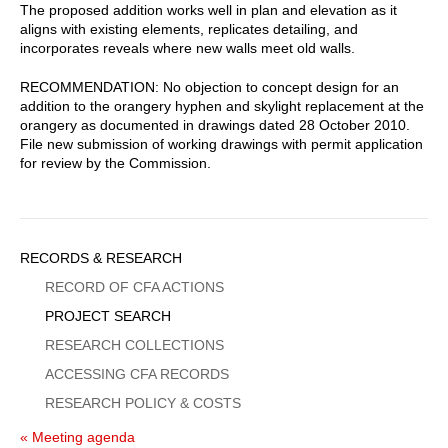
The proposed addition works well in plan and elevation as it
aligns with existing elements, replicates detailing, and
incorporates reveals where new walls meet old walls.
RECOMMENDATION: No objection to concept design for an
addition to the orangery hyphen and skylight replacement at the
orangery as documented in drawings dated 28 October 2010.
File new submission of working drawings with permit application
for review by the Commission.
Sidebar
RECORDS & RESEARCH
Menu
RECORD OF CFA ACTIONS
PROJECT SEARCH
RESEARCH COLLECTIONS
ACCESSING CFA RECORDS
RESEARCH POLICY & COSTS
« Meeting agenda