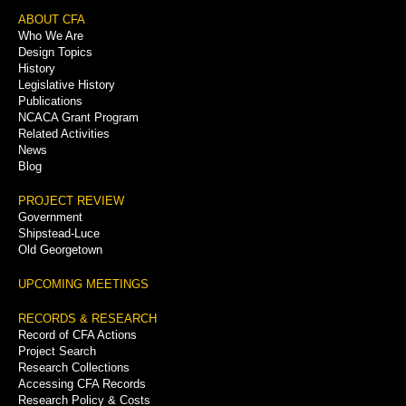
Footer
ABOUT CFA
Who We Are
Menu
Design Topics
History
Legislative History
Publications
NCACA Grant Program
Related Activities
News
Blog
PROJECT REVIEW
Government
Shipstead-Luce
Old Georgetown
UPCOMING MEETINGS
RECORDS & RESEARCH
Record of CFA Actions
Project Search
Research Collections
Accessing CFA Records
Research Policy & Costs