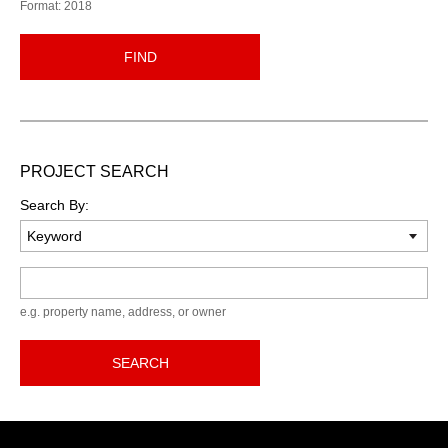
Format: 2018
FIND
PROJECT SEARCH
Search By:
Keyword
e.g. property name, address, or owner
SEARCH