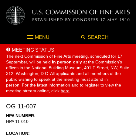
MENU
SEARCH
MEETING STATUS
The next Commission of Fine Arts meeting, scheduled for 17
September,
will be held
in person only
at the Commission's
offices in the National Building Museum, 401 F Street, NW, Suite
312, Washington, D.C. All applicants and all members of the
public wishing to speak at the meeting must attend in
person. For the latest information and to register to view the
meeting stream online, click
here
.
OG 11-007
HPA NUMBER
HPA 11-010
LOCATION