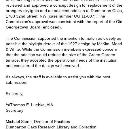
reviewed and approved a concept design for replacement of the
orangery skylights and an adjacent addition at Dumbarton Oaks,
1703 32nd Street, NW (case number OG 11-007). The
Commission's approval was consistent with the report of the Old
Georgetown Board (enclosed).
The Commission supported the intention to match as closely as
possible the skylight details of the 1927 design by McKim, Mead
& White. While the Commission members expressed concern
that the addition would reduce the size of the Green Garden
terrace, they accepted the operational needs of the institution
and considered the design well resolved.
As always, the staff is available to assist you with the next
submission.
Sincerely,
/s/Thomas E. Luebke, AIA
Secretary
Michael Steen, Director of Facilities
Dumbarton Oaks Research Library and Collection