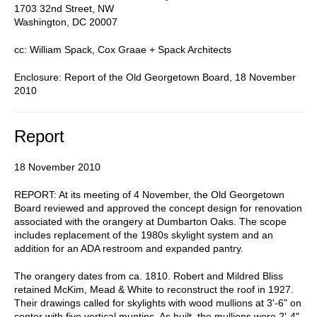
1703 32nd Street, NW
Washington, DC 20007
cc: William Spack, Cox Graae + Spack Architects
Enclosure: Report of the Old Georgetown Board, 18 November
2010
Report
18 November 2010
REPORT: At its meeting of 4 November, the Old Georgetown
Board reviewed and approved the concept design for renovation
associated with the orangery at Dumbarton Oaks. The scope
includes replacement of the 1980s skylight system and an
addition for an ADA restroom and expanded pantry.
The orangery dates from ca. 1810. Robert and Mildred Bliss
retained McKim, Mead & White to reconstruct the roof in 1927.
Their drawings called for skylights with wood mullions at 3'-6" on
center with five vertical muntins. As built, the mullions were 2'-4"