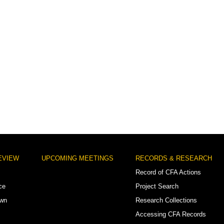
EVIEW
UPCOMING MEETINGS
RECORDS & RESEARCH
Record of CFA Actions
ce
Project Search
own
Research Collections
Accessing CFA Records