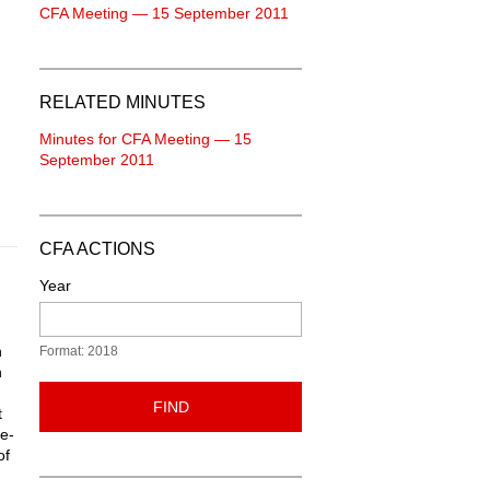
CFA Meeting — 15 September 2011
RELATED MINUTES
Minutes for CFA Meeting — 15
September 2011
CFA ACTIONS
Year
h
Format: 2018
h
FIND
t
re-
of