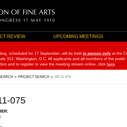
CT REVIEW
UPCOMING MEETINGS
ting, scheduled for 17 September,
will be held
in person only
at the C
te 312, Washington, D.C. All applicants and all members of the public
ation and to register to view the meeting stream online, click
here
.
SEARCH
PROJECT SEARCH
OG 11-075
11-075
BER
1