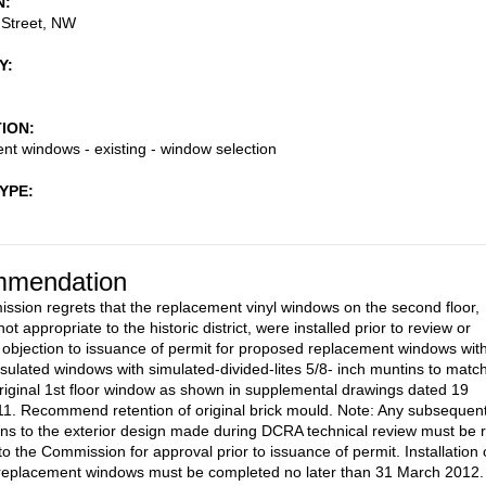
N
 Street, NW
Y
TION
t windows - existing - window selection
TYPE
mendation
sion regrets that the replacement vinyl windows on the second floor,
ot appropriate to the historic district, were installed prior to review or
 objection to issuance of permit for proposed replacement windows wit
nsulated windows with simulated-divided-lites 5/8- inch muntins to matc
 original 1st floor window as shown in supplemental drawings dated 19
1. Recommend retention of original brick mould. Note: Any subsequen
ons to the exterior design made during DCRA technical review must be 
o the Commission for approval prior to issuance of permit. Installation 
replacement windows must be completed no later than 31 March 2012.