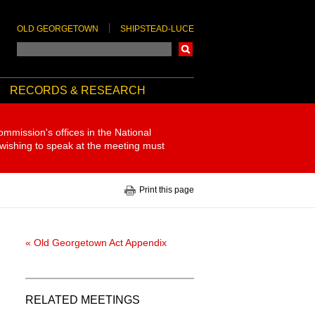
OLD GEORGETOWN
SHIPSTEAD-LUCE
Search
RECORDS & RESEARCH
ommission's offices in the National
 wishing to speak at the meeting must
Print this page
« Old Georgetown Act Appendix
RELATED MEETINGS