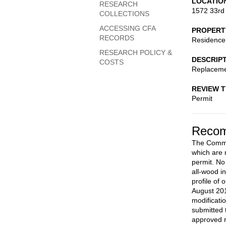
LOCATIO
RESEARCH
1572 33rd
COLLECTIONS
ACCESSING CFA
PROPERT
RECORDS
Residence
RESEARCH POLICY &
DESCRIP
COSTS
Replacemen
REVIEW 
Permit
Recom
The Commis
which are n
permit. No
all-wood i
profile of
August 201
modificati
submitted t
approved 