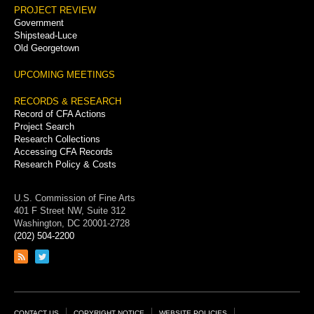
PROJECT REVIEW
Government
Shipstead-Luce
Old Georgetown
UPCOMING MEETINGS
RECORDS & RESEARCH
Record of CFA Actions
Project Search
Research Collections
Accessing CFA Records
Research Policy & Costs
U.S. Commission of Fine Arts
401 F Street NW, Suite 312
Washington, DC 20001-2728
(202) 504-2200
Link
Link
to
to
RSS
Twitter
feed
page
CONTACT US
COPYRIGHT NOTICE
WEBSITE POLICIES