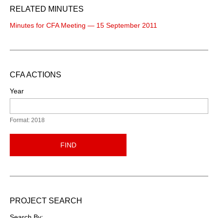
RELATED MINUTES
Minutes for CFA Meeting — 15 September 2011
CFA ACTIONS
Year
Format: 2018
FIND
PROJECT SEARCH
Search By: