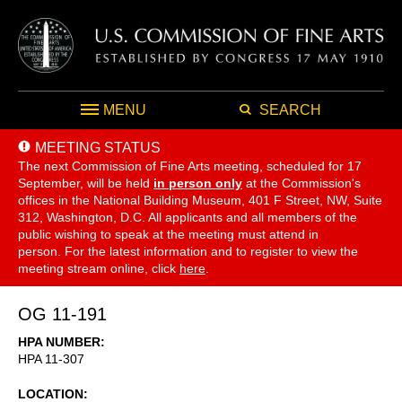
MENU
SEARCH
MEETING STATUS
The next Commission of Fine Arts meeting, scheduled for 17
September,
will be held
in person only
at the Commission's
offices in the National Building Museum, 401 F Street, NW, Suite
312, Washington, D.C. All applicants and all members of the
public wishing to speak at the meeting must attend in
person. For the latest information and to register to view the
meeting stream online, click
here
.
OG 11-191
HPA NUMBER
HPA 11-307
LOCATION