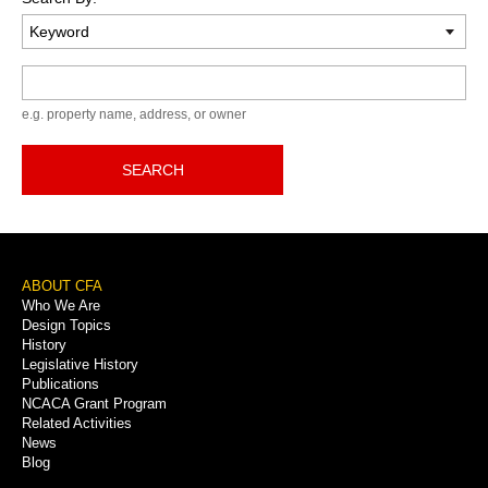
Keyword
e.g. property name, address, or owner
SEARCH
Footer
ABOUT CFA
Who We Are
Menu
Design Topics
History
Legislative History
Publications
NCACA Grant Program
Related Activities
News
Blog