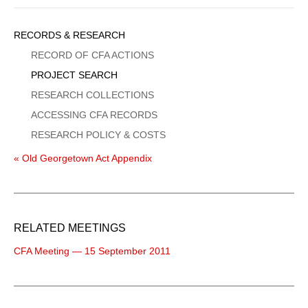
Sidebar
RECORDS & RESEARCH
Menu
RECORD OF CFA ACTIONS
PROJECT SEARCH
RESEARCH COLLECTIONS
ACCESSING CFA RECORDS
RESEARCH POLICY & COSTS
« Old Georgetown Act Appendix
RELATED MEETINGS
CFA Meeting — 15 September 2011