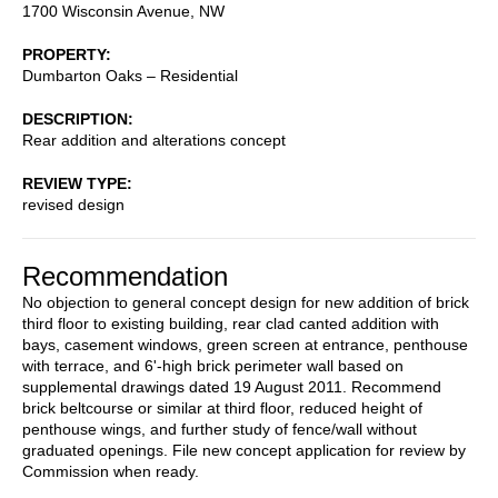
1700 Wisconsin Avenue, NW
PROPERTY
Dumbarton Oaks – Residential
DESCRIPTION
Rear addition and alterations concept
REVIEW TYPE
revised design
Recommendation
No objection to general concept design for new addition of brick
third floor to existing building, rear clad canted addition with
bays, casement windows, green screen at entrance, penthouse
with terrace, and 6'-high brick perimeter wall based on
supplemental drawings dated 19 August 2011. Recommend
brick beltcourse or similar at third floor, reduced height of
penthouse wings, and further study of fence/wall without
graduated openings. File new concept application for review by
Commission when ready.