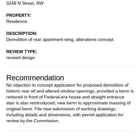
3248 N Street, NW
PROPERTY
Residence
DESCRIPTION
Demolition of rear apartment wing, alterations concept
REVIEW TYPE
revised design
Recommendation
No objection to concept application for proposed demolition of
historic rear ell and altered window openings, provided a berm is
restored in front of Federal-era house and straight entrance
stair is also reintroduced; new berm to approximate massing of
original berm. File new submission of working drawings,
including details and dimensions, with permit application for
review by the Commission.