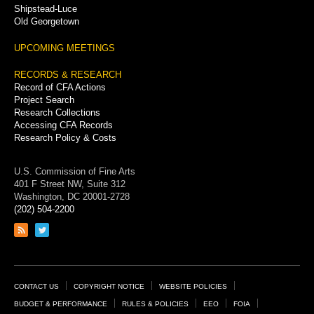
Shipstead-Luce
Old Georgetown
UPCOMING MEETINGS
RECORDS & RESEARCH
Record of CFA Actions
Project Search
Research Collections
Accessing CFA Records
Research Policy & Costs
U.S. Commission of Fine Arts
401 F Street NW, Suite 312
Washington, DC 20001-2728
(202) 504-2200
Link
Link
to
to
RSS
Twitter
feed
page
Footer
CONTACT US
COPYRIGHT NOTICE
WEBSITE POLICIES
Links
BUDGET & PERFORMANCE
RULES & POLICIES
EEO
FOIA