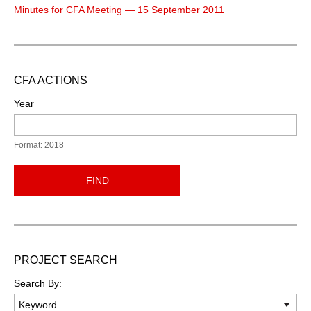
Minutes for CFA Meeting — 15 September 2011
CFA ACTIONS
Year
Format: 2018
FIND
PROJECT SEARCH
Search By: