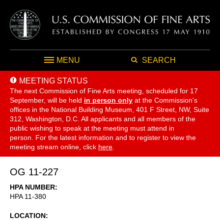
MENU
SEARCH
MEETING STATUS
The next Commission of Fine Arts meeting, scheduled for 17
September,
will be held
in person only
at the Commission's
offices in the National Building Museum, 401 F Street, NW, Suite
312, Washington, D.C. All applicants and all members of the
public wishing to speak at the meeting must attend in
person. For the latest information and to register to view the
meeting stream online, click
here
.
OG 11-227
HPA NUMBER
HPA 11-380
LOCATION