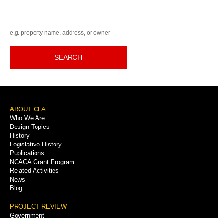
Keyword
e.g. property name, address, or owner
SEARCH
Footer
ABOUT CFA
Who We Are
Menu
Design Topics
History
Legislative History
Publications
NCACA Grant Program
Related Activities
News
Blog
PROJECT REVIEW
Government