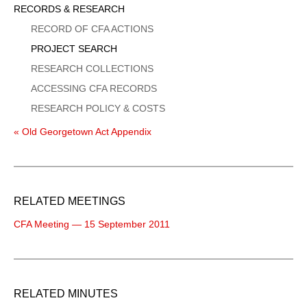
Sidebar
RECORDS & RESEARCH
Menu
RECORD OF CFA ACTIONS
PROJECT SEARCH
RESEARCH COLLECTIONS
ACCESSING CFA RECORDS
RESEARCH POLICY & COSTS
« Old Georgetown Act Appendix
RELATED MEETINGS
CFA Meeting — 15 September 2011
RELATED MINUTES