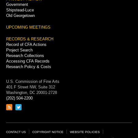
Government
Shipstead-Luce
Old Georgetown
UPCOMING MEETINGS
RECORDS & RESEARCH
Record of CFA Actions
Project Search
Research Collections
Accessing CFA Records
Research Policy & Costs
U.S. Commission of Fine Arts
401 F Street NW, Suite 312
Washington, DC 20001-2728
(202) 504-2200
Link
Link
to
to
RSS
Twitter
feed
page
Footer
CONTACT US
COPYRIGHT NOTICE
WEBSITE POLICIES