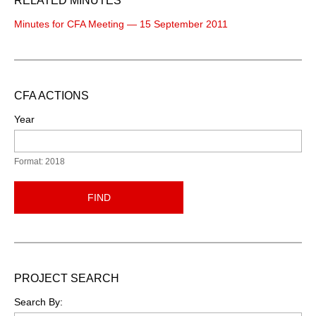
RELATED MINUTES
Minutes for CFA Meeting — 15 September 2011
CFA ACTIONS
Year
Format: 2018
FIND
PROJECT SEARCH
Search By: