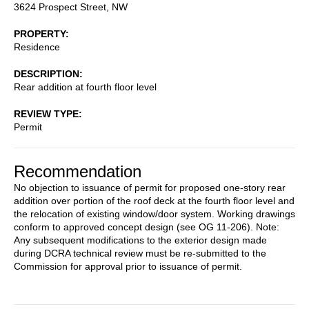
3624 Prospect Street, NW
PROPERTY
Residence
DESCRIPTION
Rear addition at fourth floor level
REVIEW TYPE
Permit
Recommendation
No objection to issuance of permit for proposed one-story rear
addition over portion of the roof deck at the fourth floor level and
the relocation of existing window/door system. Working drawings
conform to approved concept design (see OG 11-206). Note:
Any subsequent modifications to the exterior design made
during DCRA technical review must be re-submitted to the
Commission for approval prior to issuance of permit.