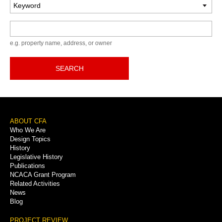
Keyword
e.g. property name, address, or owner
SEARCH
Footer
ABOUT CFA
Who We Are
Menu
Design Topics
History
Legislative History
Publications
NCACA Grant Program
Related Activities
News
Blog
PROJECT REVIEW