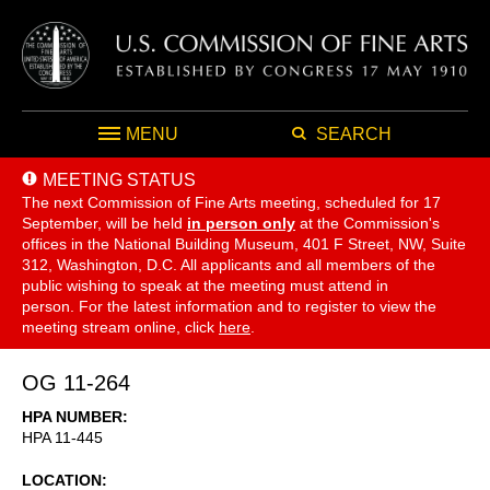
MENU
SEARCH
MEETING STATUS
The next Commission of Fine Arts meeting, scheduled for 17
September,
will be held
in person only
at the Commission's
offices in the National Building Museum, 401 F Street, NW, Suite
312, Washington, D.C. All applicants and all members of the
public wishing to speak at the meeting must attend in
person. For the latest information and to register to view the
meeting stream online, click
here
.
OG 11-264
HPA NUMBER
HPA 11-445
LOCATION