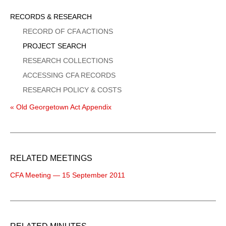
Sidebar
RECORDS & RESEARCH
Menu
RECORD OF CFA ACTIONS
PROJECT SEARCH
RESEARCH COLLECTIONS
ACCESSING CFA RECORDS
RESEARCH POLICY & COSTS
« Old Georgetown Act Appendix
RELATED MEETINGS
CFA Meeting — 15 September 2011