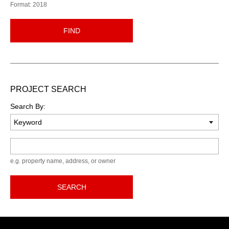
Format: 2018
FIND
PROJECT SEARCH
Search By:
Keyword
e.g. property name, address, or owner
SEARCH