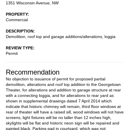
1351 Wisconsin Avenue, NW
PROPERTY
Commercial
DESCRIPTION
Demolition, roof top and garage additions/alterations, loggia
REVIEW TYPE
Permit
Recommendation
No objection to issuance of permit for proposed partial
demolition, alterations and roof top addition to the Georgetown
Theater, for alterations and addition to garage structure at rear
with a connecting loggia, and for alterations to rear yard as
shown in supplemental drawings dated 7 April 2014 which
indicate that historic chimney will remain, third floor windows at
rear of theater will have a raised sill, wood windows will not have
screens, light fixtures will be no taller than 12 inches high,
skylights will be flat and historic neon sign will be repaired and
painted black. Parking pad in courtyard, which was not