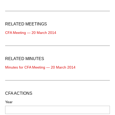
RELATED MEETINGS
CFA Meeting — 20 March 2014
RELATED MINUTES
Minutes for CFA Meeting — 20 March 2014
CFA ACTIONS
Year