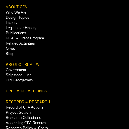
Footer
ABOUT CFA
Who We Are
Menu
Design Topics
History
Legislative History
Publications
NCACA Grant Program
Related Activities
News
Blog
PROJECT REVIEW
Government
Shipstead-Luce
Old Georgetown
UPCOMING MEETINGS
RECORDS & RESEARCH
Record of CFA Actions
Project Search
Research Collections
Accessing CFA Records
Research Policy & Costs