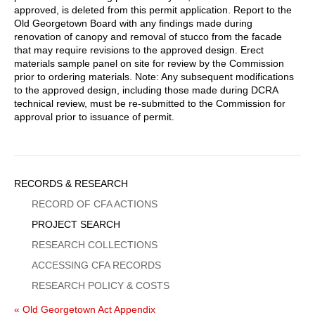
approved, is deleted from this permit application. Report to the
Old Georgetown Board with any findings made during
renovation of canopy and removal of stucco from the facade
that may require revisions to the approved design. Erect
materials sample panel on site for review by the Commission
prior to ordering materials. Note: Any subsequent modifications
to the approved design, including those made during DCRA
technical review, must be re-submitted to the Commission for
approval prior to issuance of permit.
Sidebar
RECORDS & RESEARCH
Menu
RECORD OF CFA ACTIONS
PROJECT SEARCH
RESEARCH COLLECTIONS
ACCESSING CFA RECORDS
RESEARCH POLICY & COSTS
« Old Georgetown Act Appendix