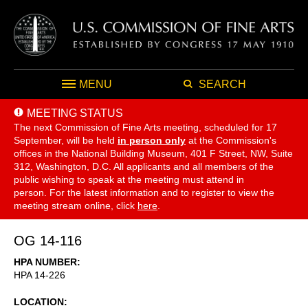
MENU
SEARCH
MEETING STATUS
The next Commission of Fine Arts meeting, scheduled for 17
September,
will be held
in person only
at the Commission's
offices in the National Building Museum, 401 F Street, NW, Suite
312, Washington, D.C. All applicants and all members of the
public wishing to speak at the meeting must attend in
person. For the latest information and to register to view the
meeting stream online, click
here
.
OG 14-116
HPA NUMBER
HPA 14-226
LOCATION