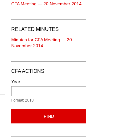
CFA Meeting — 20 November 2014
RELATED MINUTES
Minutes for CFA Meeting — 20
November 2014
CFA ACTIONS
Year
Format: 2018
FIND