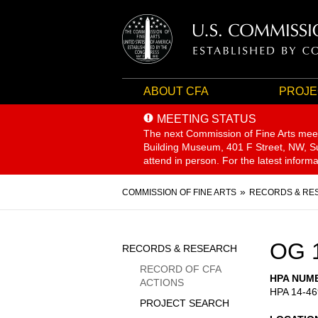
ABOUT CFA
PROJE
MEETING STATUS
The next Commission of Fine Arts mee
Building Museum, 401 F Street, NW, Sui
attend in person. For the latest inform
Breadcrumb
COMMISSION OF FINE ARTS
RECORDS & RE
Sidebar
OG 
RECORDS & RESEARCH
Menu
RECORD OF CFA
HPA NUM
ACTIONS
HPA 14-46
PROJECT SEARCH