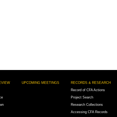
EVIEW
UPCOMING MEETINGS
RECORDS & RESEARCH
Record of CFA Actions
ce
Project Search
own
Research Collections
Accessing CFA Records