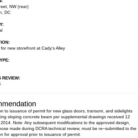
N
eet, NW (rear)
n
,
DC
Y
al
TION
 for new storefront at Cady's Alley
TYPE
S REVIEW
5
mendation
on to issuance of permit for new glass doors, transom, and sidelights
ting sloping concrete beam per supplemental drawings received 12
014. Note: Any subsequent modifications to the approved design,
those made during DCRA technical review, must be re−submitted to the
 for approval prior to issuance of permit.