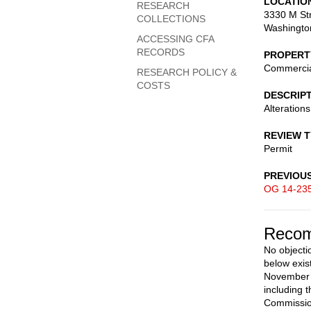
LOCATIO
RESEARCH
3330 M Str
COLLECTIONS
Washingto
ACCESSING CFA
RECORDS
PROPERT
Commerci
RESEARCH POLICY &
COSTS
DESCRIP
Alterations
REVIEW 
Permit
PREVIOU
OG 14-23
Recom
No objecti
below exis
November 2
including 
Commission