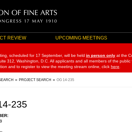
CT REVIEW
UPCOMING MEETINGS
ting, scheduled for 17 September,
will be held
in person only
at the C
te 312, Washington, D.C. All applicants and all members of the public
ation and to register to view the meeting stream online, click
here
.
SEARCH
PROJECT SEARCH
OG 14-235
14-235
BER
9