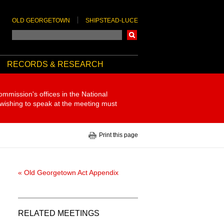
OLD GEORGETOWN
SHIPSTEAD-LUCE
Search
RECORDS & RESEARCH
ommission's offices in the National
 wishing to speak at the meeting must
Print this page
« Old Georgetown Act Appendix
RELATED MEETINGS