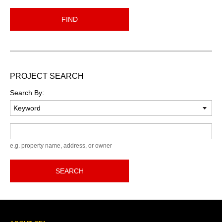
FIND
PROJECT SEARCH
Search By:
Keyword
e.g. property name, address, or owner
SEARCH