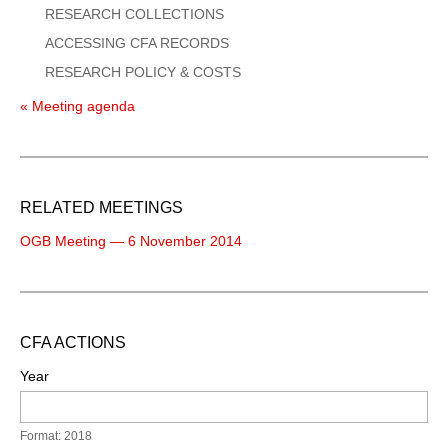
RESEARCH COLLECTIONS
ACCESSING CFA RECORDS
RESEARCH POLICY & COSTS
« Meeting agenda
RELATED MEETINGS
OGB Meeting — 6 November 2014
CFA ACTIONS
Year
Format: 2018