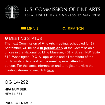
MENU
SEARCH
MEETING STATUS
The next Commission of Fine Arts meeting, scheduled for 17
September,
will be held
in person only
at the Commission's
offices in the National Building Museum, 401 F Street, NW, Suite
312, Washington, D.C. All applicants and all members of the
public wishing to speak at the meeting must attend in
person. For the latest information and to register to view the
meeting stream online, click
here
.
OG 14-292
HPA NUMBER
HPA 14-571
PROJECT NAME