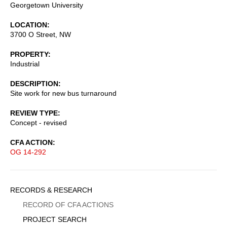
Georgetown University
LOCATION
3700 O Street, NW
PROPERTY
Industrial
DESCRIPTION
Site work for new bus turnaround
REVIEW TYPE
Concept - revised
CFA ACTION
OG 14-292
Sidebar
RECORDS & RESEARCH
Menu
RECORD OF CFA ACTIONS
PROJECT SEARCH