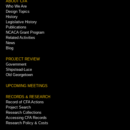
Footer
ABOUT CFA
Who We Are
Menu
Design Topics
History
Legislative History
Publications
NCACA Grant Program
Related Activities
News
Blog
PROJECT REVIEW
Government
Shipstead-Luce
Old Georgetown
UPCOMING MEETINGS
RECORDS & RESEARCH
Record of CFA Actions
Project Search
Research Collections
Accessing CFA Records
Research Policy & Costs