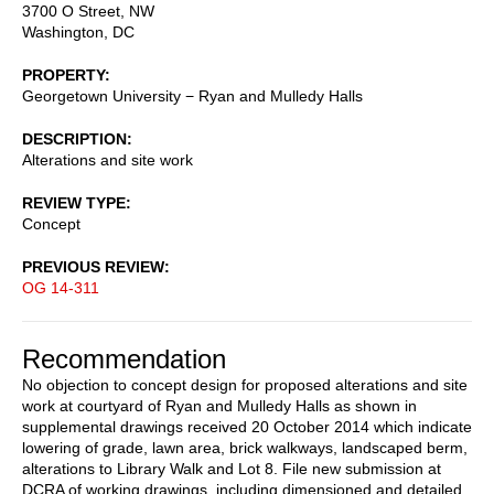
3700 O Street, NW
Washington
,
DC
PROPERTY
Georgetown University − Ryan and Mulledy Halls
DESCRIPTION
Alterations and site work
REVIEW TYPE
Concept
PREVIOUS REVIEW
OG 14-311
Recommendation
No objection to concept design for proposed alterations and site
work at courtyard of Ryan and Mulledy Halls as shown in
supplemental drawings received 20 October 2014 which indicate
lowering of grade, lawn area, brick walkways, landscaped berm,
alterations to Library Walk and Lot 8. File new submission at
DCRA of working drawings, including dimensioned and detailed