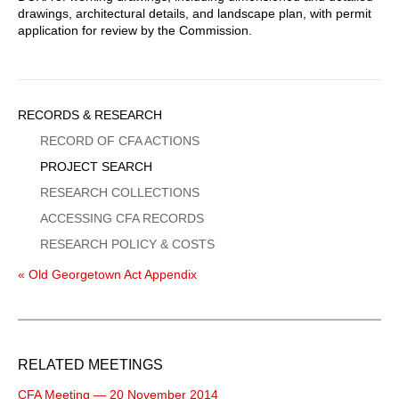
drawings, architectural details, and landscape plan, with permit
application for review by the Commission.
Sidebar
RECORDS & RESEARCH
Menu
RECORD OF CFA ACTIONS
PROJECT SEARCH
RESEARCH COLLECTIONS
ACCESSING CFA RECORDS
RESEARCH POLICY & COSTS
« Old Georgetown Act Appendix
RELATED MEETINGS
CFA Meeting — 20 November 2014