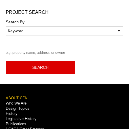
PROJECT SEARCH
Search By:
Keyword
e.g. property name, address, or owner
SEARCH
Footer
ABOUT CFA
Who We Are
Menu
Design Topics
History
Legislative History
Publications