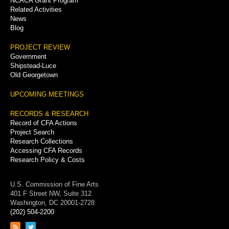
NCACA Grant Program
Related Activities
News
Blog
PROJECT REVIEW
Government
Shipstead-Luce
Old Georgetown
UPCOMING MEETINGS
RECORDS & RESEARCH
Record of CFA Actions
Project Search
Research Collections
Accessing CFA Records
Research Policy & Costs
U.S. Commission of Fine Arts
401 F Street NW, Suite 312
Washington, DC 20001-2728
(202) 504-2200
Link
Link