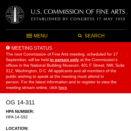
MENU
SEARCH
MEETING STATUS
The next Commission of Fine Arts meeting, scheduled for 17
September,
will be held
in person only
at the Commission's
offices in the National Building Museum, 401 F Street, NW, Suite
312, Washington, D.C. All applicants and all members of the
public wishing to speak at the meeting must attend in
person. For the latest information and to register to view the
meeting stream online, click
here
.
OG 14-311
HPA NUMBER
HPA 14-592
LOCATION