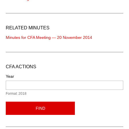
RELATED MINUTES
Minutes for CFA Meeting — 20 November 2014
CFA ACTIONS
Year
Format: 2018
FIND