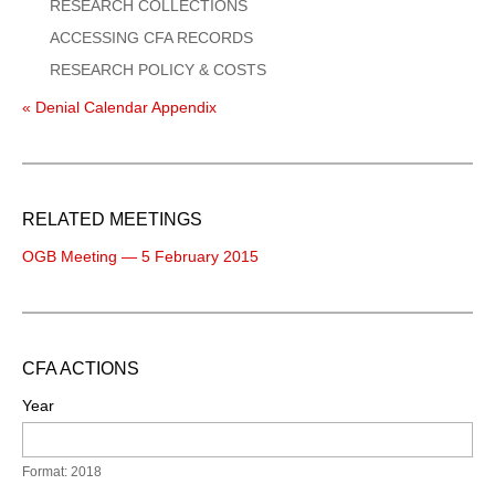
RESEARCH COLLECTIONS
ACCESSING CFA RECORDS
RESEARCH POLICY & COSTS
« Denial Calendar Appendix
RELATED MEETINGS
OGB Meeting — 5 February 2015
CFA ACTIONS
Year
Format: 2018