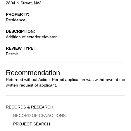
2804 N Street, NW
PROPERTY
Residence
DESCRIPTION
Addition of exterior elevator
REVIEW TYPE
Permit
Recommendation
Returned without Action. Permit application was withdrawn at the
written request of applicant.
Sidebar
RECORDS & RESEARCH
Menu
RECORD OF CFA ACTIONS
PROJECT SEARCH