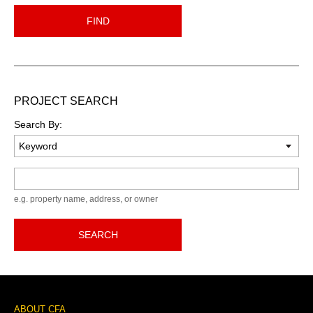
FIND
PROJECT SEARCH
Search By:
Keyword
e.g. property name, address, or owner
SEARCH
Footer
ABOUT CFA