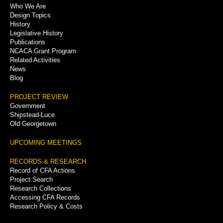
Who We Are
Menu
Design Topics
History
Legislative History
Publications
NCACA Grant Program
Related Activities
News
Blog
PROJECT REVIEW
Government
Shipstead-Luce
Old Georgetown
UPCOMING MEETINGS
RECORDS & RESEARCH
Record of CFA Actions
Project Search
Research Collections
Accessing CFA Records
Research Policy & Costs