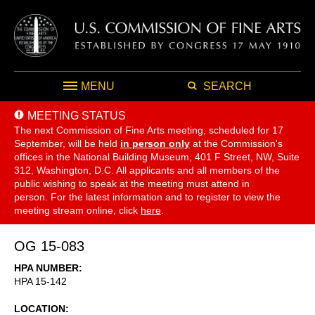
MENU
SEARCH
MEETING STATUS
The next Commission of Fine Arts meeting, scheduled for 17
September,
will be held
in person only
at the Commission's
offices in the National Building Museum, 401 F Street, NW, Suite
312, Washington, D.C. All applicants and all members of the
public wishing to speak at the meeting must attend in
person. For the latest information and to register to view the
meeting stream online, click
here
.
OG 15-083
HPA NUMBER
HPA 15-142
LOCATION