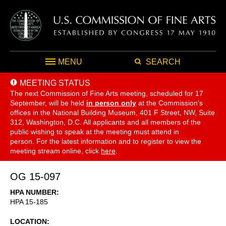
MENU
SEARCH
MEETING STATUS
The next Commission of Fine Arts meeting, scheduled for 17
September,
will be held
in person only
at the Commission's
offices in the National Building Museum, 401 F Street, NW, Suite
312, Washington, D.C. All applicants and all members of the
public wishing to speak at the meeting must attend in
person. For the latest information and to register to view the
meeting stream online, click
here
.
OG 15-097
HPA NUMBER
HPA 15-185
LOCATION