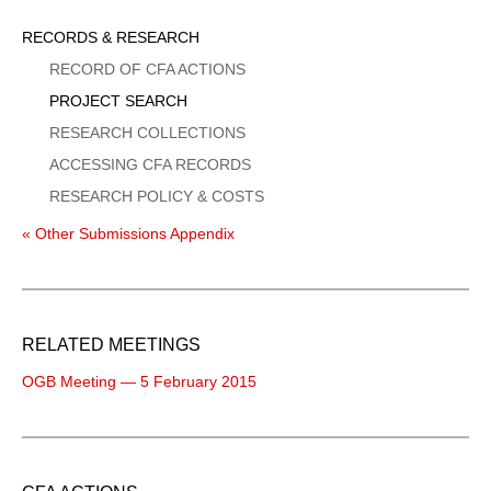
Sidebar
RECORDS & RESEARCH
Menu
RECORD OF CFA ACTIONS
PROJECT SEARCH
RESEARCH COLLECTIONS
ACCESSING CFA RECORDS
RESEARCH POLICY & COSTS
« Other Submissions Appendix
RELATED MEETINGS
OGB Meeting — 5 February 2015