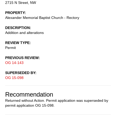
2715 N Street, NW
PROPERTY
Alexander Memorial Baptist Church - Rectory
DESCRIPTION
Addition and alterations
REVIEW TYPE
Permit
PREVIOUS REVIEW
OG 14-143
SUPERSEDED BY
OG 15-098
Recommendation
Returned without Action. Permit application was superseded by
permit application OG 15-098.