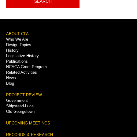
SEARCH
Footer
ABOUT CFA
Who We Are
Menu
Design Topics
History
Legislative History
Publications
NCACA Grant Program
Related Activities
News
Blog
PROJECT REVIEW
Government
Shipstead-Luce
Old Georgetown
UPCOMING MEETINGS
RECORDS & RESEARCH