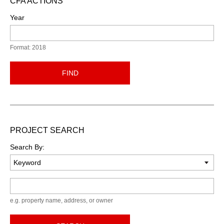
CFA ACTIONS
Year
Format: 2018
FIND
PROJECT SEARCH
Search By:
Keyword
e.g. property name, address, or owner