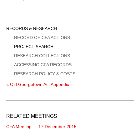
Sidebar
RECORDS & RESEARCH
Menu
RECORD OF CFA ACTIONS
PROJECT SEARCH
RESEARCH COLLECTIONS
ACCESSING CFA RECORDS
RESEARCH POLICY & COSTS
« Old Georgetown Act Appendix
RELATED MEETINGS
CFA Meeting — 17 December 2015