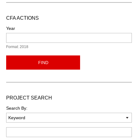
CFA ACTIONS
Year
Format: 2018
FIND
PROJECT SEARCH
Search By:
Keyword