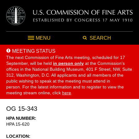
MENU
SEARCH
MEETING STATUS
The next Commission of Fine Arts meeting, scheduled for 17
September,
will be held
in person only
at the Commission's
offices in the National Building Museum, 401 F Street, NW, Suite
312, Washington, D.C. All applicants and all members of the
public wishing to speak at the meeting must attend in
person. For the latest information and to register to view the
meeting stream online, click
here
.
OG 15-343
HPA NUMBER
HPA 15-620
LOCATION