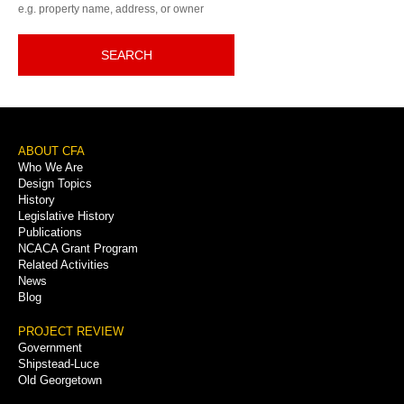
e.g. property name, address, or owner
SEARCH
Footer
ABOUT CFA
Who We Are
Menu
Design Topics
History
Legislative History
Publications
NCACA Grant Program
Related Activities
News
Blog
PROJECT REVIEW
Government
Shipstead-Luce
Old Georgetown