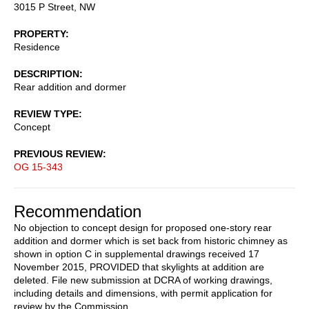
3015 P Street, NW
PROPERTY
Residence
DESCRIPTION
Rear addition and dormer
REVIEW TYPE
Concept
PREVIOUS REVIEW
OG 15-343
Recommendation
No objection to concept design for proposed one-story rear
addition and dormer which is set back from historic chimney as
shown in option C in supplemental drawings received 17
November 2015, PROVIDED that skylights at addition are
deleted. File new submission at DCRA of working drawings,
including details and dimensions, with permit application for
review by the Commission.