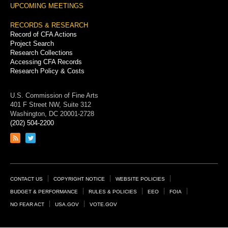
UPCOMING MEETINGS
RECORDS & RESEARCH
Record of CFA Actions
Project Search
Research Collections
Accessing CFA Records
Research Policy & Costs
U.S. Commission of Fine Arts
401 F Street NW, Suite 312
Washington, DC 20001-2728
(202) 504-2200
Link
Link
to
to
RSS
Twitter
feed
page
Footer
CONTACT US
COPYRIGHT NOTICE
WEBSITE POLICIES
Links
BUDGET & PERFORMANCE
RULES & POLICIES
EEO
FOIA
NO FEAR ACT
USA.GOV
VOTE.GOV