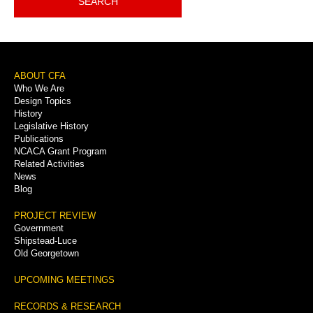
SEARCH
Footer
ABOUT CFA
Who We Are
Menu
Design Topics
History
Legislative History
Publications
NCACA Grant Program
Related Activities
News
Blog
PROJECT REVIEW
Government
Shipstead-Luce
Old Georgetown
UPCOMING MEETINGS
RECORDS & RESEARCH