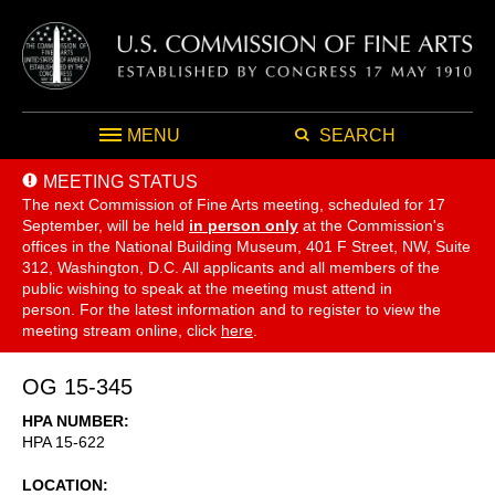
MENU
SEARCH
MEETING STATUS
The next Commission of Fine Arts meeting, scheduled for 17
September,
will be held
in person only
at the Commission's
offices in the National Building Museum, 401 F Street, NW, Suite
312, Washington, D.C. All applicants and all members of the
public wishing to speak at the meeting must attend in
person. For the latest information and to register to view the
meeting stream online, click
here
.
OG 15-345
HPA NUMBER
HPA 15-622
LOCATION