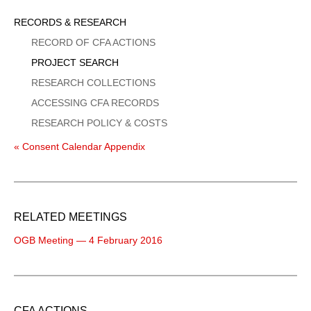
Sidebar
RECORDS & RESEARCH
Menu
RECORD OF CFA ACTIONS
PROJECT SEARCH
RESEARCH COLLECTIONS
ACCESSING CFA RECORDS
RESEARCH POLICY & COSTS
« Consent Calendar Appendix
RELATED MEETINGS
OGB Meeting — 4 February 2016
CFA ACTIONS