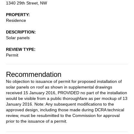
1340 29th Street, NW
PROPERTY
Residence
DESCRIPTION
Solar panels
REVIEW TYPE
Permit
Recommendation
No objection to issuance of permit for proposed installation of
solar panels on roof as shown in supplemental drawings
received 15 January 2016, PROVIDED no part of the installation
would be visible from a public thoroughfare as per mockup of 13
January 2016. Note: Any subsequent modifications to the
approved design, including those made during DCRA technical
review, must be resubmitted to the Commission for approval
prior to the issuance of a permit.