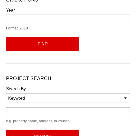
Year
Format: 2018
FIND
PROJECT SEARCH
Search By:
Keyword
e.g. property name, address, or owner