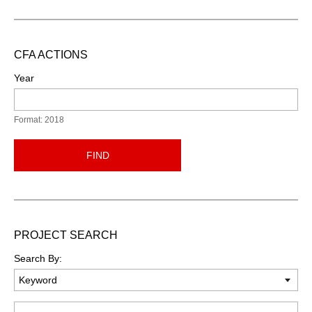
CFA ACTIONS
Year
Format: 2018
FIND
PROJECT SEARCH
Search By:
Keyword