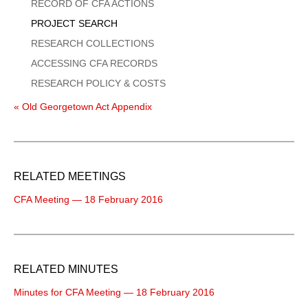
Menu
RECORD OF CFA ACTIONS
PROJECT SEARCH
RESEARCH COLLECTIONS
ACCESSING CFA RECORDS
RESEARCH POLICY & COSTS
« Old Georgetown Act Appendix
RELATED MEETINGS
CFA Meeting — 18 February 2016
RELATED MINUTES
Minutes for CFA Meeting — 18 February 2016