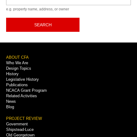
e.g. property name, address, or owner
SEARCH
Footer
ABOUT CFA
Who We Are
Menu
Design Topics
History
Legislative History
Publications
NCACA Grant Program
Related Activities
News
Blog
PROJECT REVIEW
Government
Shipstead-Luce
Old Georgetown