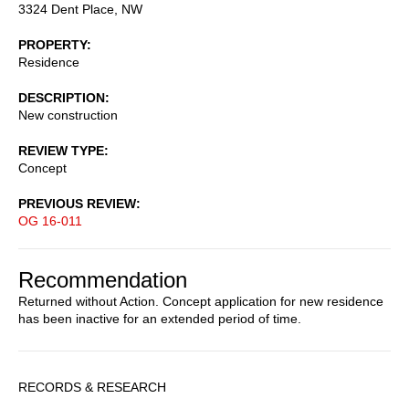
3324 Dent Place, NW
PROPERTY
Residence
DESCRIPTION
New construction
REVIEW TYPE
Concept
PREVIOUS REVIEW
OG 16-011
Recommendation
Returned without Action. Concept application for new residence
has been inactive for an extended period of time.
Sidebar
RECORDS & RESEARCH