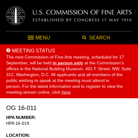
MENU
SEARCH
MEETING STATUS
The next Commission of Fine Arts meeting, scheduled for 17
September,
will be held
in person only
at the Commission's
offices in the National Building Museum, 401 F Street, NW, Suite
312, Washington, D.C. All applicants and all members of the
public wishing to speak at the meeting must attend in
person. For the latest information and to register to view the
meeting stream online, click
here
.
OG 16-011
HPA NUMBER
HPA 16-019
LOCATION