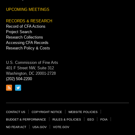
UPCOMING MEETINGS
RECORDS & RESEARCH
Record of CFA Actions
Project Search
Research Collections
Accessing CFA Records
Research Policy & Costs
U.S. Commission of Fine Arts
401 F Street NW, Suite 312
Washington, DC 20001-2728
(202) 504-2200
Link
Link
to
to
RSS
Twitter
feed
page
Footer
CONTACT US
COPYRIGHT NOTICE
WEBSITE POLICIES
Links
BUDGET & PERFORMANCE
RULES & POLICIES
EEO
FOIA
NO FEAR ACT
USA.GOV
VOTE.GOV