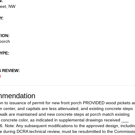
N
reet, NW
Y
TION
porch
TYPE
S REVIEW
3
mendation
on to issuance of permit for new front porch PROVIDED wood pickets a
n center, and capitals are less attenuated, and existing concrete steps
walk are maintained and new concrete steps at porch match existing
concrete color, as indicated in supplemental drawings received ___
. Note: Any subsequent modifications to the approved design, includi
 during DCRA technical review, must be resubmitted to the Commissi