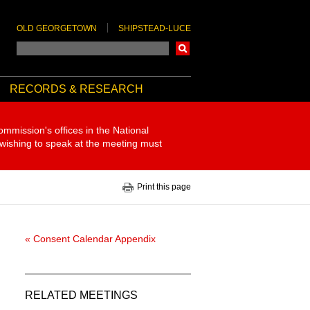
OLD GEORGETOWN
SHIPSTEAD-LUCE
Search
RECORDS & RESEARCH
ommission's offices in the National
 wishing to speak at the meeting must
Print this page
« Consent Calendar Appendix
RELATED MEETINGS