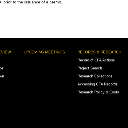
l prior to the issuance of a permit.
EVIEW
UPCOMING MEETINGS
RECORDS & RESEARCH
Record of CFA Actions
ce
Project Search
own
Research Collections
Accessing CFA Records
Research Policy & Costs