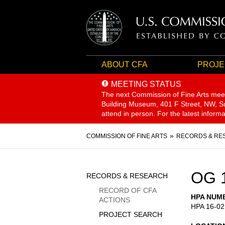
ABOUT CFA
PROJE
MEETING STATUS
The next Commission of Fine Arts mee
Building Museum, 401 F Street, NW, Sui
attend in person. For the latest inform
Breadcrumb
COMMISSION OF FINE ARTS
RECORDS & RE
Sidebar
OG 
RECORDS & RESEARCH
Menu
RECORD OF CFA
HPA NUM
ACTIONS
HPA 16-02
PROJECT SEARCH