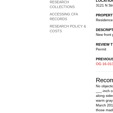
LOCATIO
RESEARCH
3121 N St
COLLECTIONS
ACCESSING CFA
PROPERT
RECORDS
Residence
RESEARCH POLICY &
DESCRIP
COSTS
New front 
REVIEW 
Permit
PREVIOU
OG 16-01
Recom
No objecti
___-inch o
along side
warm gray 
March 2016
those made