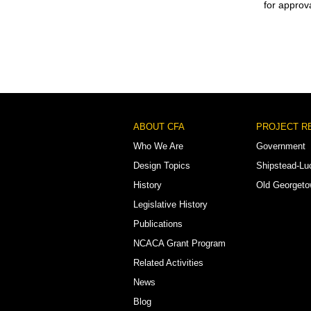
for approva
Footer
ABOUT CFA
PROJECT R
Menu
Who We Are
Government
Design Topics
Shipstead-Lu
History
Old Georget
Legislative History
Publications
NCACA Grant Program
Related Activities
News
Blog