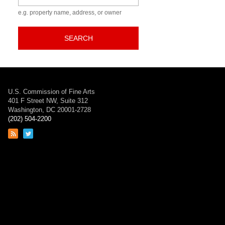
e.g. property name, address, or owner
SEARCH
U.S. Commission of Fine Arts
401 F Street NW, Suite 312
Washington, DC 20001-2728
(202) 504-2200
Link
Link
to
to
RSS
Twitter
feed
page