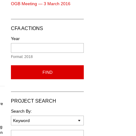
OGB Meeting — 3 March 2016
CFA ACTIONS
Year
Format: 2018
FIND
PROJECT SEARCH
re
Search By:
ng
on
Keyword