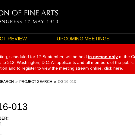
CT REVIEW
UPCOMING MEETINGS
ting, scheduled for 17 September,
will be held
in person only
at the C
te 312, Washington, D.C. All applicants and all members of the public
ation and to register to view the meeting stream online, click
here
.
SEARCH
PROJECT SEARCH
OG 16-013
16-013
BER
1